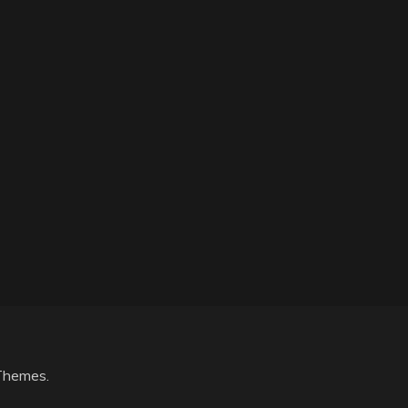
Themes
.