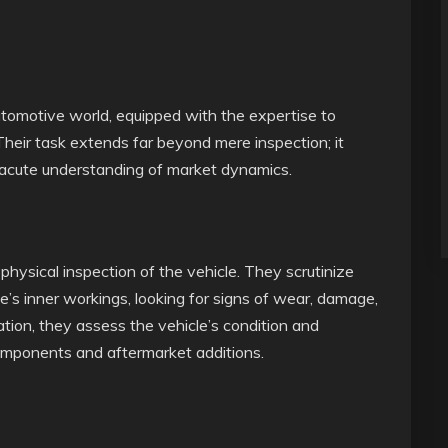
utomotive world, equipped with the expertise to
Their task extends far beyond mere inspection; it
n acute understanding of market dynamics.
e physical inspection of the vehicle. They scrutinize
ne’s inner workings, looking for signs of wear, damage,
ation, they assess the vehicle’s condition and
components and aftermarket additions.