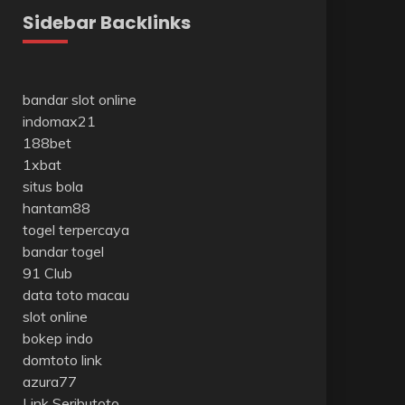
Sidebar Backlinks
bandar slot online
indomax21
188bet
1xbat
situs bola
hantam88
togel terpercaya
bandar togel
91 Club
data toto macau
slot online
bokep indo
domtoto link
azura77
Link Seributoto