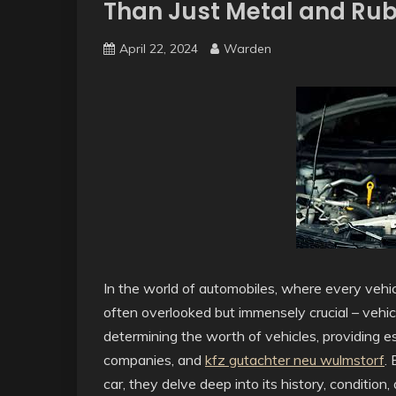
Than Just Metal and Ru
April 22, 2024
Warden
In the world of automobiles, where every vehicl
often overlooked but immensely crucial – vehicl
determining the worth of vehicles, providing ess
companies, and
kfz gutachter neu wulmstorf
.
car, they delve deep into its history, conditio