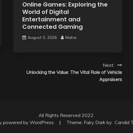
Online Games: Exploring the
World of Digital
Entertainment and
Connected Gaming
August 5, 2026
Maha
Next:
Unlocking the Value: The Vital Role of Vehicle
Appraisers
All Rights Reserved 2022.
ly powered by WordPress
|
Theme: Fairy Dark by
Candid 