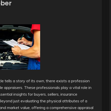
bber
e tells a story of its own, there exists a profession
e appraisers. These professionals play a vital role in
ential insights for buyers, sellers, insurance
 Beyond just evaluating the physical attributes of a
n, and market value, offering a comprehensive appraisal