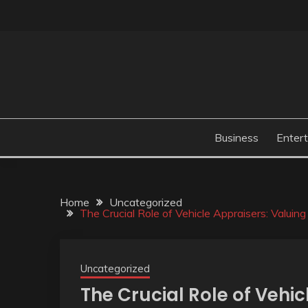
Skip
to
content
Business
Enter
Home
Uncategorized
The Crucial Role of Vehicle Appraisers: Valui
Uncategorized
The Crucial Role of Vehi