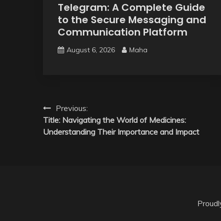
Telegram: A Complete Guide
to the Secure Messaging and
Communication Platform
August 6, 2026
Maha
Post
Previous:
Title: Navigating the World of Medicines:
navigation
Understanding Their Importance and Impact
Proud