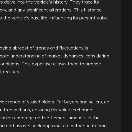
 delve into the vehicle’s history. They trace its
y, and any significant alterations. This historical
o the vehicle’s past life, influencing its present value.
aying abreast of trends and fluctuations is
depth understanding of market dynamics, considering
onditions. This expertise allows them to provide
 realities.
ide range of stakeholders. For buyers and sellers, an
n transactions, ensuring fair value exchange.
termine coverage and settlement amounts in the
 and enthusiasts seek appraisals to authenticate and