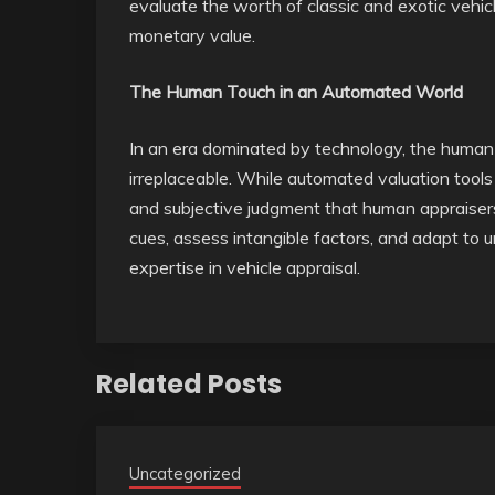
evaluate the worth of classic and exotic vehic
monetary value.
The Human Touch in an Automated World
In an era dominated by technology, the human 
irreplaceable. While automated valuation tools
and subjective judgment that human appraisers b
cues, assess intangible factors, and adapt to
expertise in vehicle appraisal.
Related Posts
Uncategorized