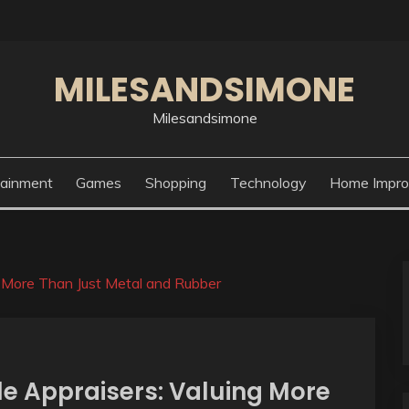
MILESANDSIMONE
Milesandsimone
tainment
Games
Shopping
Technology
Home Impr
ng More Than Just Metal and Rubber
cle Appraisers: Valuing More