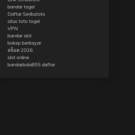
bandar togel
Daftar Seributoto
situs toto togel
VPN
bandar slot
bokep berbayar
สล็อต 2026
slot online
bandarbola855 daftar