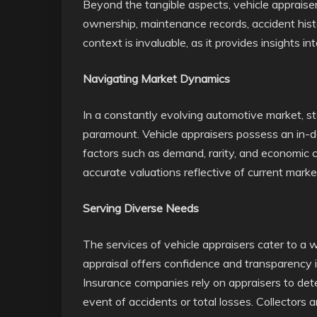
Beyond the tangible aspects, vehicle appraisers
ownership, maintenance records, accident histor
context is invaluable, as it provides insights int
Navigating Market Dynamics
In a constantly evolving automotive market, st
paramount. Vehicle appraisers possess an in-
factors such as demand, rarity, and economic c
accurate valuations reflective of current market
Serving Diverse Needs
The services of vehicle appraisers cater to a w
appraisal offers confidence and transparency i
Insurance companies rely on appraisers to de
event of accidents or total losses. Collectors