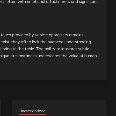
les, often with emotional attachments and significant
touch provided by vehicle appraisers remains
 exist, they often lack the nuanced understanding
ring to the table. The ability to interpret subtle
 unique circumstances underscores the value of human
Uncategorized