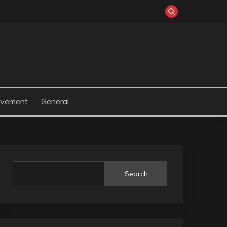
ovement
General
Search