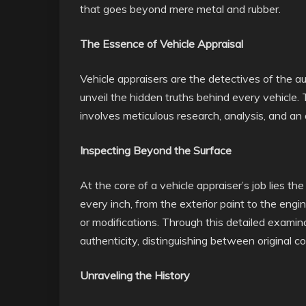
that goes beyond mere metal and rubber.
The Essence of Vehicle Appraisal
Vehicle appraisers are the detectives of the a
unveil the hidden truths behind every vehicle. 
involves meticulous research, analysis, and a
Inspecting Beyond the Surface
At the core of a vehicle appraiser’s job lies th
every inch, from the exterior paint to the engi
or modifications. Through this detailed examin
authenticity, distinguishing between original 
Unraveling the History