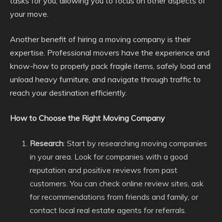
tasks for you, allowing you to focus on other aspects of
your move.
Another benefit of hiring a moving company is their
expertise. Professional movers have the experience and
know-how to properly pack fragile items, safely load and
unload heavy furniture, and navigate through traffic to
reach your destination efficiently.
How to Choose the Right Moving Company
Research
: Start by researching moving companies
in your area. Look for companies with a good
reputation and positive reviews from past
customers. You can check online review sites, ask
for recommendations from friends and family, or
contact local real estate agents for referrals.