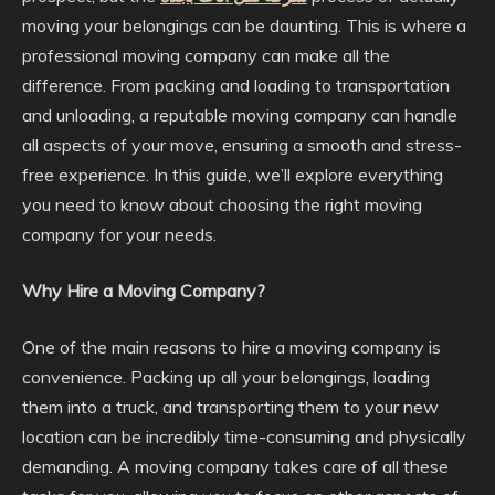
moving your belongings can be daunting. This is where a
professional moving company can make all the
difference. From packing and loading to transportation
and unloading, a reputable moving company can handle
all aspects of your move, ensuring a smooth and stress-
free experience. In this guide, we’ll explore everything
you need to know about choosing the right moving
company for your needs.
Why Hire a Moving Company?
One of the main reasons to hire a moving company is
convenience. Packing up all your belongings, loading
them into a truck, and transporting them to your new
location can be incredibly time-consuming and physically
demanding. A moving company takes care of all these