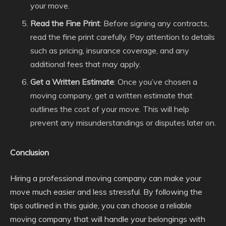
your move.
Read the Fine Print
: Before signing any contracts,
read the fine print carefully. Pay attention to details
such as pricing, insurance coverage, and any
additional fees that may apply.
Get a Written Estimate
: Once you’ve chosen a
moving company, get a written estimate that
outlines the cost of your move. This will help
prevent any misunderstandings or disputes later on.
Conclusion
Hiring a professional moving company can make your
move much easier and less stressful. By following the
tips outlined in this guide, you can choose a reliable
moving company that will handle your belongings with