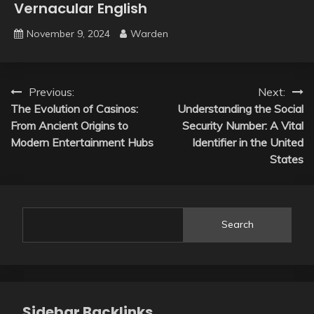
Vernacular English
November 9, 2024
Warden
Post
Previous:
Next:
The Evolution of Casinos:
Understanding the Social
navigation
From Ancient Origins to
Security Number: A Vital
Modern Entertainment Hubs
Identifier in the United
States
Search
Sidebar Backlinks