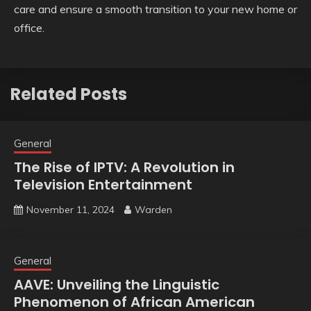
care and ensure a smooth transition to your new home or
office.
Related Posts
General
The Rise of IPTV: A Revolution in
Television Entertainment
November 11, 2024
Warden
General
AAVE: Unveiling the Linguistic
Phenomenon of African American