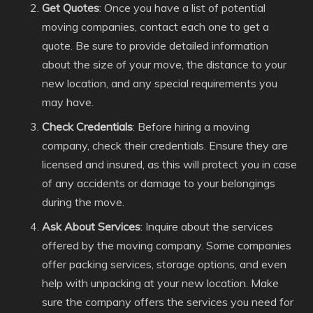
Get Quotes
: Once you have a list of potential
moving companies, contact each one to get a
quote. Be sure to provide detailed information
about the size of your move, the distance to your
new location, and any special requirements you
may have.
Check Credentials
: Before hiring a moving
company, check their credentials. Ensure they are
licensed and insured, as this will protect you in case
of any accidents or damage to your belongings
during the move.
Ask About Services
: Inquire about the services
offered by the moving company. Some companies
offer packing services, storage options, and even
help with unpacking at your new location. Make
sure the company offers the services you need for