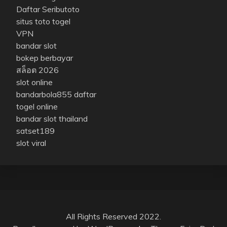
Daftar Seributoto
situs toto togel
VPN
bandar slot
bokep berbayar
สล็อต 2026
slot online
bandarbola855 daftar
togel online
bandar slot thailand
satset189
slot viral
All Rights Reserved 2022.