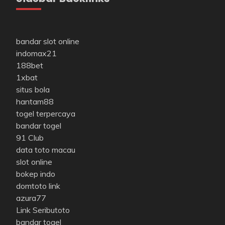
bandar slot online
indomax21
188bet
1xbat
situs bola
hantam88
togel terpercaya
bandar togel
91 Club
data toto macau
slot online
bokep indo
domtoto link
azura77
Link Seributoto
bandar togel