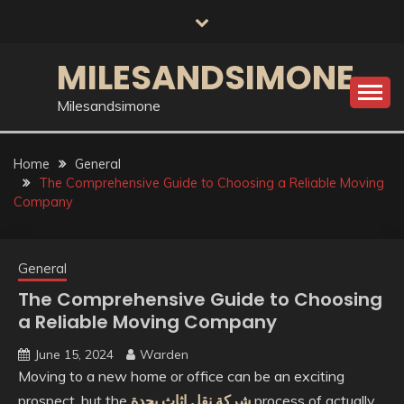
Skip
to
content
MILESANDSIMONE
Milesandsimone
Home
General
The Comprehensive Guide to Choosing a Reliable Moving
Company
General
The Comprehensive Guide to Choosing
a Reliable Moving Company
June 15, 2024
Warden
Moving to a new home or office can be an exciting
prospect, but the
شركة نقل اثاث بجدة
process of actually