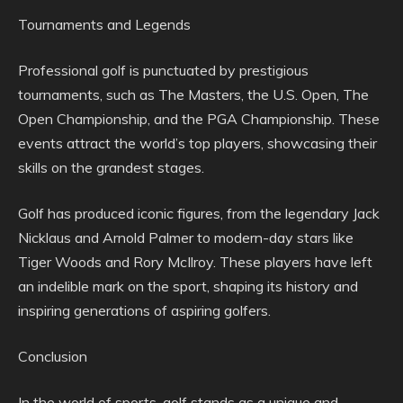
Tournaments and Legends
Professional golf is punctuated by prestigious
tournaments, such as The Masters, the U.S. Open, The
Open Championship, and the PGA Championship. These
events attract the world’s top players, showcasing their
skills on the grandest stages.
Golf has produced iconic figures, from the legendary Jack
Nicklaus and Arnold Palmer to modern-day stars like
Tiger Woods and Rory McIlroy. These players have left
an indelible mark on the sport, shaping its history and
inspiring generations of aspiring golfers.
Conclusion
In the world of sports, golf stands as a unique and