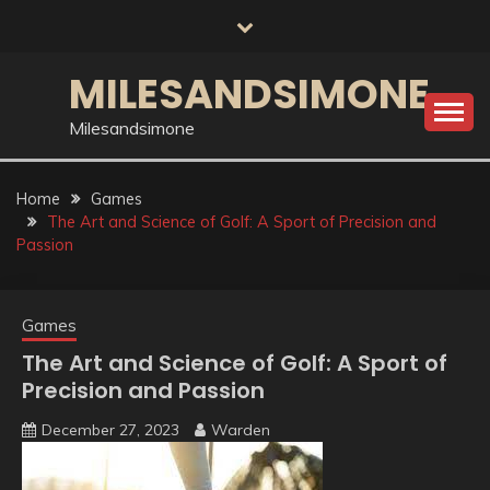
Skip
to
content
MILESANDSIMONE
Milesandsimone
Home
Games
The Art and Science of Golf: A Sport of Precision and
Passion
Games
The Art and Science of Golf: A Sport of
Precision and Passion
December 27, 2023
Warden