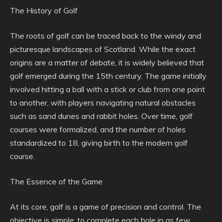
The History of Golf
The roots of golf can be traced back to the windy and
picturesque landscapes of Scotland. While the exact
origins are a matter of debate, it is widely believed that
golf emerged during the 15th century. The game initially
involved hitting a ball with a stick or club from one point
to another, with players navigating natural obstacles
such as sand dunes and rabbit holes. Over time, golf
courses were formalized, and the number of holes
standardized to 18, giving birth to the modern golf
course.
The Essence of the Game
At its core, golf is a game of precision and control. The
objective is simple: to complete each hole in as few