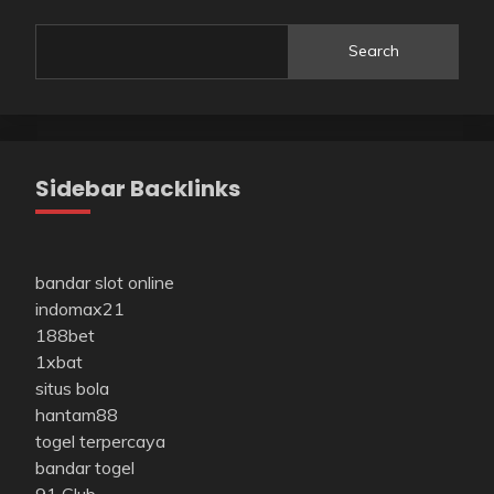
Search
Sidebar Backlinks
bandar slot online
indomax21
188bet
1xbat
situs bola
hantam88
togel terpercaya
bandar togel
91 Club