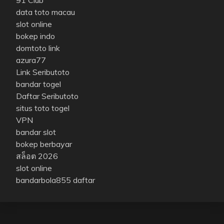
data toto macau
slot online
bokep indo
domtoto link
azura77
Link Seributoto
bandar togel
Daftar Seributoto
situs toto togel
VPN
bandar slot
bokep berbayar
สล็อต 2026
slot online
bandarbola855 daftar