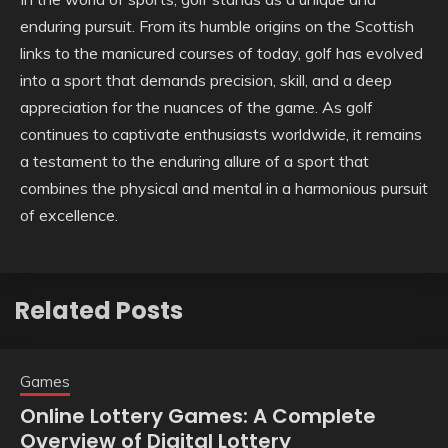
enduring pursuit. From its humble origins on the Scottish
links to the manicured courses of today, golf has evolved
into a sport that demands precision, skill, and a deep
appreciation for the nuances of the game. As golf
continues to captivate enthusiasts worldwide, it remains
a testament to the enduring allure of a sport that
combines the physical and mental in a harmonious pursuit
of excellence.
Related Posts
Games
Online Lottery Games: A Complete
Overview of Digital Lottery