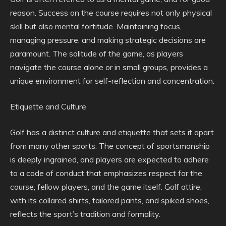
reason. Success on the course requires not only physical
skill but also mental fortitude. Maintaining focus,
managing pressure, and making strategic decisions are
paramount. The solitude of the game, as players
navigate the course alone or in small groups, provides a
unique environment for self-reflection and concentration.
Etiquette and Culture
Golf has a distinct culture and etiquette that sets it apart
from many other sports. The concept of sportsmanship
is deeply ingrained, and players are expected to adhere
to a code of conduct that emphasizes respect for the
course, fellow players, and the game itself. Golf attire,
with its collared shirts, tailored pants, and spiked shoes,
reflects the sport’s tradition and formality.