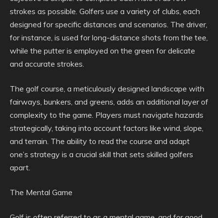
strokes as possible. Golfers use a variety of clubs, each
designed for specific distances and scenarios. The driver,
for instance, is used for long-distance shots from the tee,
while the putter is employed on the green for delicate
and accurate strokes.
The golf course, a meticulously designed landscape with
fairways, bunkers, and greens, adds an additional layer of
complexity to the game. Players must navigate hazards
strategically, taking into account factors like wind, slope,
and terrain. The ability to read the course and adapt
one’s strategy is a crucial skill that sets skilled golfers
apart.
The Mental Game
Golf is often referred to as a mental game, and for good