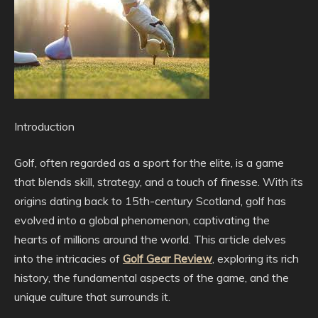
Introduction
Golf, often regarded as a sport for the elite, is a game
that blends skill, strategy, and a touch of finesse. With its
origins dating back to 15th-century Scotland, golf has
evolved into a global phenomenon, captivating the
hearts of millions around the world. This article delves
into the intricacies of
Golf Gear Review
, exploring its rich
history, the fundamental aspects of the game, and the
unique culture that surrounds it.