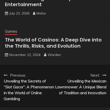
Entertainment
July 23, 2026
Maha
Games
The World of Casinos: A Deep Dive into
the Thrills, Risks, and Evolution
November 12, 2024
Warden
Post
Previous:
Next:
Unveiling the Secrets of
Unveiling the Mexican
navigation
“Slot Gacor”: A Phenomenon
Lawnmower: A Unique Blend
in the World of Online
of Tradition and Innovation
Gambling