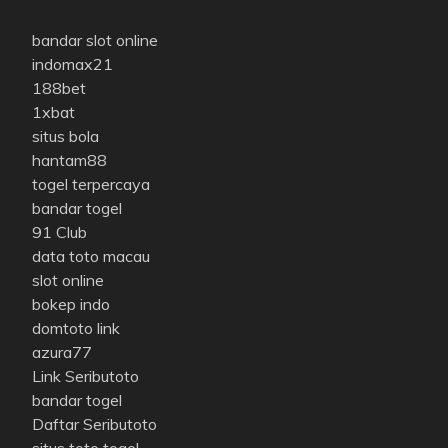
bandar slot online
indomax21
188bet
1xbat
situs bola
hantam88
togel terpercaya
bandar togel
91 Club
data toto macau
slot online
bokep indo
domtoto link
azura77
Link Seributoto
bandar togel
Daftar Seributoto
situs toto togel