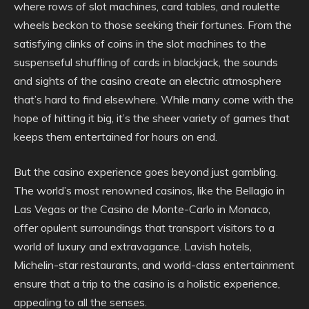
where rows of slot machines, card tables, and roulette
wheels beckon to those seeking their fortunes. From the
satisfying clinks of coins in the slot machines to the
suspenseful shuffling of cards in blackjack, the sounds
and sights of the casino create an electric atmosphere
that’s hard to find elsewhere. While many come with the
hope of hitting it big, it’s the sheer variety of games that
keeps them entertained for hours on end.
But the casino experience goes beyond just gambling.
The world’s most renowned casinos, like the Bellagio in
Las Vegas or the Casino de Monte-Carlo in Monaco,
offer opulent surroundings that transport visitors to a
world of luxury and extravagance. Lavish hotels,
Michelin-star restaurants, and world-class entertainment
ensure that a trip to the casino is a holistic experience,
appealing to all the senses.