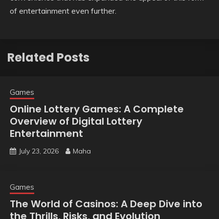
of entertainment even further.
Related Posts
Games
Online Lottery Games: A Complete
Overview of Digital Lottery
Entertainment
July 23, 2026
Maha
Games
The World of Casinos: A Deep Dive into
the Thrills, Risks, and Evolution