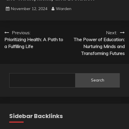
November 12, 2024
Warden
Post
Previous:
Next:
Prioritizing Health: A Path to
The Power of Education:
navigation
a Fulfilling Life
Nurturing Minds and
Transforming Futures
Search
Sidebar Backlinks