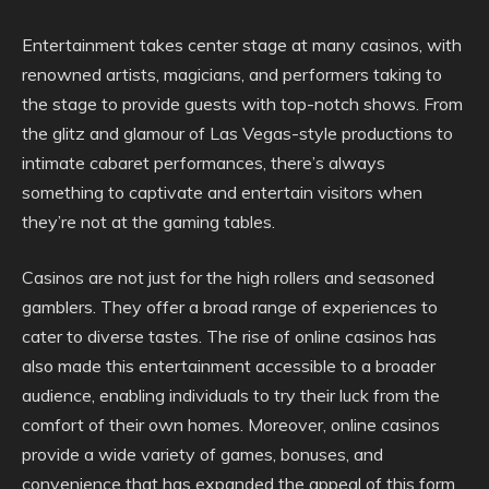
Entertainment takes center stage at many casinos, with
renowned artists, magicians, and performers taking to
the stage to provide guests with top-notch shows. From
the glitz and glamour of Las Vegas-style productions to
intimate cabaret performances, there’s always
something to captivate and entertain visitors when
they’re not at the gaming tables.
Casinos are not just for the high rollers and seasoned
gamblers. They offer a broad range of experiences to
cater to diverse tastes. The rise of online casinos has
also made this entertainment accessible to a broader
audience, enabling individuals to try their luck from the
comfort of their own homes. Moreover, online casinos
provide a wide variety of games, bonuses, and
convenience that has expanded the appeal of this form