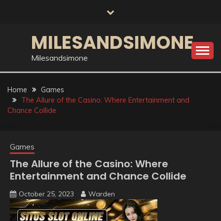
Skip
to
content
MILESANDSIMONE
Milesandsimone
Home
Games
The Allure of the Casino: Where Entertainment and
Chance Collide
Games
The Allure of the Casino: Where
Entertainment and Chance Collide
October 25, 2023
Warden