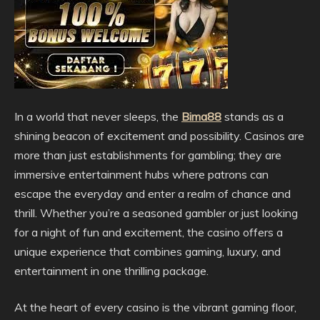
In a world that never sleeps, the
Bima88
stands as a
shining beacon of excitement and possibility. Casinos are
more than just establishments for gambling; they are
immersive entertainment hubs where patrons can
escape the everyday and enter a realm of chance and
thrill. Whether you’re a seasoned gambler or just looking
for a night of fun and excitement, the casino offers a
unique experience that combines gaming, luxury, and
entertainment in one thrilling package.
At the heart of every casino is the vibrant gaming floor,