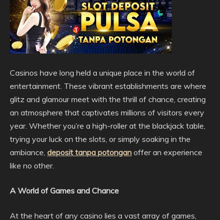
Casinos have long held a unique place in the world of
entertainment. These vibrant establishments are where
glitz and glamour meet with the thrill of chance, creating
an atmosphere that captivates millions of visitors every
year. Whether you’re a high-roller at the blackjack table,
trying your luck on the slots, or simply soaking in the
ambiance,
deposit tanpa potongan
offer an experience
like no other.
A World of Games and Chance
At the heart of any casino lies a vast array of games,