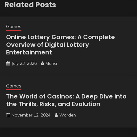
Related Posts
Games
Online Lottery Games: A Complete
Overview of Digital Lottery
Entertainment
July 23, 2026
Maha
Games
The World of Casinos: A Deep Dive into
the Thrills, Risks, and Evolution
November 12, 2024
Warden