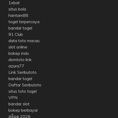
1xbat
situs bola
hantam88
togel terpercaya
bandar togel
91 Club
data toto macau
slot online
bokep indo
domtoto link
azura77
Link Seributoto
bandar togel
Daftar Seributoto
situs toto togel
VPN
bandar slot
bokep berbayar
สล็อต 2026