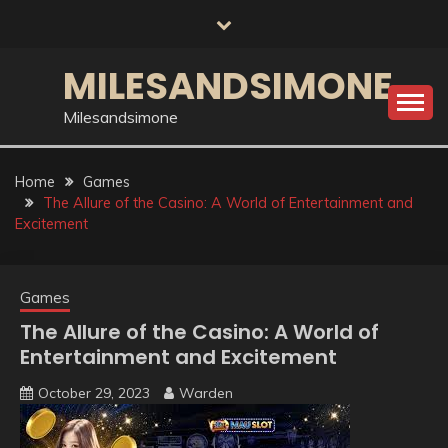
Skip
to
content
MILESANDSIMONE
Milesandsimone
Home
Games
The Allure of the Casino: A World of Entertainment and
Excitement
Games
The Allure of the Casino: A World of
Entertainment and Excitement
October 29, 2023
Warden