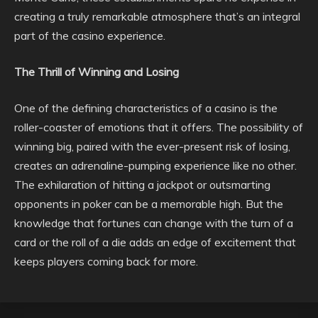
creating a truly remarkable atmosphere that’s an integral
part of the casino experience.
The Thrill of Winning and Losing
One of the defining characteristics of a casino is the
roller-coaster of emotions that it offers. The possibility of
winning big, paired with the ever-present risk of losing,
creates an adrenaline-pumping experience like no other.
The exhilaration of hitting a jackpot or outsmarting
opponents in poker can be a memorable high. But the
knowledge that fortunes can change with the turn of a
card or the roll of a die adds an edge of excitement that
keeps players coming back for more.