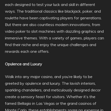
each designed to test your luck and skill in different
ways. The traditional classics like blackjack, poker, and
roulette have been captivating players for generations.
But there are also countless modern innovations, from
video poker to slot machines with dazzling graphics and
immersive themes. With a variety of games, players can
find their niche and enjoy the unique challenges and
rewards each one offers.
Opulence and Luxury
Walk into any major casino, and you’re likely to be
greeted by opulence and luxury. The lavish interiors,
sparkling chandeliers, and meticulously designed decor
create a sensory feast for visitors. Whether it’s the
famed Bellagio in Las Vegas or the grand casinos of
Monte Carlo, these establishments spare no expense in