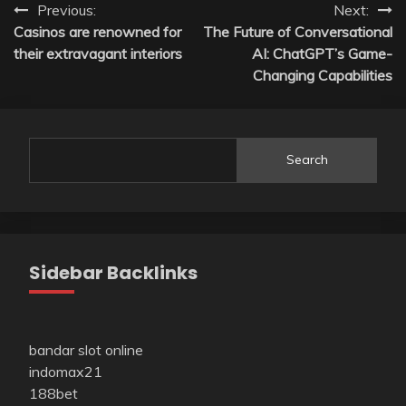
Post
Previous:
Next:
Casinos are renowned for
The Future of Conversational
navigation
their extravagant interiors
AI: ChatGPT’s Game-
Changing Capabilities
Search
Sidebar Backlinks
bandar slot online
indomax21
188bet