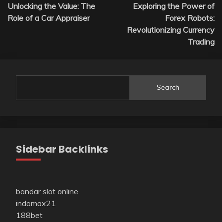
Unlocking the Value: The
Exploring the Power of
navigation
Role of a Car Appraiser
Forex Robots:
Revolutionizing Currency
Trading
Search
Sidebar Backlinks
bandar slot online
indomax21
188bet