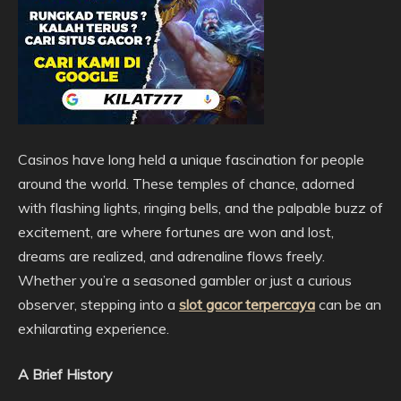
Casinos have long held a unique fascination for people
around the world. These temples of chance, adorned
with flashing lights, ringing bells, and the palpable buzz of
excitement, are where fortunes are won and lost,
dreams are realized, and adrenaline flows freely.
Whether you’re a seasoned gambler or just a curious
observer, stepping into a
slot gacor terpercaya
can be an
exhilarating experience.
A Brief History