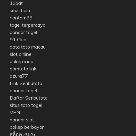
1xbat
situs bola
hantam88
togel terpercaya
bandar togel
91 Club
data toto macau
slot online
bokep indo
domtoto link
azura77
Link Seributoto
bandar togel
Daftar Seributoto
situs toto togel
VPN
bandar slot
bokep berbayar
สล็อต 2026