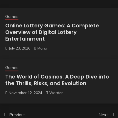
Games
Online Lottery Games: A Complete
Overview of Digital Lottery
Entertainment
July 23, 2026
Maha
Games
The World of Casinos: A Deep Dive into
the Thrills, Risks, and Evolution
November 12, 2024
Warden
Post
Previous:
Next: