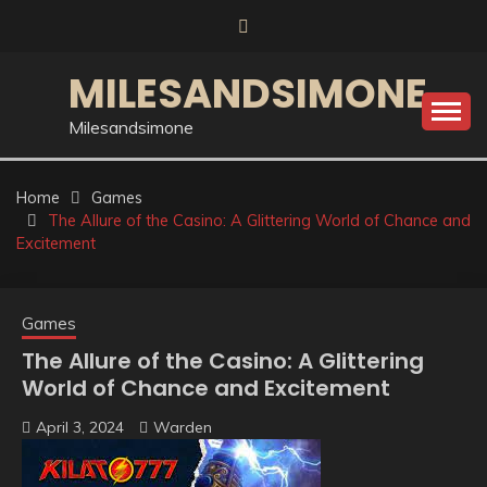
Skip
to
content
MILESANDSIMONE
Milesandsimone
Home
Games
The Allure of the Casino: A Glittering World of Chance and
Excitement
Games
The Allure of the Casino: A Glittering
World of Chance and Excitement
April 3, 2024
Warden