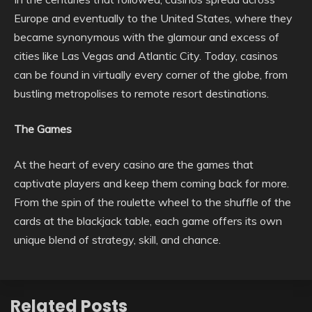
Europe and eventually to the United States, where they
became synonymous with the glamour and excess of
cities like Las Vegas and Atlantic City. Today, casinos
can be found in virtually every corner of the globe, from
bustling metropolises to remote resort destinations.
The Games
At the heart of every casino are the games that
captivate players and keep them coming back for more.
From the spin of the roulette wheel to the shuffle of the
cards at the blackjack table, each game offers its own
unique blend of strategy, skill, and chance.
Related Posts