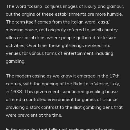
The word “casino” conjures images of luxury and glamour,
but the origins of these establishments are more humble.
The term itself comes from the Italian word “casa,”
meaning house, and originally referred to small country
villas or social clubs where people gathered for leisure
activities. Over time, these gatherings evolved into
venues for various forms of entertainment, including
gambling.
The modern casino as we know it emerged in the 17th
century, with the opening of the Ridotto in Venice, Italy,
in 1638. This government-sanctioned gambling house
offered a controlled environment for games of chance,
providing a stark contrast to the illicit gambling dens that
were prevalent at the time.
In the centuries that followed, casinos spread across