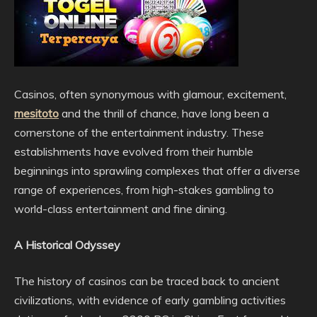
Casinos, often synonymous with glamour, excitement,
mesitoto
and the thrill of chance, have long been a
cornerstone of the entertainment industry. These
establishments have evolved from their humble
beginnings into sprawling complexes that offer a diverse
range of experiences, from high-stakes gambling to
world-class entertainment and fine dining.
A Historical Odyssey
The history of casinos can be traced back to ancient
civilizations, with evidence of early gambling activities