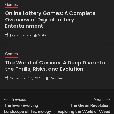
Games
Online Lottery Games: A Complete
Overview of Digital Lottery
Entertainment
July 23, 2026
Maha
Games
The World of Casinos: A Deep Dive into
the Thrills, Risks, and Evolution
November 12, 2024
Warden
Post
Previous:
Next:
The Ever-Evolving
The Green Revolution:
navigation
Landscape of Technology
Exploring the World of Weed