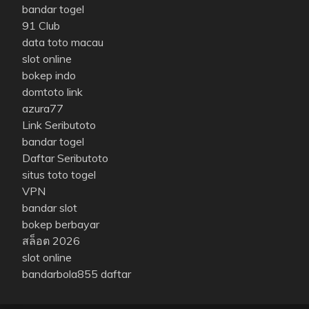
bandar togel
91 Club
data toto macau
slot online
bokep indo
domtoto link
azura77
Link Seributoto
bandar togel
Daftar Seributoto
situs toto togel
VPN
bandar slot
bokep berbayar
สล็อต 2026
slot online
bandarbola855 daftar