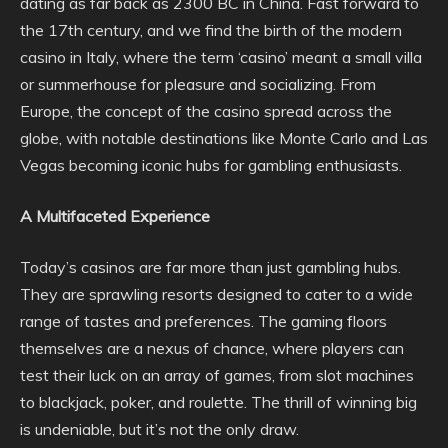
dating as far back as 2300 BC in China. Fast forward to
the 17th century, and we find the birth of the modern
casino in Italy, where the term ‘casino’ meant a small villa
or summerhouse for pleasure and socializing. From
Europe, the concept of the casino spread across the
globe, with notable destinations like Monte Carlo and Las
Vegas becoming iconic hubs for gambling enthusiasts.
A Multifaceted Experience
Today’s casinos are far more than just gambling hubs.
They are sprawling resorts designed to cater to a wide
range of tastes and preferences. The gaming floors
themselves are a nexus of chance, where players can
test their luck on an array of games, from slot machines
to blackjack, poker, and roulette. The thrill of winning big
is undeniable, but it’s not the only draw.