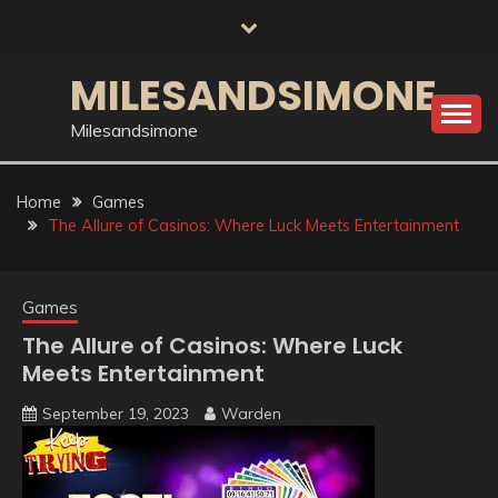
Skip
to
content
MILESANDSIMONE
Milesandsimone
Home
Games
The Allure of Casinos: Where Luck Meets Entertainment
Games
The Allure of Casinos: Where Luck
Meets Entertainment
September 19, 2023
Warden