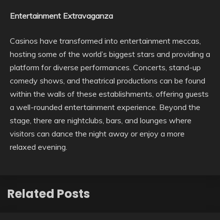
Entertainment Extravaganza
Casinos have transformed into entertainment meccas,
hosting some of the world’s biggest stars and providing a
platform for diverse performances. Concerts, stand-up
comedy shows, and theatrical productions can be found
within the walls of these establishments, offering guests
a well-rounded entertainment experience. Beyond the
stage, there are nightclubs, bars, and lounges where
visitors can dance the night away or enjoy a more
relaxed evening.
Related Posts