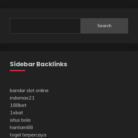
Search
Sidebar Backlinks
bandar slot online
indomax21
188bet
1xbat
situs bola
hantam88
togel terpercaya