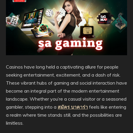
Casinos have long held a captivating allure for people
seeking entertainment, excitement, and a dash of risk.
These vibrant hubs of gaming and social interaction have
become an integral part of the modern entertainment
landscape. Whether you’re a casual visitor or a seasoned
gambler, stepping into a
สมัคร บาคาร่า
feels like entering
a realm where time stands still, and the possibilities are
limitless.