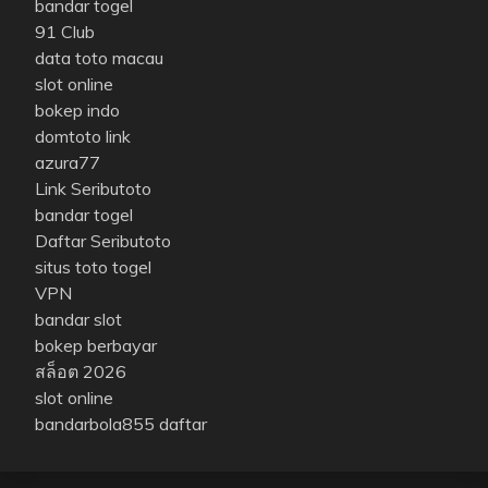
bandar togel
91 Club
data toto macau
slot online
bokep indo
domtoto link
azura77
Link Seributoto
bandar togel
Daftar Seributoto
situs toto togel
VPN
bandar slot
bokep berbayar
สล็อต 2026
slot online
bandarbola855 daftar