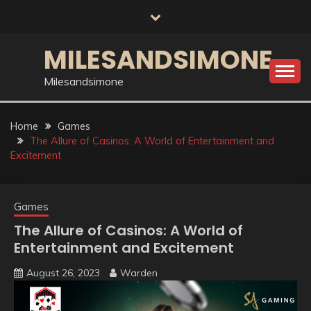
Skip
to
content
MILESANDSIMONE
Milesandsimone
Home
Games
The Allure of Casinos: A World of Entertainment and
Excitement
Games
The Allure of Casinos: A World of
Entertainment and Excitement
August 26, 2023
Warden