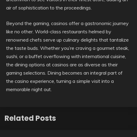
air of sophistication to the proceedings.
Beyond the gaming, casinos offer a gastronomic journey
like no other. World-class restaurants helmed by
renowned chefs serve up culinary delights that tantalize
the taste buds. Whether you’re craving a gourmet steak,
sushi, or a buffet overflowing with international cuisine,
the dining options at casinos are as diverse as their
gaming selections. Dining becomes an integral part of
the casino experience, turning a simple visit into a
memorable night out.
Related Posts