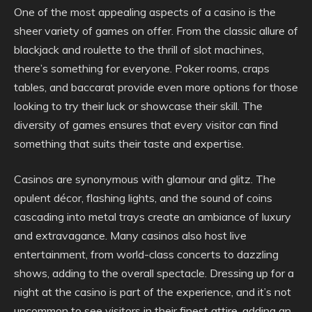
One of the most appealing aspects of a casino is the
sheer variety of games on offer. From the classic allure of
blackjack and roulette to the thrill of slot machines,
there’s something for everyone. Poker rooms, craps
tables, and baccarat provide even more options for those
looking to try their luck or showcase their skill. The
diversity of games ensures that every visitor can find
something that suits their taste and expertise.
Casinos are synonymous with glamour and glitz. The
opulent décor, flashing lights, and the sound of coins
cascading into metal trays create an ambiance of luxury
and extravagance. Many casinos also host live
entertainment, from world-class concerts to dazzling
shows, adding to the overall spectacle. Dressing up for a
night at the casino is part of the experience, and it’s not
uncommon to see visitors in their finest attire, adding an