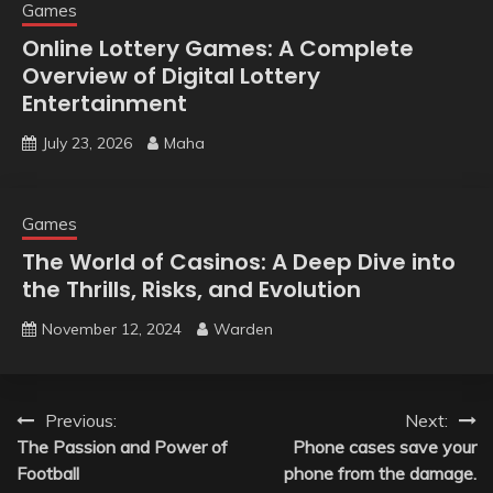
Games
Online Lottery Games: A Complete
Overview of Digital Lottery
Entertainment
July 23, 2026
Maha
Games
The World of Casinos: A Deep Dive into
the Thrills, Risks, and Evolution
November 12, 2024
Warden
Post
Previous:
Next:
The Passion and Power of
Phone cases save your
navigation
Football
phone from the damage.