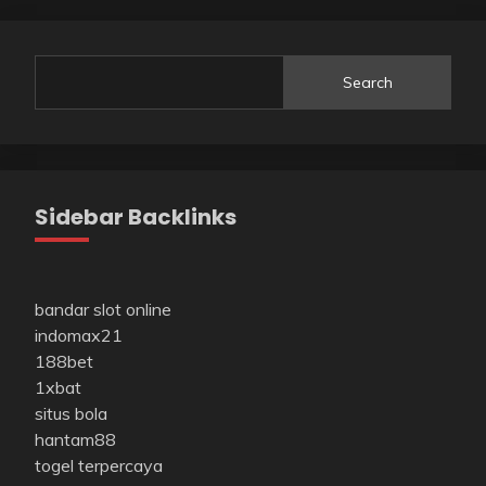
Search
Sidebar Backlinks
bandar slot online
indomax21
188bet
1xbat
situs bola
hantam88
togel terpercaya