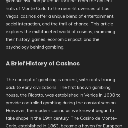
glamour, risk, and potential fortune. From the opulent
halls of Monte Carlo to the neon-lit avenues of Las
Vegas, casinos offer a unique blend of entertainment,
social interaction, and the thrill of chance. This article
explores the multifaceted world of casinos, examining
their history, games, economic impact, and the
psychology behind gambling.
A Brief History of Casinos
The concept of gambling is ancient, with roots tracing
back to early civilizations. The first known gambling
house, the Ridotto, was established in Venice in 1638 to
provide controlled gambling during the carnival season.
However, the modern casino as we know it began to
take shape in the 19th century. The Casino de Monte-
Carlo, established in 1863, became a haven for European