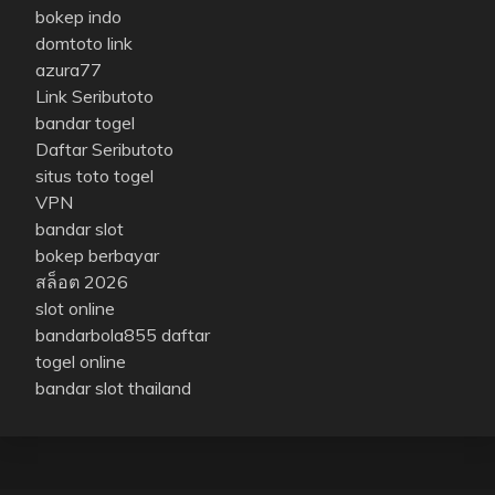
bokep indo
domtoto link
azura77
Link Seributoto
bandar togel
Daftar Seributoto
situs toto togel
VPN
bandar slot
bokep berbayar
สล็อต 2026
slot online
bandarbola855 daftar
togel online
bandar slot thailand