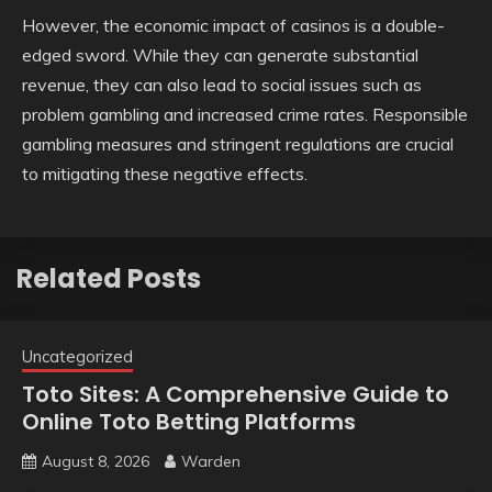
However, the economic impact of casinos is a double-
edged sword. While they can generate substantial
revenue, they can also lead to social issues such as
problem gambling and increased crime rates. Responsible
gambling measures and stringent regulations are crucial
to mitigating these negative effects.
Related Posts
Uncategorized
Toto Sites: A Comprehensive Guide to
Online Toto Betting Platforms
August 8, 2026
Warden