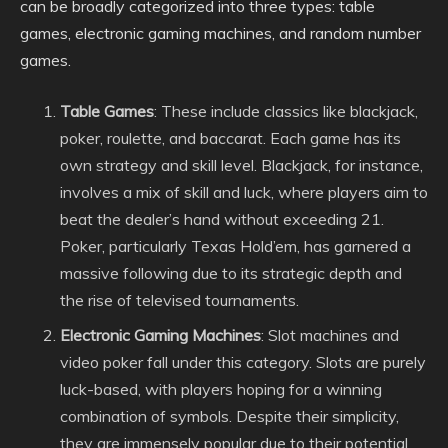
can be broadly categorized into three types: table
games, electronic gaming machines, and random number
games.
Table Games
: These include classics like blackjack,
poker, roulette, and baccarat. Each game has its
own strategy and skill level. Blackjack, for instance,
involves a mix of skill and luck, where players aim to
beat the dealer’s hand without exceeding 21.
Poker, particularly Texas Hold’em, has garnered a
massive following due to its strategic depth and
the rise of televised tournaments.
Electronic Gaming Machines
: Slot machines and
video poker fall under this category. Slots are purely
luck-based, with players hoping for a winning
combination of symbols. Despite their simplicity,
they are immensely popular due to their potential