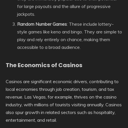
for large payouts and the allure of progressive
jackpots.
Random Number Games
: These include lottery-
style games like keno and bingo. They are simple to
play and rely entirely on chance, making them
accessible to a broad audience.
The Economics of Casinos
Casinos are significant economic drivers, contributing to
local economies through job creation, tourism, and tax
revenue. Las Vegas, for example, thrives on the casino
industry, with millions of tourists visiting annually. Casinos
also spur growth in related sectors such as hospitality,
entertainment, and retail.