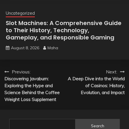
Uncategorized
Slot Machines: A Comprehensive Guide
to Their History, Technology,
Gameplay, and Responsible Gaming
August 8, 2026
Maha
Post
Previous:
Next:
Discovering Javaburn:
A Deep Dive into the World
navigation
Exploring the Hype and
of Casinos: History,
Science Behind the Coffee
Evolution, and Impact
Weight Loss Supplement
Search