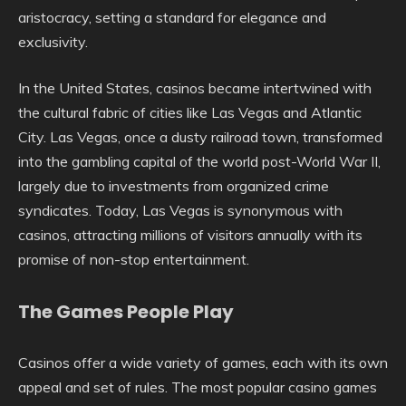
aristocracy, setting a standard for elegance and
exclusivity.
In the United States, casinos became intertwined with
the cultural fabric of cities like Las Vegas and Atlantic
City. Las Vegas, once a dusty railroad town, transformed
into the gambling capital of the world post-World War II,
largely due to investments from organized crime
syndicates. Today, Las Vegas is synonymous with
casinos, attracting millions of visitors annually with its
promise of non-stop entertainment.
The Games People Play
Casinos offer a wide variety of games, each with its own
appeal and set of rules. The most popular casino games