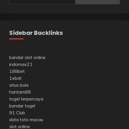
Sidebar Backlinks
bandar slot online
indomax21
188bet
1xbat
situs bola
hantam88
togel terpercaya
bandar togel
91 Club
data toto macau
slot online