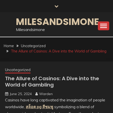
Skip
to
content
MILESANDSIMONE
Milesandsimone
Home
Uncategorized
The Allure of Casinos: A Dive into the World of Gambling
Uncategorized
The Allure of Casinos: A Dive into the
World of Gambling
June 25, 2024
Warden
Casinos have long captivated the imagination of people
worldwide,
สล็อต pg สีชมพู
symbolizing a blend of