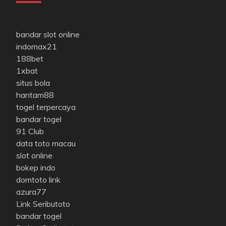
bandar slot online
indomax21
188bet
1xbat
situs bola
hantam88
togel terpercaya
bandar togel
91 Club
data toto macau
slot online
bokep indo
domtoto link
azura77
Link Seributoto
bandar togel