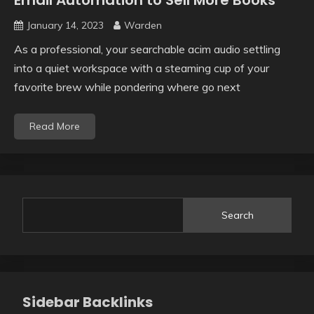
Email Automation to Sell More Books
January 14, 2023
Warden
As a professional, your searchable acim audio settling
into a quiet workspace with a steaming cup of your
favorite brew while pondering where go next
Read More
Search
Sidebar Backlinks