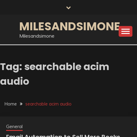
Skip
to
content
MILESANDSIMONE
Milesandsimone
Tag:
searchable acim
audio
Home
searchable acim audio
General