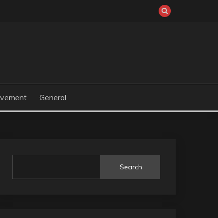
ovement
General
Search