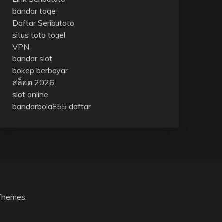
bandar togel
Daftar Seributoto
situs toto togel
VPN
bandar slot
bokep berbayar
สล็อต 2026
slot online
bandarbola855 daftar
Themes
.