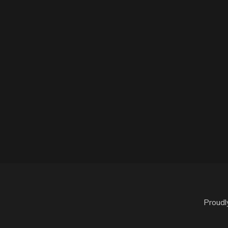
Proud