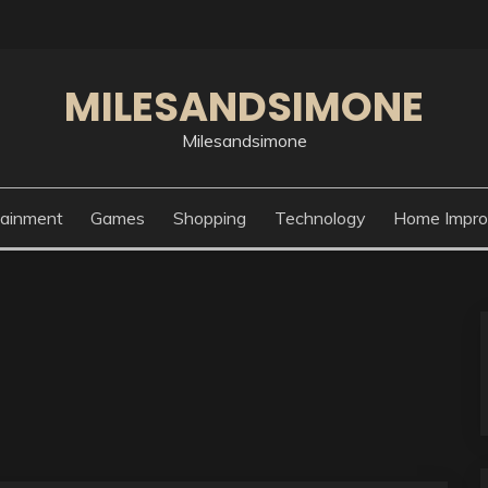
MILESANDSIMONE
Milesandsimone
tainment
Games
Shopping
Technology
Home Impr