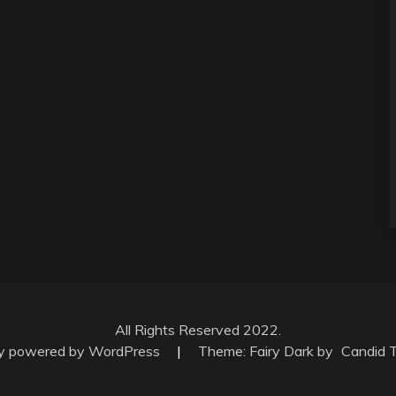
All Rights Reserved 2022.
ly powered by WordPress
|
Theme: Fairy Dark by
Candid 