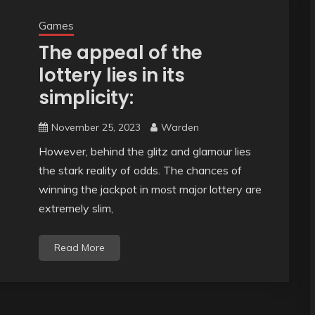
Games
The appeal of the
lottery lies in its
simplicity:
November 25, 2023
Warden
However, behind the glitz and glamour lies
the stark reality of odds. The chances of
winning the jackpot in most major lottery are
extremely slim,
Read More