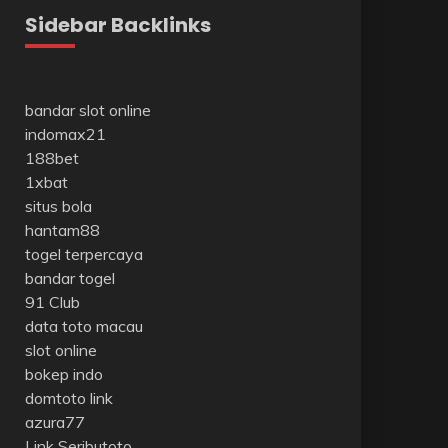
Sidebar Backlinks
bandar slot online
indomax21
188bet
1xbat
situs bola
hantam88
togel terpercaya
bandar togel
91 Club
data toto macau
slot online
bokep indo
domtoto link
azura77
Link Seributoto