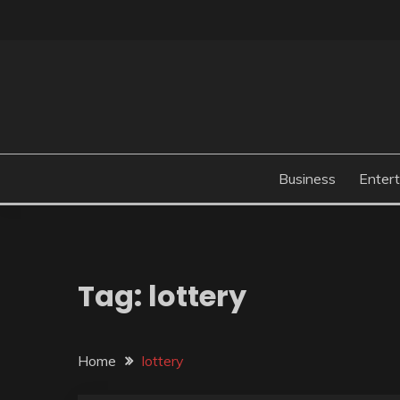
Skip
to
content
Business
Enter
Tag:
lottery
Home
lottery