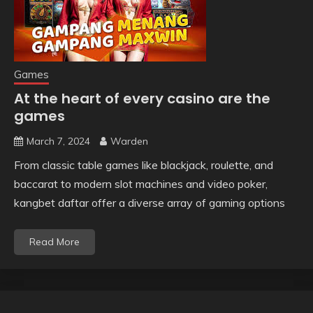
Games
At the heart of every casino are the
games
March 7, 2024
Warden
From classic table games like blackjack, roulette, and
baccarat to modern slot machines and video poker,
kangbet daftar offer a diverse array of gaming options
Read More