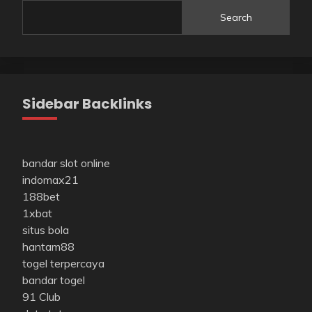
Search
Sidebar Backlinks
bandar slot online
indomax21
188bet
1xbat
situs bola
hantam88
togel terpercaya
bandar togel
91 Club