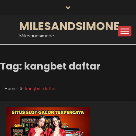
Skip
to
content
MILESANDSIMONE
Milesandsimone
Tag:
kangbet daftar
Home
kangbet daftar