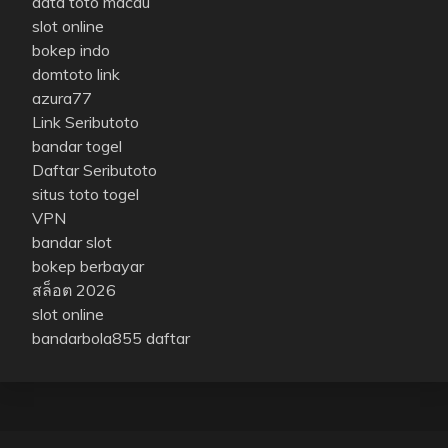
data toto macau
slot online
bokep indo
domtoto link
azura77
Link Seributoto
bandar togel
Daftar Seributoto
situs toto togel
VPN
bandar slot
bokep berbayar
สล็อต 2026
slot online
bandarbola855 daftar