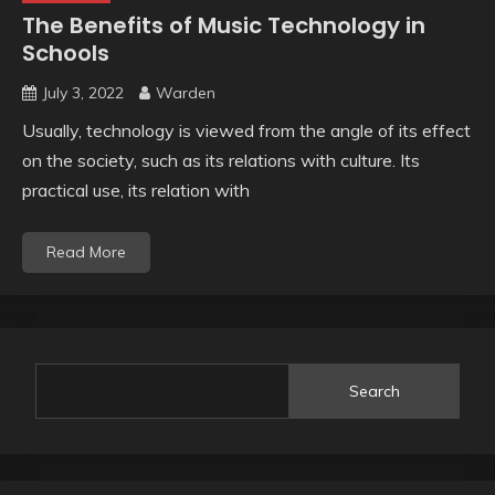
The Benefits of Music Technology in
Schools
July 3, 2022
Warden
Usually, technology is viewed from the angle of its effect
on the society, such as its relations with culture. Its
practical use, its relation with
Read More
Search