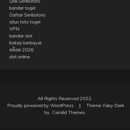
Link Seributoto
bandar togel
Daftar Seributoto
situs toto togel
VPN
bandar slot
bokep berbayar
สล็อต 2026
slot online
All Rights Reserved 2022.
Proudly powered by WordPress
|
Theme: Fairy Dark
by
Candid Themes
.