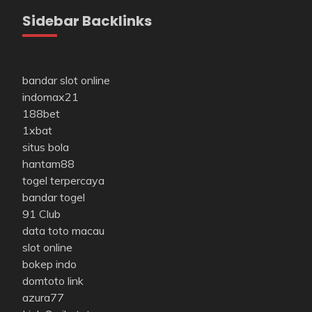
Sidebar Backlinks
bandar slot online
indomax21
188bet
1xbat
situs bola
hantam88
togel terpercaya
bandar togel
91 Club
data toto macau
slot online
bokep indo
domtoto link
azura77