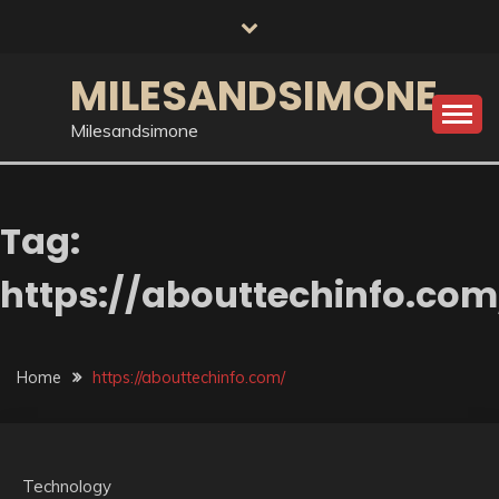
Skip
to
content
MILESANDSIMONE
Milesandsimone
Tag:
https://abouttechinfo.com
Home
https://abouttechinfo.com/
Technology