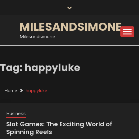
Skip
to
content
MILESANDSIMONE
Milesandsimone
Tag:
happyluke
Home
happyluke
Business
Slot Games: The Exciting World of
Spinning Reels