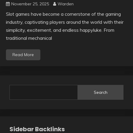
November 25, 2025
Warden
Slot games have become a cornerstone of the gaming
industry, captivating players around the world with their
simplicity, excitement, and endless happyluke. From
traditional mechanical
Read More
Search
Sidebar Backlinks