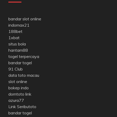
bandar slot online
indomax21
188bet
1xbat
situs bola
hantam88
togel terpercaya
bandar togel
91 Club
data toto macau
slot online
bokep indo
domtoto link
azura77
Link Seributoto
bandar togel