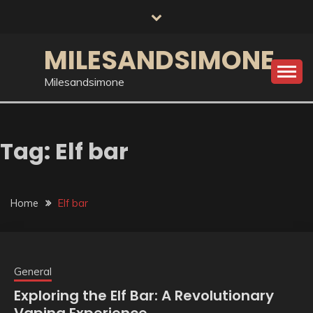
Skip
to
content
MILESANDSIMONE
Milesandsimone
Tag:
Elf bar
Home
Elf bar
General
Exploring the Elf Bar: A Revolutionary