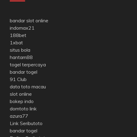
bandar slot online
indomax21
188bet
1xbat
situs bola
hantam88
togel terpercaya
bandar togel
91 Club
data toto macau
slot online
bokep indo
domtoto link
azura77
Link Seributoto
bandar togel