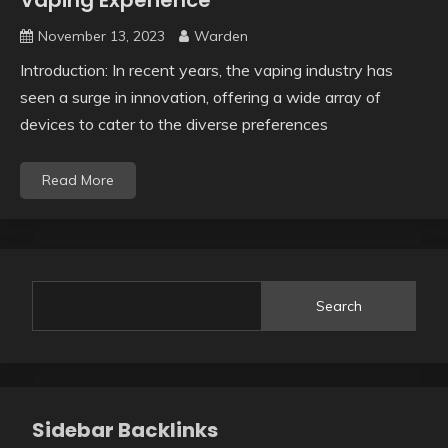
Vaping Experience
November 13, 2023
Warden
Introduction: In recent years, the vaping industry has
seen a surge in innovation, offering a wide array of
devices to cater to the diverse preferences
Read More
Search
Sidebar Backlinks