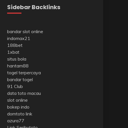
Sidebar Backlinks
bandar slot online
indomax21
188bet
1xbat
situs bola
hantam88
togel terpercaya
bandar togel
91 Club
data toto macau
slot online
bokep indo
domtoto link
azura77
Link Seributoto