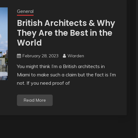
General
British Architects & Why
They Are the Best in the
World
February 28, 2023
Warden
You might think I’m a British architects in
Miami to make such a claim but the fact is I’m
not. If you need proof of
Read More