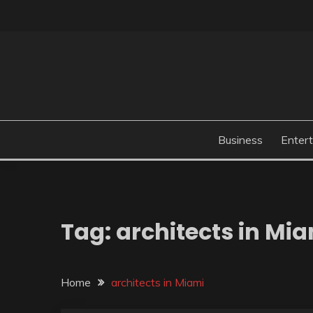
Skip
to
content
Business
Enter
Tag:
architects in Mi
Home
architects in Miami