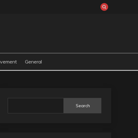
ovement
General
Search