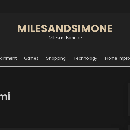
MILESANDSIMONE
Milesandsimone
tainment
Games
Shopping
Technology
Home Impr
ami