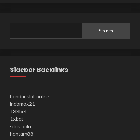
Search
Sidebar Backlinks
bandar slot online
indomax21
188bet
1xbat
situs bola
hantam88