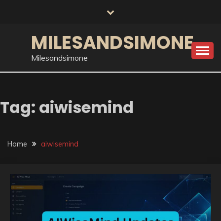
Skip
to
content
MILESANDSIMONE
Milesandsimone
Tag:
aiwisemind
Home
aiwisemind