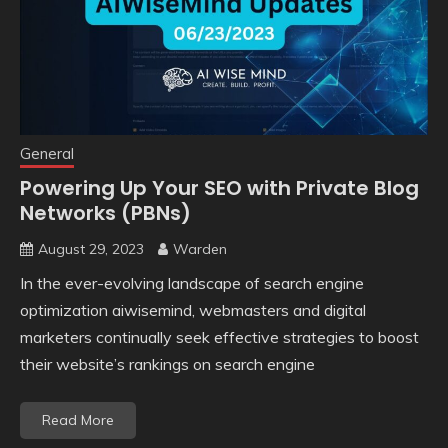
General
Powering Up Your SEO with Private Blog
Networks (PBNs)
August 29, 2023
Warden
In the ever-evolving landscape of search engine
optimization aiwisemind, webmasters and digital
marketers continually seek effective strategies to boost
their website’s rankings on search engine
Read More