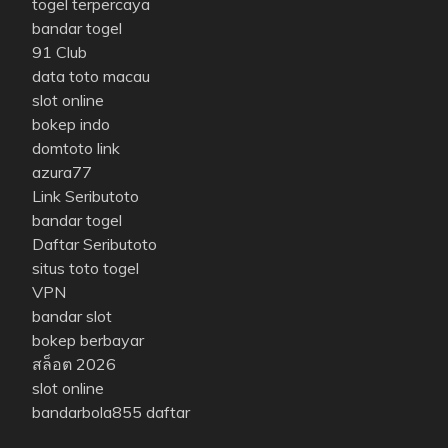
togel terpercaya
bandar togel
91 Club
data toto macau
slot online
bokep indo
domtoto link
azura77
Link Seributoto
bandar togel
Daftar Seributoto
situs toto togel
VPN
bandar slot
bokep berbayar
สล็อต 2026
slot online
bandarbola855 daftar