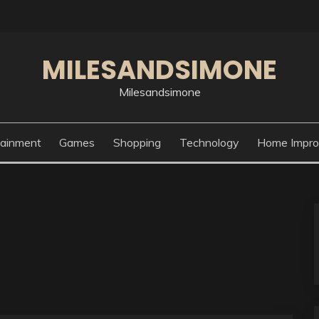
MILESANDSIMONE
Milesandsimone
tainment
Games
Shopping
Technology
Home Impr