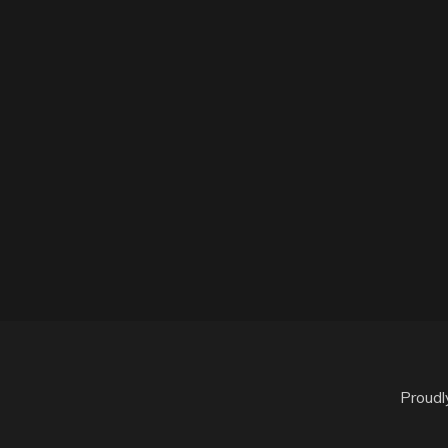
Proud