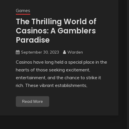
Games
The Thrilling World of
Casinos: A Gamblers
Paradise
September 30, 2023
Warden
Casinos have long held a special place in the
hearts of those seeking excitement,
entertainment, and the chance to strike it
rich. These vibrant establishments,
Read More