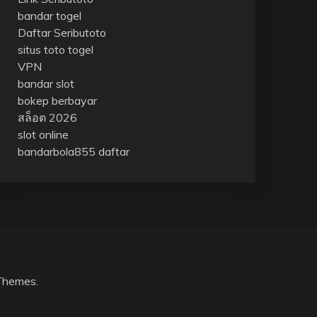
bandar togel
Daftar Seributoto
situs toto togel
VPN
bandar slot
bokep berbayar
สล็อต 2026
slot online
bandarbola855 daftar
Themes
.