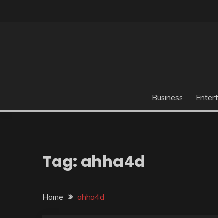
Skip
to
content
Business
Enter
Tag:
ahha4d
Home
ahha4d