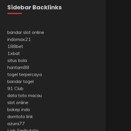
Sidebar Backlinks
bandar slot online
indomax21
188bet
1xbat
situs bola
hantam88
togel terpercaya
bandar togel
91 Club
data toto macau
slot online
bokep indo
domtoto link
azura77
Link Seributoto