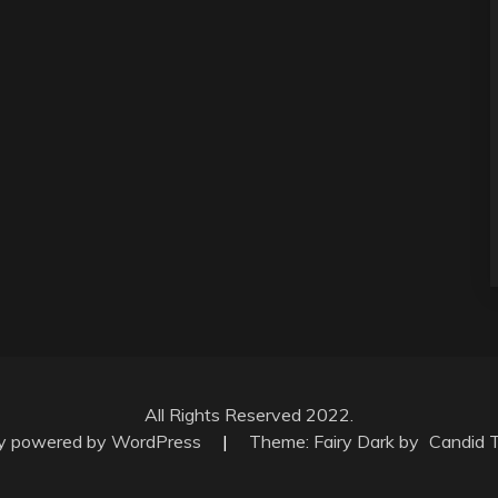
All Rights Reserved 2022.
ly powered by WordPress
|
Theme: Fairy Dark by
Candid 