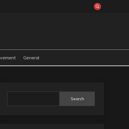
ovement
General
Search