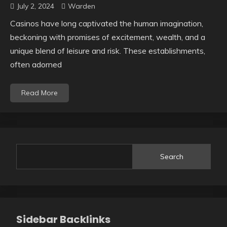
July 2, 2024
Warden
Casinos have long captivated the human imagination,
beckoning with promises of excitement, wealth, and a
unique blend of leisure and risk. These establishments,
often adorned
Read More
Search
Sidebar Backlinks