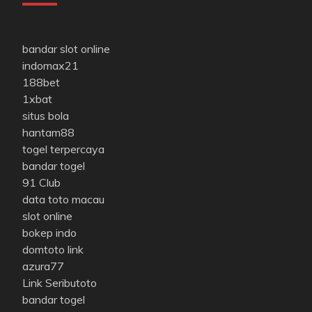
bandar slot online
indomax21
188bet
1xbat
situs bola
hantam88
togel terpercaya
bandar togel
91 Club
data toto macau
slot online
bokep indo
domtoto link
azura77
Link Seributoto
bandar togel