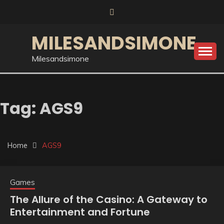
Skip
to
content
MILESANDSIMONE
Milesandsimone
Tag:
AGS9
Home
AGS9
Games
The Allure of the Casino: A Gateway to
Entertainment and Fortune