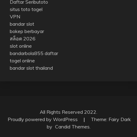
Daftar Seributoto
situs toto togel
VPN
bandar slot
bokep berbayar
สล็อต 2026
slot online
bandarbola855 daftar
togel online
bandar slot thailand
All Rights Reserved 2022.
Proudly powered by WordPress
|
Theme: Fairy Dark
by
Candid Themes
.