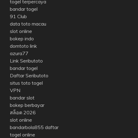
togel terpercaya
bandar togel
91 Club
data toto macau
slot online
bokep indo
domtoto link
azura77
Link Seributoto
bandar togel
Daftar Seributoto
situs toto togel
VPN
bandar slot
bokep berbayar
สล็อต 2026
slot online
bandarbola855 daftar
togel online