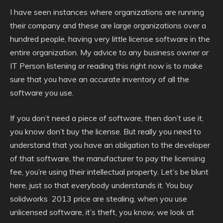
I have seen instances where organizations are running
their company and these are large organizations over a
hundred people, having very little license software in the
entire organization. My advice to any business owner or
IT Person listening or reading this right now is to make
sure that you have an accurate inventory of all the
software you use.
If you don’t need a piece of software, then don’t use it,
you know don’t buy the license. But really you need to
understand that you have an obligation to the developer
of that software, the manufacturer to pay the licensing
fee, you’re using their intellectual property. Let’s be blunt
here, just so that everybody understands it. You buy
solidworks 2013 price are stealing, when you use
unlicensed software, it’s theft, you know, we look at