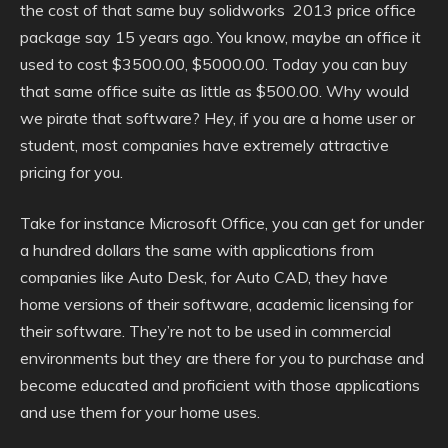
the cost of that same buy solidworks 2013 price office
package say 15 years ago. You know, maybe an office it
used to cost $3500.00, $5000.00. Today you can buy
that same office suite as little as $500.00. Why would
we pirate that software? Hey, if you are a home user or
student, most companies have extremely attractive
pricing for you.
Take for instance Microsoft Office, you can get for under
a hundred dollars the same with applications from
companies like Auto Desk, for Auto CAD, they have
home versions of their software, academic licensing for
their software. They’re not to be used in commercial
environments but they are there for you to purchase and
become educated and proficient with those applications
and use them for your home uses.