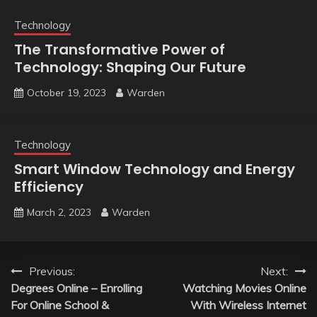
Technology
The Transformative Power of
Technology: Shaping Our Future
October 19, 2023
Warden
Technology
Smart Window Technology and Energy
Efficiency
March 2, 2023
Warden
Post
Previous:
Next:
Degrees Online – Enrolling
Watching Movies Online
navigation
For Online School &
With Wireless Internet