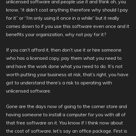
unlicensed software and people use it and think oh, you
know, “it didn’t cost anything therefore why should I pay
for it” or “I’m only using it once in a while” but it really
comes down to if you use this software even once and it
benefits your organization, why not pay for it?
If you can’t afford it, then don’t use it or hire someone
who has a licensed copy, pay them what you need to
and have the work done what you need to do. It’s not
worth putting your business at risk, that’s right, you have
got to understand there’s a risk to operating with
unlicensed software.
Gone are the days now of going to the corner store and
having someone to install a computer for you with all of
that free software on it. You know if I think now about
the cost of software, let’s say an office package. First is