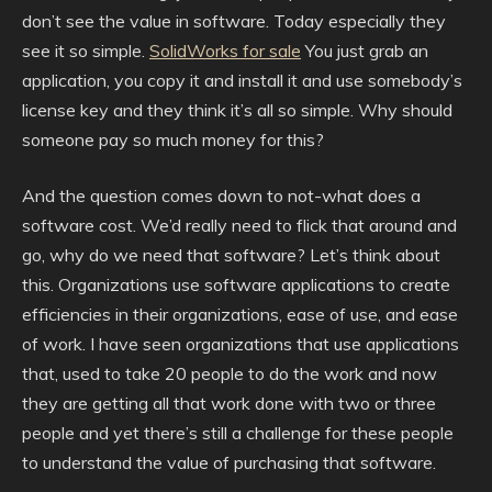
don’t see the value in software. Today especially they
see it so simple.
SolidWorks for sale
You just grab an
application, you copy it and install it and use somebody’s
license key and they think it’s all so simple. Why should
someone pay so much money for this?
And the question comes down to not-what does a
software cost. We’d really need to flick that around and
go, why do we need that software? Let’s think about
this. Organizations use software applications to create
efficiencies in their organizations, ease of use, and ease
of work. I have seen organizations that use applications
that, used to take 20 people to do the work and now
they are getting all that work done with two or three
people and yet there’s still a challenge for these people
to understand the value of purchasing that software.