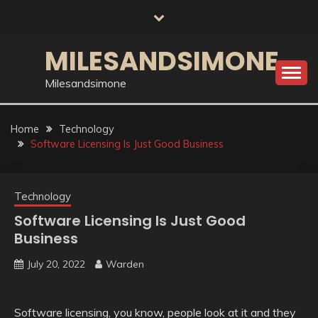
Skip
to
content
MILESANDSIMONE
Milesandsimone
Home
Technology
Software Licensing Is Just Good Business
Technology
Software Licensing Is Just Good
Business
July 20, 2022
Warden
Software licensing, you know, people look at it and they