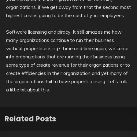
organizations, if we get away from that the second most
highest cost is going to be the cost of your employees.
Software licensing and piracy: It still amazes me how
many organizations continue to run their business
without proper licensing? Time and time again, we come
into organizations that are running their business using
some type of create revenue for their organizations or to
create efficiencies in their organization and yet many of
the organizations fail to have proper licensing. Let’s talk
a little bit about this.
Related Posts