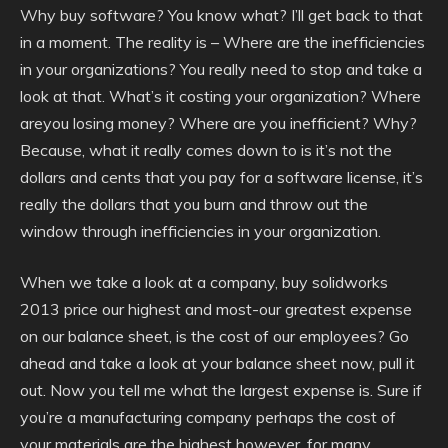
Why buy software? You know what? I’ll get back to that
in a moment. The reality is – Where are the inefficiencies
in your organizations? You really need to stop and take a
look at that. What’s it costing your organization? Where
areyou losing money? Where are you inefficient? Why?
Because, what it really comes down to is it’s not the
dollars and cents that you pay for a software license, it’s
really the dollars that you burn and throw out the
window through inefficiencies in your organization.
When we take a look at a company, buy solidworks
2013 price our highest and most-our greatest expense
on our balance sheet, is the cost of our employees? Go
ahead and take a look at your balance sheet now, pull it
out. Now you tell me what the largest expense is. Sure if
you’re a manufacturing company perhaps the cost of
your materials are the highest however, for many