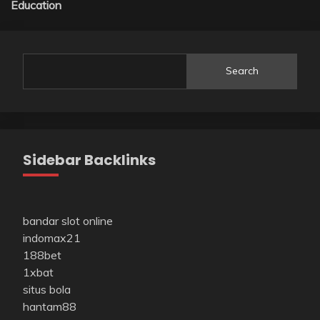
Education
Search
Sidebar Backlinks
bandar slot online
indomax21
188bet
1xbat
situs bola
hantam88