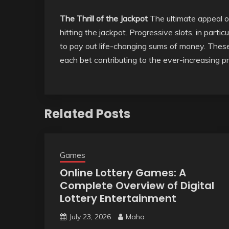
The Thrill of the Jackpot
The ultimate appeal of
hitting the jackpot. Progressive slots, in parti
to pay out life-changing sums of money. Thes
each bet contributing to the ever-increasing priz
Related Posts
Games
Online Lottery Games: A
Complete Overview of Digital
Lottery Entertainment
July 23, 2026
Maha