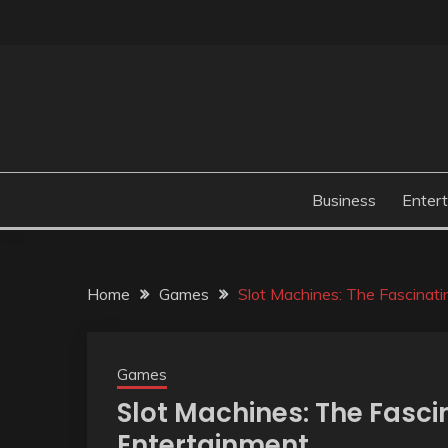
Skip
to
content
Business
Enter
Home
Games
Slot Machines: The Fascinati
Games
Slot Machines: The Fasci
Entertainment