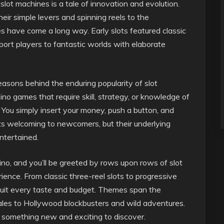
slot machines is a tale of innovation and evolution.
eir simple levers and spinning reels to the
s have come a long way. Early slots featured classic
port players to fantastic worlds with elaborate
asons behind the enduring popularity of slot
ino games that require skill, strategy, or knowledge of
y. You simply insert your money, push a button, and
ots welcoming to newcomers, but their underlying
ntertained.
no, and you’ll be greeted by rows upon rows of slot
ence. From classic three-reel slots to progressive
suit every taste and budget. Themes span the
 tales to Hollywood blockbusters and wild adventures.
 something new and exciting to discover.