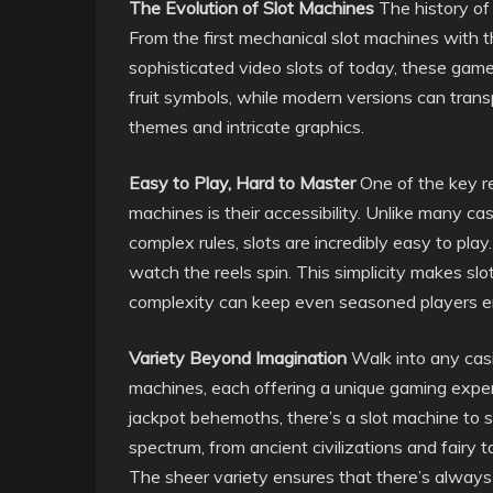
The Evolution of Slot Machines
The history of 
From the first mechanical slot machines with th
sophisticated video slots of today, these game
fruit symbols, while modern versions can trans
themes and intricate graphics.
Easy to Play, Hard to Master
One of the key re
machines is their accessibility. Unlike many cas
complex rules, slots are incredibly easy to pla
watch the reels spin. This simplicity makes sl
complexity can keep even seasoned players e
Variety Beyond Imagination
Walk into any casi
machines, each offering a unique gaming experi
jackpot behemoths, there’s a slot machine to 
spectrum, from ancient civilizations and fairy
The sheer variety ensures that there’s always