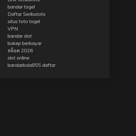
bandar togel
Daftar Seributoto
situs toto togel
VPN
bandar slot
bokep berbayar
สล็อต 2026
slot online
bandarbola855 daftar