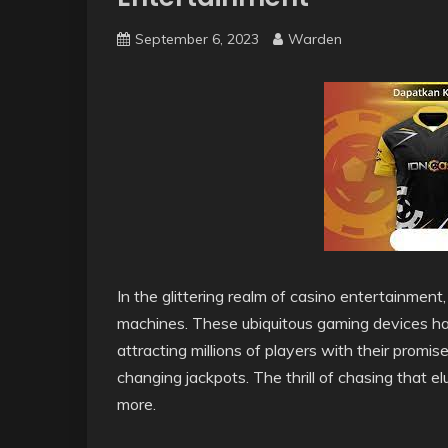
September 6, 2023
Warden
In the glittering realm of casino entertainmen
machines. These ubiquitous gaming devices ha
attracting millions of players with their promis
changing jackpots. The thrill of chasing that e
more.