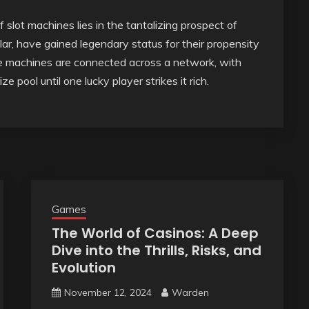
 slot machines lies in the tantalizing prospect of
cular, have gained legendary status for their propensity
e machines are connected across a network, with
e pool until one lucky player strikes it rich.
Games
The World of Casinos: A Deep
Dive into the Thrills, Risks, and
Evolution
November 12, 2024
Warden