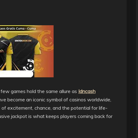
t, few games hold the same allure as
Idncash
ve become an iconic symbol of casinos worldwide,
e of excitement, chance, and the potential for life-
lusive jackpot is what keeps players coming back for