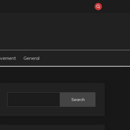
ovement
General
Search