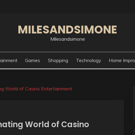
MILESANDSIMONE
Milesandsimone
tainment
Games
Shopping
Technology
Home Impr
ng World of Casino Entertainment
nating World of Casino