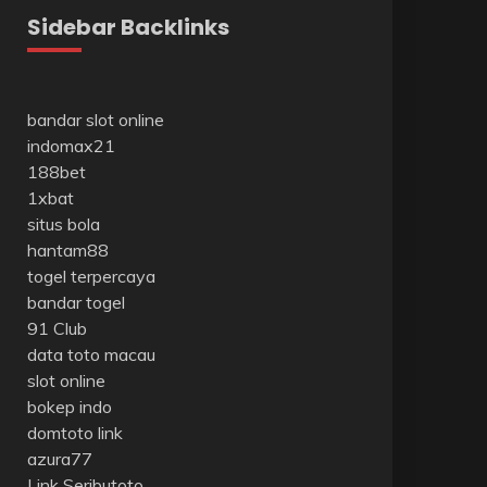
Sidebar Backlinks
bandar slot online
indomax21
188bet
1xbat
situs bola
hantam88
togel terpercaya
bandar togel
91 Club
data toto macau
slot online
bokep indo
domtoto link
azura77
Link Seributoto