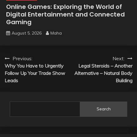
Online Games: Exploring the World of
Digital Entertainment and Connected
Gaming
August 5, 2026
Maha
Post
Previous:
Next:
Why You Have to Urgently
Legal Steroids – Another
navigation
Follow Up Your Trade Show
Alternative – Natural Body
Leads
Building
Search