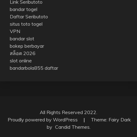
Link Seributoto
bandar togel
Daftar Seributoto
situs toto togel
VPN
bandar slot
bokep berbayar
สล็อต 2026
slot online
bandarbola855 daftar
All Rights Reserved 2022.
Proudly powered by WordPress
|
Theme: Fairy Dark
by
Candid Themes
.