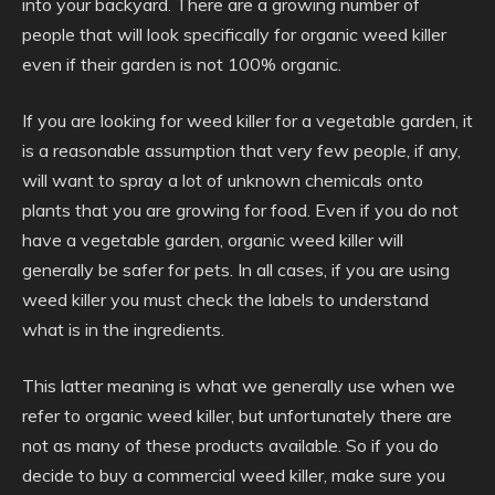
into your backyard. There are a growing number of
people that will look specifically for organic weed killer
even if their garden is not 100% organic.
If you are looking for weed killer for a vegetable garden, it
is a reasonable assumption that very few people, if any,
will want to spray a lot of unknown chemicals onto
plants that you are growing for food. Even if you do not
have a vegetable garden, organic weed killer will
generally be safer for pets. In all cases, if you are using
weed killer you must check the labels to understand
what is in the ingredients.
This latter meaning is what we generally use when we
refer to organic weed killer, but unfortunately there are
not as many of these products available. So if you do
decide to buy a commercial weed killer, make sure you