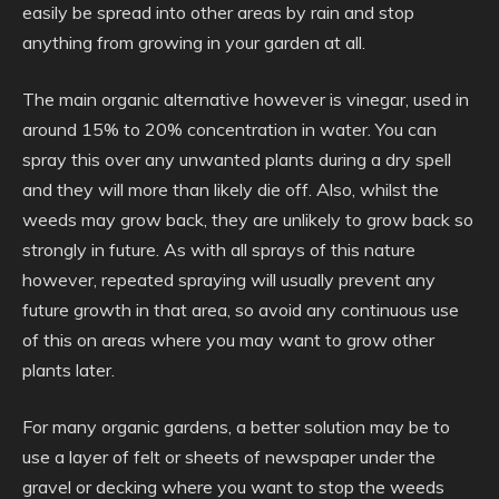
easily be spread into other areas by rain and stop
anything from growing in your garden at all.
The main organic alternative however is vinegar, used in
around 15% to 20% concentration in water. You can
spray this over any unwanted plants during a dry spell
and they will more than likely die off. Also, whilst the
weeds may grow back, they are unlikely to grow back so
strongly in future. As with all sprays of this nature
however, repeated spraying will usually prevent any
future growth in that area, so avoid any continuous use
of this on areas where you may want to grow other
plants later.
For many organic gardens, a better solution may be to
use a layer of felt or sheets of newspaper under the
gravel or decking where you want to stop the weeds