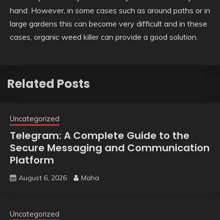
hand. However, in some cases such as around paths or in
large gardens this can become very difficult and in these
cases, organic weed killer can provide a good solution.
Related Posts
Uncategorized
Telegram: A Complete Guide to the
Secure Messaging and Communication
Platform
August 6, 2026
Maha
Uncategorized