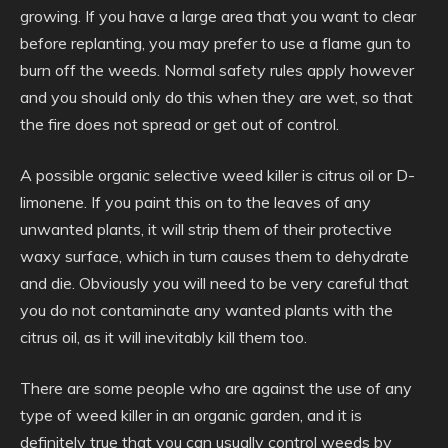
growing. If you have a large area that you want to clear
before replanting, you may prefer to use a flame gun to
burn off the weeds. Normal safety rules apply however
and you should only do this when they are wet, so that
the fire does not spread or get out of control.
A possible organic selective weed killer is citrus oil or D-
limonene. If you paint this on to the leaves of any
unwanted plants, it will strip them of their protective
waxy surface, which in turn causes them to dehydrate
and die. Obviously you will need to be very careful that
you do not contaminate any wanted plants with the
citrus oil, as it will inevitably kill them too.
There are some people who are against the use of any
type of weed killer in an organic garden, and it is
definitely true that you can usually control weeds by