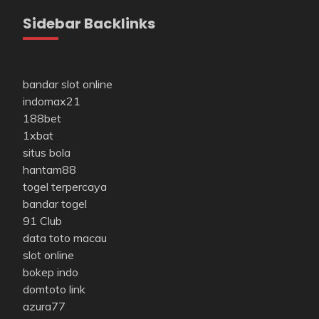
Sidebar Backlinks
bandar slot online
indomax21
188bet
1xbat
situs bola
hantam88
togel terpercaya
bandar togel
91 Club
data toto macau
slot online
bokep indo
domtoto link
azura77