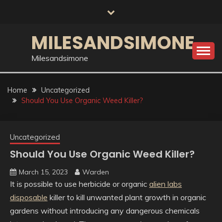
Skip
to
content
MILESANDSIMONE
Milesandsimone
Home
Uncategorized
Should You Use Organic Weed Killer?
Uncategorized
Should You Use Organic Weed Killer?
March 15, 2023
Warden
It is possible to use herbicide or organic
alien labs
disposable
killer to kill unwanted plant growth in organic
gardens without introducing any dangerous chemicals