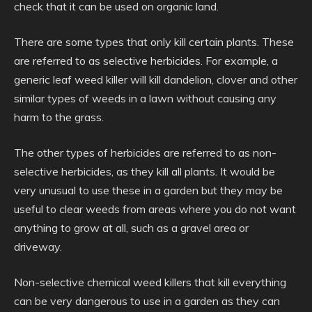
check that it can be used on organic land.
There are some types that only kill certain plants. These
are referred to as selective herbicides. For example, a
generic leaf weed killer will kill dandelion, clover and other
similar types of weeds in a lawn without causing any
harm to the grass.
The other types of herbicides are referred to as non-
selective herbicides, as they kill all plants. It would be
very unusual to use these in a garden but they may be
useful to clear weeds from areas where you do not want
anything to grow at all, such as a gravel area or
driveway.
Non-selective chemical weed killers that kill everything
can be very dangerous to use in a garden as they can