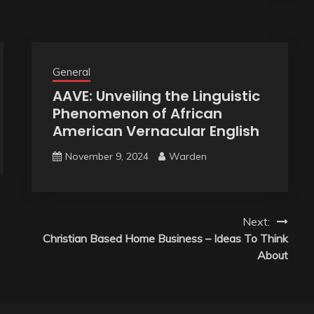
General
AAVE: Unveiling the Linguistic
Phenomenon of African
American Vernacular English
November 9, 2024
Warden
Next:
Christian Based Home Business – Ideas To Think
About