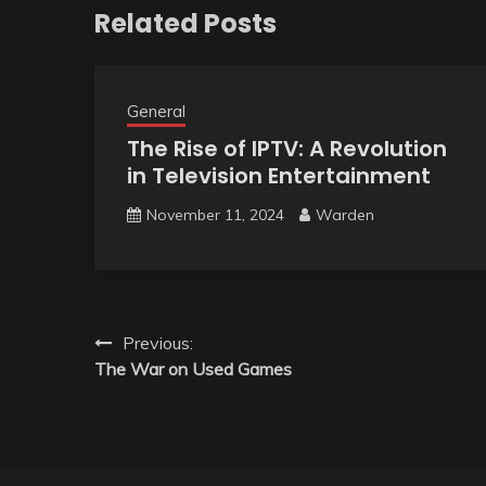
Related Posts
General
The Rise of IPTV: A Revolution
in Television Entertainment
November 11, 2024
Warden
Post
Previous:
The War on Used Games
navigation