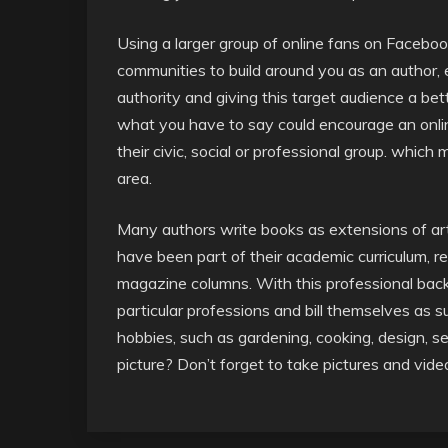
Using a larger group of online fans on Facebook
communities to build around you as an author, 
authority and giving this target audience a b
what you have to say could encourage an online
their civic, social or professional group. which
area.
Many authors write books as extensions of art
have been part of their academic curriculum, r
magazine columns. With this professional backg
particular professions and bill themselves as 
hobbies, such as gardening, cooking, design, s
picture? Don’t forget to take pictures and vide