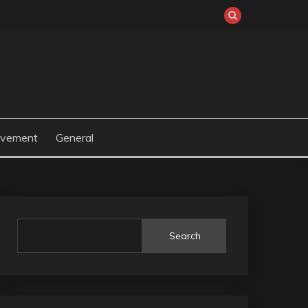
ovement
General
Search