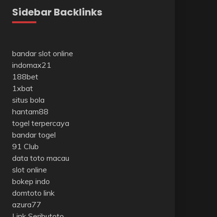
Sidebar Backlinks
bandar slot online
indomax21
188bet
1xbat
situs bola
hantam88
togel terpercaya
bandar togel
91 Club
data toto macau
slot online
bokep indo
domtoto link
azura77
Link Seributoto