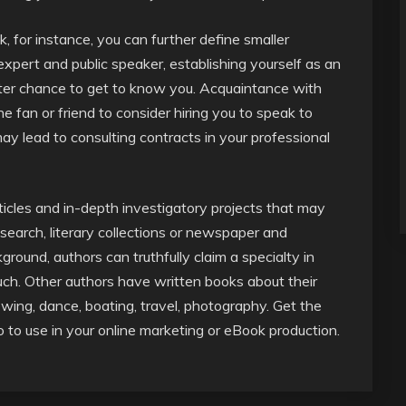
, for instance, you can further define smaller
expert and public speaker, establishing yourself as an
etter chance to get to know you. Acquaintance with
 fan or friend to consider hiring you to speak to
 may lead to consulting contracts in your professional
icles and in-depth investigatory projects that may
esearch, literary collections or newspaper and
round, authors can truthfully claim a specialty in
such. Other authors have written books about their
ewing, dance, boating, travel, photography. Get the
o to use in your online marketing or eBook production.