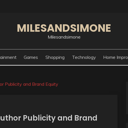
MILESANDSIMONE
Milesandsimone
tainment
Games
Shopping
Technology
Home Impr
r Publicity and Brand Equity
uthor Publicity and Brand