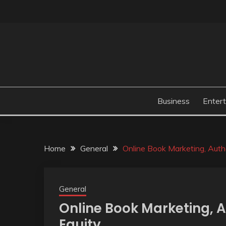
Skip
to
content
Business
Enter
Home
General
Online Book Marketing, Autho
General
Online Book Marketing, A
Equity