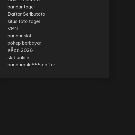
bandar togel
Daftar Seributoto
situs toto togel
VPN
bandar slot
bokep berbayar
สล็อต 2026
slot online
bandarbola855 daftar