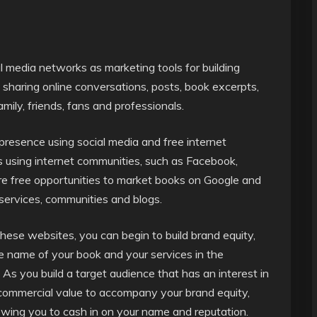
al media networks as marketing tools for building
 sharing online conversations, posts, book excerpts,
amily, friends, fans and professionals.
presence using social media and free internet
s using internet communities, such as Facebook,
are free opportunities to market books on Google and
services, communities and blogs.
hese websites, you can begin to build brand equity,
e name of your book and your services in the
. As you build a target audience that has an interest in
 commercial value to accompany your brand equity,
lowing you to cash in on your name and reputation.