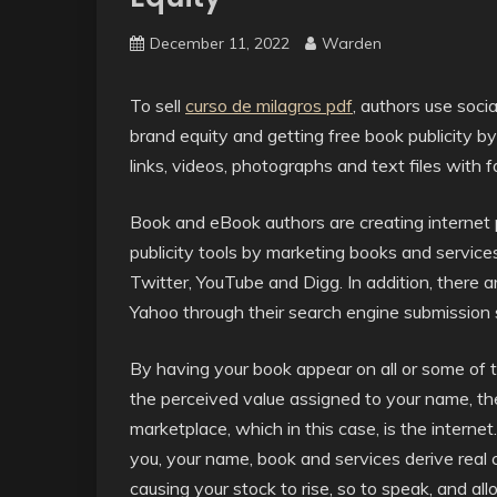
December 11, 2022
Warden
To sell
curso de milagros pdf
, authors use soci
brand equity and getting free book publicity by
links, videos, photographs and text files with f
Book and eBook authors are creating internet 
publicity tools by marketing books and service
Twitter, YouTube and Digg. In addition, there 
Yahoo through their search engine submission 
By having your book appear on all or some of t
the perceived value assigned to your name, th
marketplace, which in this case, is the internet
you, your name, book and services derive real
causing your stock to rise, so to speak, and al