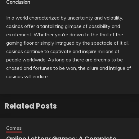
Conclusion
In a world characterized by uncertainty and volatility,
casinos offer a tantalizing glimpse of possibility and
excitement. Whether you’re drawn to the thrill of the
gaming floor or simply intrigued by the spectacle of it all,
casinos continue to captivate and inspire millions of
people worldwide. As long as there are dreams to be
chased and fortunes to be won, the allure and intrigue of
casinos will endure.
Related Posts
Games
Online Lottery Games: A Complete