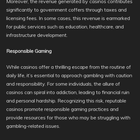
Moreover, the revenue generated by casinos contributes
significantly to government coffers through taxes and
licensing fees. In some cases, this revenue is earmarked
for public services such as education, healthcare, and
infrastructure development.
Responsible Gaming
While casinos offer a thrilling escape from the routine of
daily life, it’s essential to approach gambling with caution
and responsibility. For some individuals, the allure of
casinos can spiral into addiction, leading to financial ruin
and personal hardship. Recognizing this risk, reputable
casinos promote responsible gaming practices and
provide resources for those who may be struggling with
gambling-related issues.