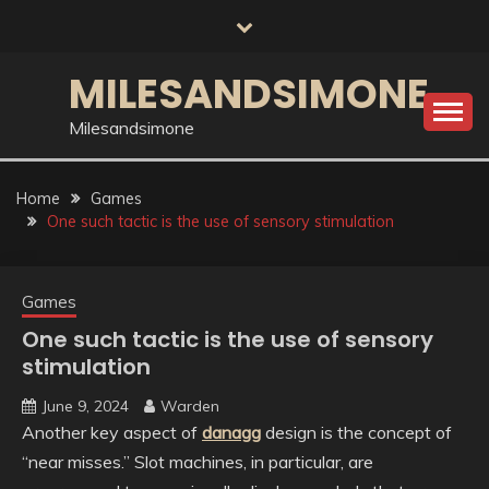
Skip
to
content
MILESANDSIMONE
Milesandsimone
Home
Games
One such tactic is the use of sensory stimulation
Games
One such tactic is the use of sensory
stimulation
June 9, 2024
Warden
Another key aspect of
danagg
design is the concept of
“near misses.” Slot machines, in particular, are