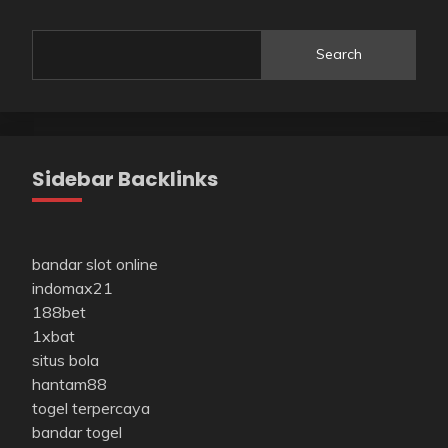
Search
Sidebar Backlinks
bandar slot online
indomax21
188bet
1xbat
situs bola
hantam88
togel terpercaya
bandar togel