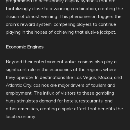
programmed to occasionally display symbols that are
tantalizingly close to a winning combination, creating the
illusion of almost winning. This phenomenon triggers the
brain’s reward system, compelling players to continue
playing in the hopes of achieving that elusive jackpot.
Economic Engines
Beyond their entertainment value, casinos also play a
significant role in the economies of the regions where
they operate. In destinations like Las Vegas, Macau, and
Atlantic City, casinos are major drivers of tourism and
employment. The influx of visitors to these gambling
hubs stimulates demand for hotels, restaurants, and
other amenities, creating a ripple effect that benefits the
local economy.