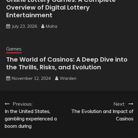
Overview of Digital Lottery
Entertainment
July 23, 2026
Maha
Games
The World of Casinos: A Deep Dive into
the Thrills, Risks, and Evolution
November 12, 2024
Warden
Post
Previous:
Next:
In the United States,
The Evolution and Impact of
navigation
gambling experienced a
Casinos
boom during