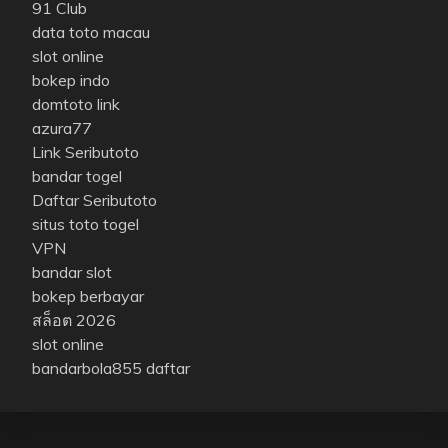
91 Club
data toto macau
slot online
bokep indo
domtoto link
azura77
Link Seributoto
bandar togel
Daftar Seributoto
situs toto togel
VPN
bandar slot
bokep berbayar
สล็อต 2026
slot online
bandarbola855 daftar