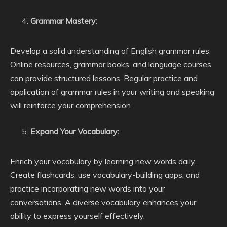
Grammar Mastery:
Develop a solid understanding of English grammar rules.
Online resources, grammar books, and language courses
can provide structured lessons. Regular practice and
application of grammar rules in your writing and speaking
will reinforce your comprehension.
Expand Your Vocabulary:
Enrich your vocabulary by learning new words daily.
Create flashcards, use vocabulary-building apps, and
practice incorporating new words into your
conversations. A diverse vocabulary enhances your
ability to express yourself effectively.