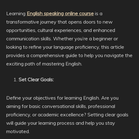
Learning
English speaking online course
is a
transformative journey that opens doors to new
opportunities, cultural experiences, and enhanced
communication skills. Whether you’re a beginner or
looking to refine your language proficiency, this article
provides a comprehensive guide to help you navigate the
exciting path of mastering English.
Set Clear Goals:
Define your objectives for learning English. Are you
aiming for basic conversational skills, professional
proficiency, or academic excellence? Setting clear goals
will guide your learning process and help you stay
motivated.