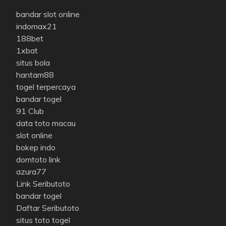
bandar slot online
indomax21
188bet
1xbat
situs bola
hantam88
togel terpercaya
bandar togel
91 Club
data toto macau
slot online
bokep indo
domtoto link
azura77
Link Seributoto
bandar togel
Daftar Seributoto
situs toto togel