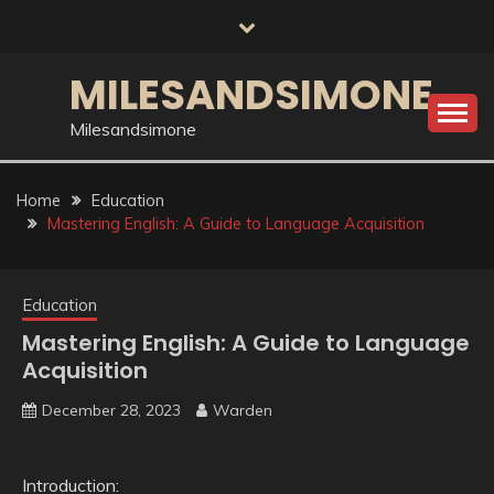
Skip
to
content
MILESANDSIMONE
Milesandsimone
Home
Education
Mastering English: A Guide to Language Acquisition
Education
Mastering English: A Guide to Language
Acquisition
December 28, 2023
Warden
Introduction: