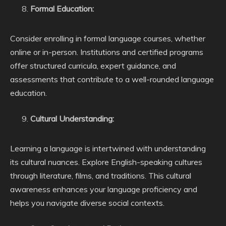
Formal Education:
Consider enrolling in formal language courses, whether
online or in-person. Institutions and certified programs
offer structured curricula, expert guidance, and
assessments that contribute to a well-rounded language
education.
Cultural Understanding:
Learning a language is intertwined with understanding
its cultural nuances. Explore English-speaking cultures
through literature, films, and traditions. This cultural
awareness enhances your language proficiency and
helps you navigate diverse social contexts.