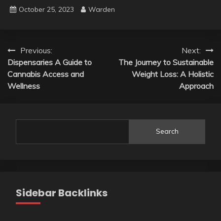
October 25, 2023
Warden
Post
Previous:
Next:
Dispensaries A Guide to
The Journey to Sustainable
navigation
Cannabis Access and
Weight Loss: A Holistic
Wellness
Approach
Search
Sidebar Backlinks