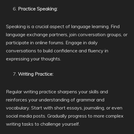
Practice Speaking:
Speaking is a crucial aspect of language learning. Find
language exchange partners, join conversation groups, or
participate in online forums. Engage in daily
conversations to build confidence and fluency in
expressing your thoughts.
Writing Practice:
Regular writing practice sharpens your skills and
reinforces your understanding of grammar and
vocabulary. Start with short essays, journaling, or even
social media posts. Gradually progress to more complex
writing tasks to challenge yourself.