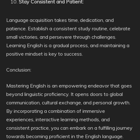
Stay Consistent and Patient:
Language acquisition takes time, dedication, and
patience. Establish a consistent study routine, celebrate
small victories, and persevere through challenges.
Learning English is a gradual process, and maintaining a
positive mindset is key to success.
Conclusion:
Mastering English is an empowering endeavor that goes
beyond linguistic proficiency. It opens doors to global
communication, cultural exchange, and personal growth.
By incorporating a combination of immersive
experiences, interactive learning methods, and
consistent practice, you can embark on a fulfilling journey
towards becoming proficient in the English language.