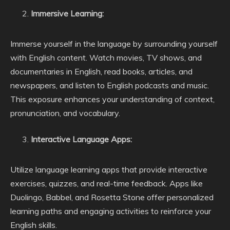
Immersive Learning:
Immerse yourself in the language by surrounding yourself
with English content. Watch movies, TV shows, and
documentaries in English, read books, articles, and
newspapers, and listen to English podcasts and music.
This exposure enhances your understanding of context,
pronunciation, and vocabulary.
Interactive Language Apps:
Utilize language learning apps that provide interactive
exercises, quizzes, and real-time feedback. Apps like
Duolingo, Babbel, and Rosetta Stone offer personalized
learning paths and engaging activities to reinforce your
English skills.