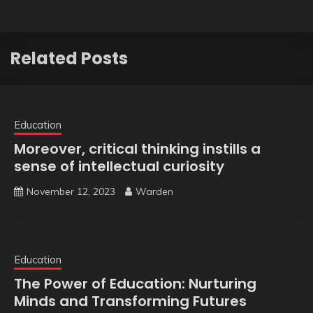
Related Posts
Education
Moreover, critical thinking instills a
sense of intellectual curiosity
November 12, 2023
Warden
Education
The Power of Education: Nurturing
Minds and Transforming Futures