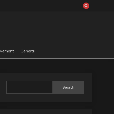
ovement
General
Search