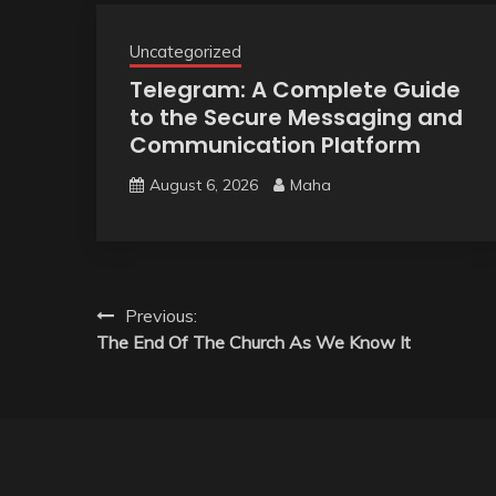
Uncategorized
Telegram: A Complete Guide
to the Secure Messaging and
Communication Platform
August 6, 2026
Maha
Post
Previous:
The End Of The Church As We Know It
navigation