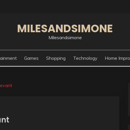
MILESANDSIMONE
Milesandsimone
tainment
Games
Shopping
Technology
Home Impr
levant
ant