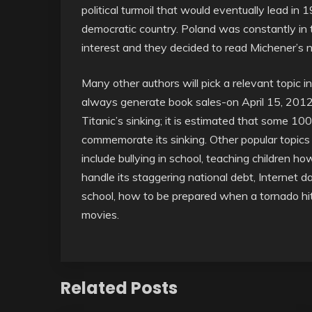
political turmoil that would eventually lead 
democratic country. Poland was constantly in t
interest and they decided to read Michener’s no
Many other authors will pick a relevant topic 
always generate book sales-on April 15, 2012
Titanic’s sinking; it is estimated that some 10
commemorate its sinking. Other popular topics 
include bullying in school, teaching children h
handle its staggering national debt, Internet dat
school, how to be prepared when a tornado hit
movies.
Related Posts