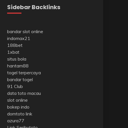
Sidebar Backlinks
bandar slot online
indomax21
188bet
1xbat
situs bola
hantam88
togel terpercaya
bandar togel
91 Club
data toto macau
slot online
bokep indo
domtoto link
azura77
Link Seributoto