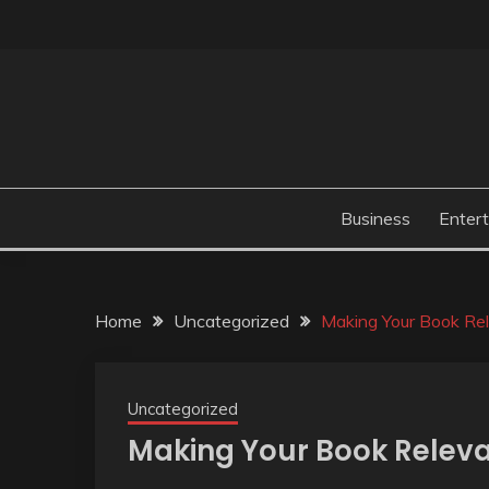
Skip
to
content
Business
Enter
Home
Uncategorized
Making Your Book Re
Uncategorized
Making Your Book Relev