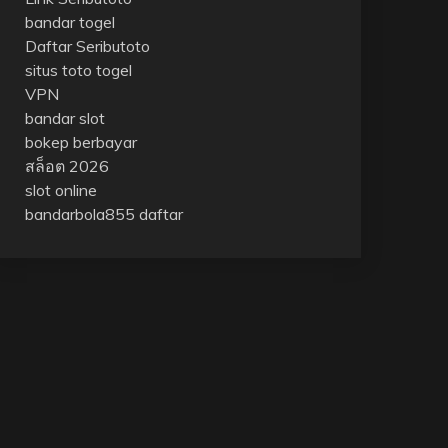
bandar togel
Daftar Seributoto
situs toto togel
VPN
bandar slot
bokep berbayar
สล็อต 2026
slot online
bandarbola855 daftar