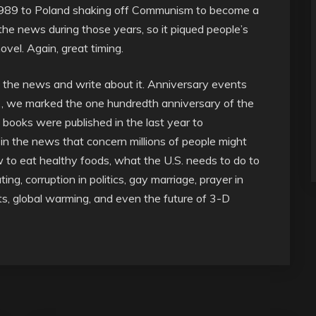
in 1989 to Poland shaking off Communism to become a
he news during those years, so it piqued people’s
vel. Again, great timing.
in the news and write about it. Anniversary events
, we marked the one hundredth anniversary of the
0 books were published in the last year to
in the news that concern millions of people might
ow to eat healthy foods, what the U.S. needs to do to
ing, corruption in politics, gay marriage, prayer in
s, global warming, and even the future of 3-D