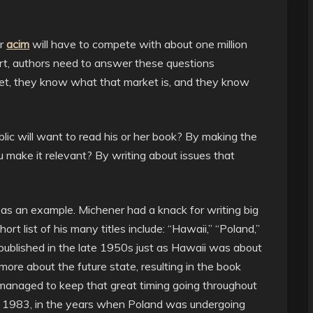
ir
acim
will have to compete with about one million
ort, authors need to answer these questions
et, they know what that market is, and they know
ic will want to read his or her book? By making the
 make it relevant? By writing about issues that
as an example. Michener had a knack for writing big
hort list of his many titles include: “Hawaii,” “Poland,”
published in the late 1950s just as Hawaii was about
ore about the future state, resulting in the book
 managed to keep that great timing going throughout
in 1983, in the years when Poland was undergoing