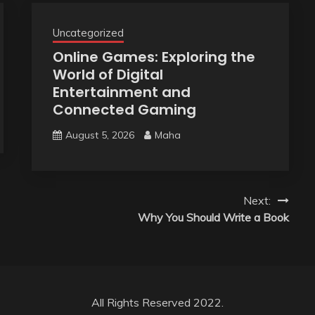
Uncategorized
Online Games: Exploring the
World of Digital
Entertainment and
Connected Gaming
August 5, 2026
Maha
Next:
Why You Should Write a Book
All Rights Reserved 2022.