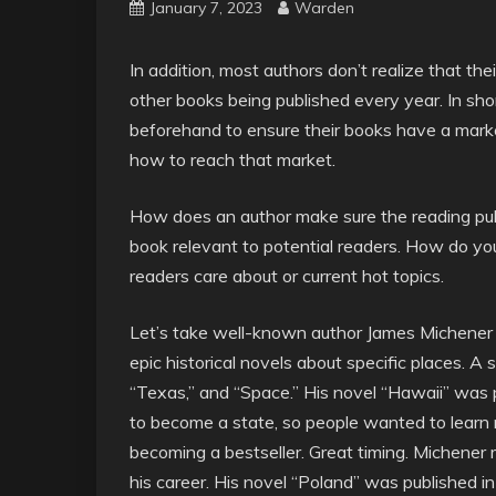
January 7, 2023
Warden
In addition, most authors don’t realize that the
other books being published every year. In sh
beforehand to ensure their books have a mark
how to reach that market.
How does an author make sure the reading publ
book relevant to potential readers. How do you
readers care about or current hot topics.
Let’s take well-known author James Michener 
epic historical novels about specific places. A s
“Texas,” and “Space.” His novel “Hawaii” was 
to become a state, so people wanted to learn m
becoming a bestseller. Great timing. Michener
his career. His novel “Poland” was published 