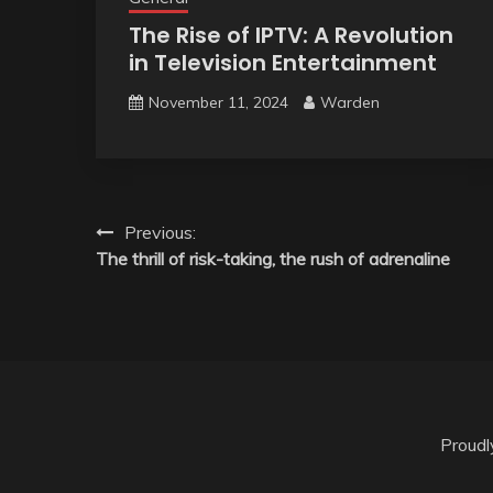
The Rise of IPTV: A Revolution
in Television Entertainment
November 11, 2024
Warden
Post
Previous:
The thrill of risk-taking, the rush of adrenaline
navigation
Proud