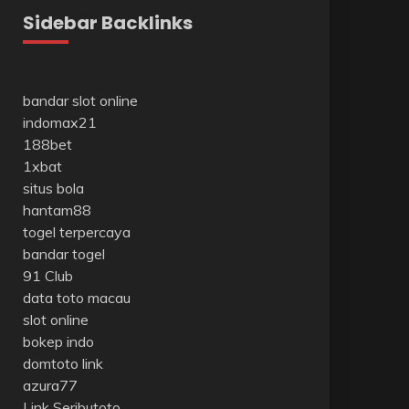
Sidebar Backlinks
bandar slot online
indomax21
188bet
1xbat
situs bola
hantam88
togel terpercaya
bandar togel
91 Club
data toto macau
slot online
bokep indo
domtoto link
azura77
Link Seributoto