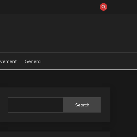
ovement
General
Search