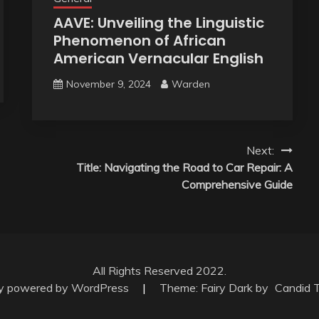
AAVE: Unveiling the Linguistic
Phenomenon of African
American Vernacular English
November 9, 2024
Warden
Next:
Title: Navigating the Road to Car Repair: A
Comprehensive Guide
All Rights Reserved 2022.
ly powered by WordPress
|
Theme: Fairy Dark by
Candid 