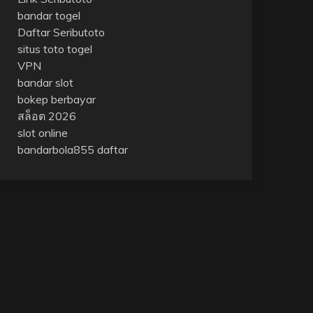
bandar togel
Daftar Seributoto
situs toto togel
VPN
bandar slot
bokep berbayar
สล็อต 2026
slot online
bandarbola855 daftar