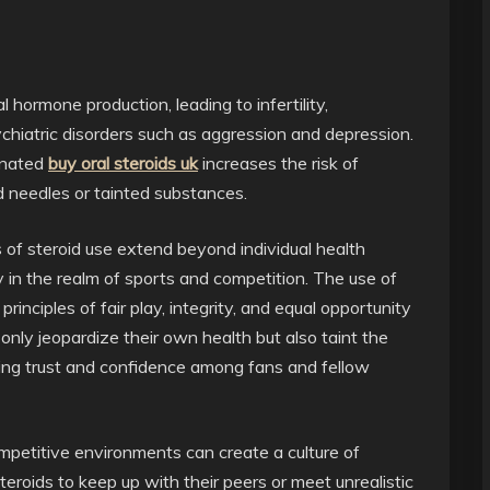
hormone production, leading to infertility,
chiatric disorders such as aggression and depression.
minated
buy oral steroids uk
increases the risk of
d needles or tainted substances.
s of steroid use extend beyond individual health
ly in the realm of sports and competition. The use of
nciples of fair play, integrity, and equal opportunity
 only jeopardize their own health but also taint the
oding trust and confidence among fans and fellow
ompetitive environments can create a culture of
eroids to keep up with their peers or meet unrealistic