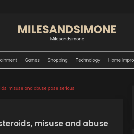
MILESANDSIMONE
Milesandsimone
tainment
Games
Shopping
Technology
Home Impr
roids, misuse and abuse pose serious
 steroids, misuse and abuse