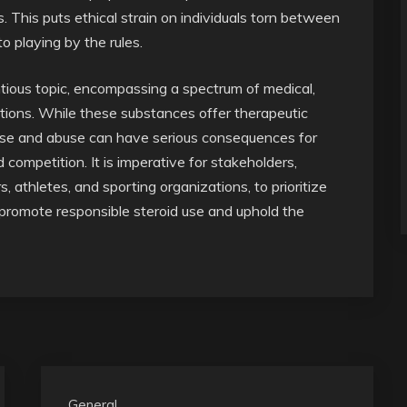
. This puts ethical strain on individuals torn between
o playing by the rules.
tious topic, encompassing a spectrum of medical,
tions. While these substances offer therapeutic
isuse and abuse can have serious consequences for
d competition. It is imperative for stakeholders,
, athletes, and sporting organizations, to prioritize
o promote responsible steroid use and uphold the
General