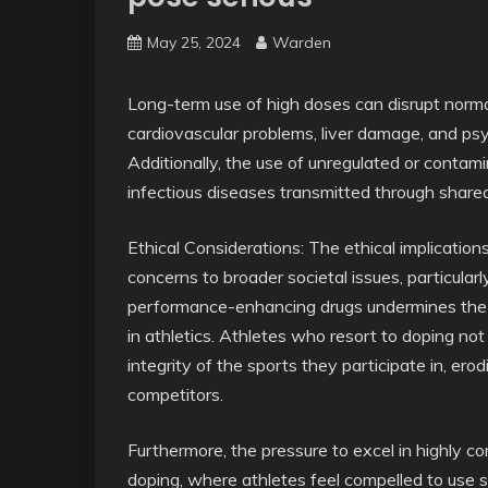
May 25, 2024
Warden
Long-term use of high doses can disrupt normal 
cardiovascular problems, liver damage, and psy
Additionally, the use of unregulated or conta
infectious diseases transmitted through share
Ethical Considerations: The ethical implication
concerns to broader societal issues, particular
performance-enhancing drugs undermines the pri
in athletics. Athletes who resort to doping not
integrity of the sports they participate in, er
competitors.
Furthermore, the pressure to excel in highly c
doping, where athletes feel compelled to use st