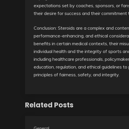
expectations set by coaches, sponsors, or fans
their desire for success and their commitment t
Conclusion: Steroids are a complex and conten
performance-enhancing, and ethical considera
benefits in certain medical contexts, their m
individual health and the integrity of sports an
including healthcare professionals, policymakers
education, regulation, and ethical guidelines t
principles of fairness, safety, and integrity.
Related Posts
General