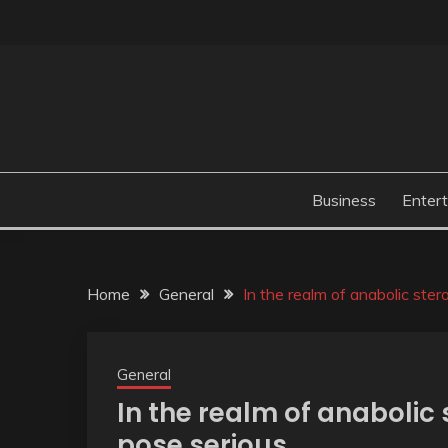
Skip
to
content
Business
Enter
Home
General
In the realm of anabolic ste
General
In the realm of anabolic
pose serious