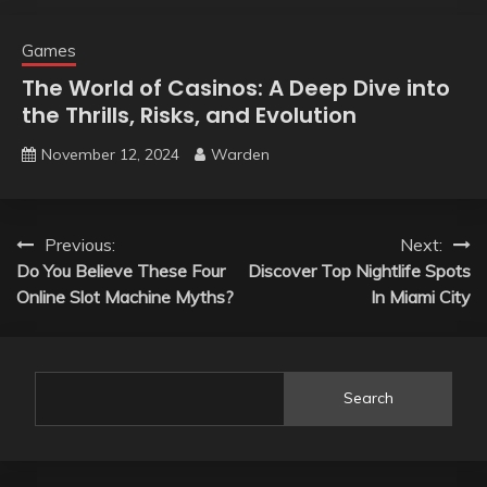
Games
The World of Casinos: A Deep Dive into
the Thrills, Risks, and Evolution
November 12, 2024
Warden
Post
Previous:
Next:
Do You Believe These Four
Discover Top Nightlife Spots
navigation
Online Slot Machine Myths?
In Miami City
Search