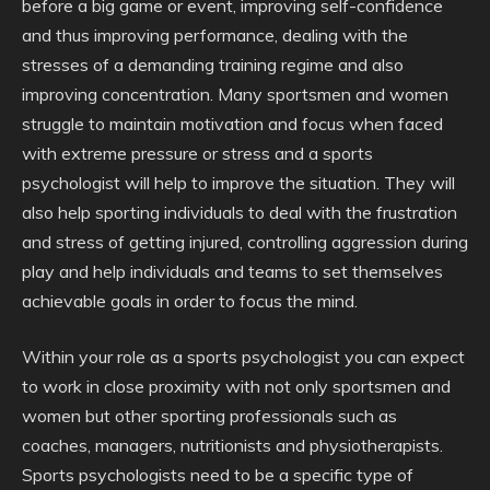
before a big game or event, improving self-confidence
and thus improving performance, dealing with the
stresses of a demanding training regime and also
improving concentration. Many sportsmen and women
struggle to maintain motivation and focus when faced
with extreme pressure or stress and a sports
psychologist will help to improve the situation. They will
also help sporting individuals to deal with the frustration
and stress of getting injured, controlling aggression during
play and help individuals and teams to set themselves
achievable goals in order to focus the mind.
Within your role as a sports psychologist you can expect
to work in close proximity with not only sportsmen and
women but other sporting professionals such as
coaches, managers, nutritionists and physiotherapists.
Sports psychologists need to be a specific type of