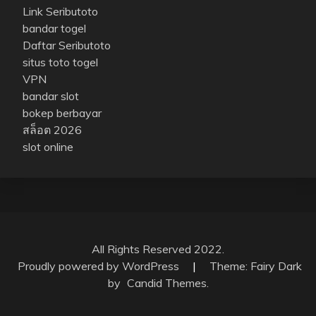
Link Seributoto
bandar togel
Daftar Seributoto
situs toto togel
VPN
bandar slot
bokep berbayar
สล็อต 2026
slot online
All Rights Reserved 2022.
Proudly powered by WordPress
|
Theme: Fairy Dark
by
Candid Themes
.