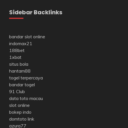
Sidebar Backlinks
bandar slot online
indomax21
188bet
1xbat
situs bola
hantam88
togel terpercaya
bandar togel
91 Club
data toto macau
slot online
bokep indo
domtoto link
azura77