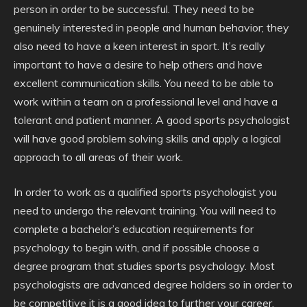
person in order to be successful. They need to be
genuinely interested in people and human behavior; they
also need to have a keen interest in sport. It’s really
important to have a desire to help others and have
excellent communication skills. You need to be able to
work within a team on a professional level and have a
tolerant and patient manner. A good sports psychologist
will have good problem solving skills and apply a logical
approach to all areas of their work.
In order to work as a qualified sports psychologist you
need to undergo the relevant training. You will need to
complete a bachelor’s education requirements for
psychology to begin with, and if possible choose a
degree program that studies sports psychology. Most
psychologists are advanced degree holders so in order to
be competitive it is a good idea to further your career.