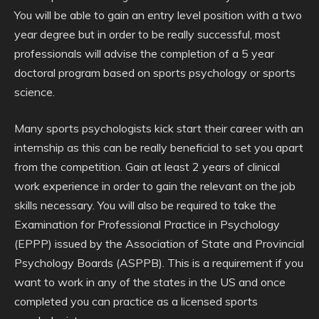
You will be able to gain an entry level position with a two
year degree but in order to be really successful, most
professionals will advise the completion of a 5 year
doctoral program based on sports psychology or sports
science.
Many sports psychologists kick start their career with an
internship as this can be really beneficial to set you apart
from the competition. Gain at least 2 years of clinical
work experience in order to gain the relevant on the job
skills necessary. You will also be required to take the
Examination for Professional Practice in Psychology
(EPPP) issued by the Association of State and Provincial
Psychology Boards (ASPPB). This is a requirement if you
want to work in any of the states in the US and once
completed you can practice as a licensed sports