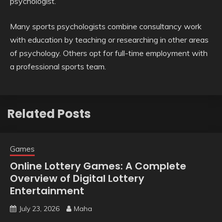
psychologist.
Many sports psychologists combine consultancy work
with education by teaching or researching in other areas
of psychology. Others opt for full-time employment with
a professional sports team.
Related Posts
Games
Online Lottery Games: A Complete
Overview of Digital Lottery
Entertainment
July 23, 2026
Maha