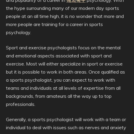
and popularity of a career in
해외축구
psychology. With
the hype surrounding many of our modern day sports
people at an all time high, it is no wonder that more and
more people are training for a career in sports
psychology.
Sport and exercise psychologists focus on the mental
and emotional aspects associated with sport and
exercise. Most will either specialize in sport or exercise
but it is possible to work in both areas. Once qualified as
a sports psychologist, you can expect to work with
teams and individuals at all levels of expertise from all
backgrounds, from amateurs all the way up to top
professionals.
Generally, a sports psychologist will work with a team or
individual to deal with issues such as nerves and anxiety