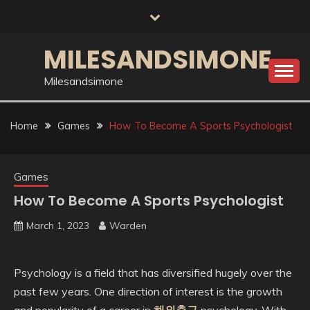
Skip
to
content
MILESANDSIMONE
Milesandsimone
Home
Games
How To Become A Sports Psychologist
Games
How To Become A Sports Psychologist
March 1, 2023
Warden
Psychology is a field that has diversified hugely over the
past few years. One direction of interest is the growth