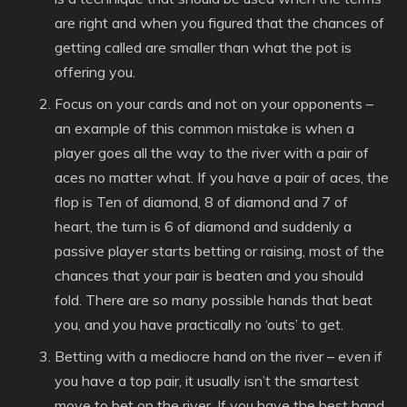
are right and when you figured that the chances of
getting called are smaller than what the pot is
offering you.
Focus on your cards and not on your opponents –
an example of this common mistake is when a
player goes all the way to the river with a pair of
aces no matter what. If you have a pair of aces, the
flop is Ten of diamond, 8 of diamond and 7 of
heart, the turn is 6 of diamond and suddenly a
passive player starts betting or raising, most of the
chances that your pair is beaten and you should
fold. There are so many possible hands that beat
you, and you have practically no ‘outs’ to get.
Betting with a mediocre hand on the river – even if
you have a top pair, it usually isn’t the smartest
move to bet on the river. If you have the best hand