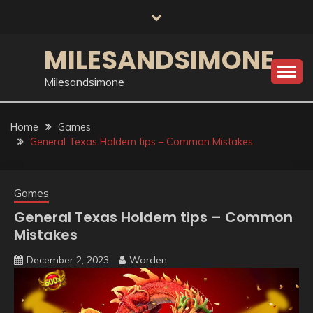
Skip
to
content
MILESANDSIMONE
Milesandsimone
Home
Games
General Texas Holdem tips – Common Mistakes
Games
General Texas Holdem tips – Common
Mistakes
December 2, 2023
Warden