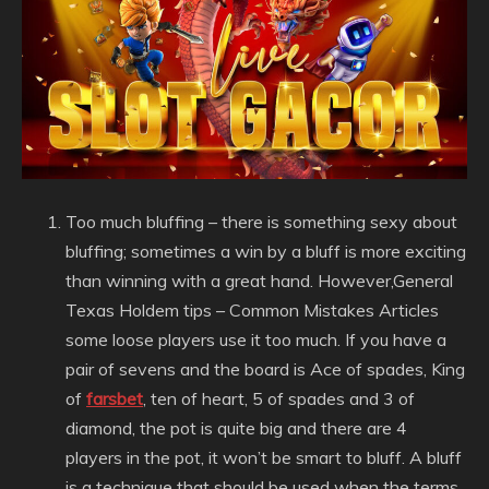
Too much bluffing – there is something sexy about
bluffing; sometimes a win by a bluff is more exciting
than winning with a great hand. However,General
Texas Holdem tips – Common Mistakes Articles
some loose players use it too much. If you have a
pair of sevens and the board is Ace of spades, King
of
farsbet
, ten of heart, 5 of spades and 3 of
diamond, the pot is quite big and there are 4
players in the pot, it won’t be smart to bluff. A bluff
is a technique that should be used when the terms