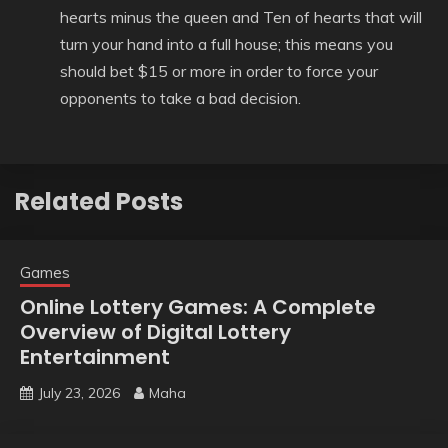
hearts minus the queen and Ten of hearts that will
turn your hand into a full house; this means you
should bet $15 or more in order to force your
opponents to take a bad decision.
Related Posts
Games
Online Lottery Games: A Complete
Overview of Digital Lottery
Entertainment
July 23, 2026
Maha