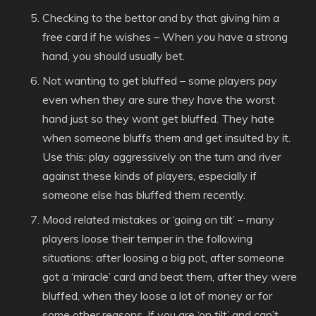
Checking to the bettor and by that giving him a
free card if he wishes – When you have a strong
hand, you should usually bet.
Not wanting to get bluffed – some players pay
even when they are sure they have the worst
hand just so they wont get bluffed. They hate
when someone bluffs them and get insulted by it.
Use this: play aggressively on the turn and river
against these kinds of players, especially if
someone else has bluffed them recently.
Mood related mistakes or ‘going on tilt’ – many
players loose their temper in the following
situations: after loosing a big pot, after someone
got a ‘miracle’ card and beat them, after they were
bluffed, when they loose a lot of money or for
some other reasons. If you are ‘on tilt’ and can’t