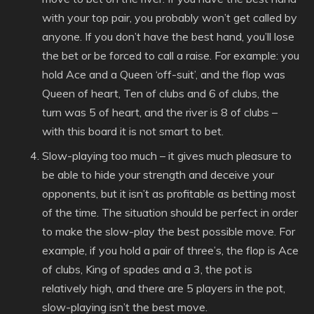
with your top pair, you probably won’t get called by
anyone. If you don’t have the best hand, you’ll lose
the bet or be forced to call a raise. For example: you
hold Ace and a Queen ‘off-suit’, and the flop was
Queen of heart, Ten of clubs and 6 of clubs, the
turn was 5 of heart, and the river is 8 of clubs –
with this board it is not smart to bet.
Slow-playing too much – it gives much pleasure to
be able to hide your strength and deceive your
opponents, but it isn’t as profitable as betting most
of the time. The situation should be perfect in order
to make the slow-play the best possible move. For
example, if you hold a pair of three’s, the flop is Ace
of clubs, King of spades and a 3, the pot is
relatively high, and there are 5 players in the pot,
slow-playing isn’t the best move.