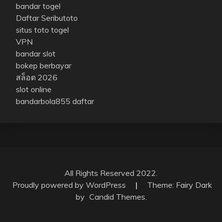
bandar togel
Daftar Seributoto
situs toto togel
VPN
bandar slot
bokep berbayar
สล็อต 2026
slot online
bandarbola855 daftar
All Rights Reserved 2022.
Proudly powered by WordPress
|
Theme: Fairy Dark
by
Candid Themes
.