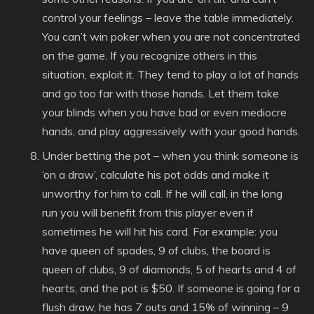
control your feelings – leave the table immediately.
You can’t win poker when you are not concentrated
on the game. If you recognize others in this
situation, exploit it. They tend to play a lot of hands
and go too far with those hands. Let them take
your blinds when you have bad or even mediocre
hands, and play aggressively with your good hands.
Under betting the pot – when you think someone is
‘on a draw’, calculate his pot odds and make it
unworthy for him to call. If he will call, in the long
run you will benefit from this player even if
sometimes he will hit his card. For example: you
have queen of spades, 9 of clubs, the board is
queen of clubs, 9 of diamonds, 5 of hearts and 4 of
hearts, and the pot is $50. If someone is going for a
flush draw, he has 7 outs and 15% of winning – 9