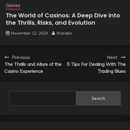
Games
The World of Casinos: A Deep Dive into
the Thrills, Risks, and Evolution
November 12, 2024
Warden
Post
Previous:
Next:
The Thrills and Allure of the
5 Tips For Dealing With The
navigation
Casino Experience
Trading Blues
Search