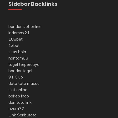
Sidebar Backlinks
bandar slot online
indomax21
188bet
1xbat
situs bola
hantam88
togel terpercaya
bandar togel
91 Club
data toto macau
slot online
bokep indo
domtoto link
azura77
Link Seributoto