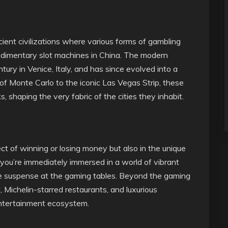
ient civilizations where various forms of gambling
udimentary slot machines in China. The modern
ury in Venice, Italy, and has since evolved into a
f Monte Carlo to the iconic Las Vegas Strip, these
 shaping the very fabric of the cities they inhabit.
ect of winning or losing money but also in the unique
 you’re immediately immersed in a world of vibrant
he suspense at the gaming tables. Beyond the gaming
 Michelin-starred restaurants, and luxurious
ntertainment ecosystem.