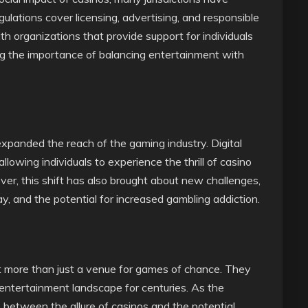
lations cover licensing, advertising, and responsible
th organizations that provide support for individuals
ng the importance of balancing entertainment with
 expanded the reach of the gaming industry. Digital
llowing individuals to experience the thrill of casino
r, this shift has also brought about new challenges,
lay, and the potential for increased gambling addiction.
nt more than just a venue for games of chance. They
entertainment landscape for centuries. As the
e between the allure of casinos and the potential