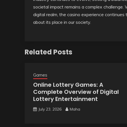
societal impact remains a complex challenge. 
digital realm, the casino experience continues
about its place in our society.
Related Posts
Games
Online Lottery Games: A
Complete Overview of Digital
Lottery Entertainment
July 23, 2026
Maha