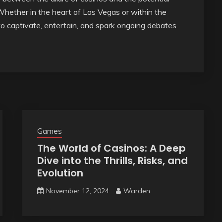
Whether in the heart of Las Vegas or within the
 to captivate, entertain, and spark ongoing debates
Games
The World of Casinos: A Deep
Dive into the Thrills, Risks, and
Evolution
November 12, 2024
Warden