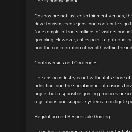
The Economic Impact:
Casinos are not just entertainment venues; t
drive tourism, create jobs, and contribute signi
for example, attracts millions of visitors annual
gambling. However, critics point to potential 
and the concentration of wealth within the ind
Controversies and Challenges:
The casino industry is not without its share of
addiction, and the social impact of casinos 
argue that responsible gaming practices are i
regulations and support systems to mitigate po
Regulation and Responsible Gaming:
To address concerns related to the potential s