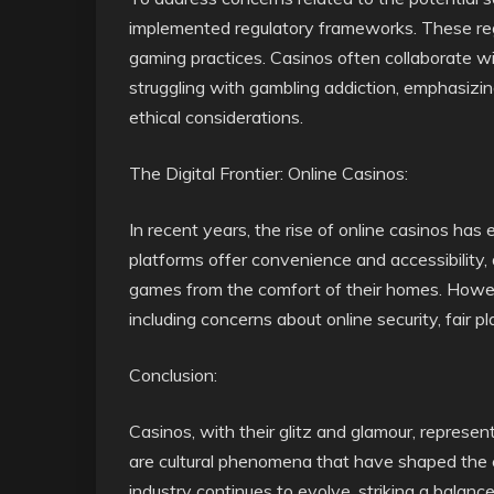
implemented regulatory frameworks. These regu
gaming practices. Casinos often collaborate wi
struggling with gambling addiction, emphasizi
ethical considerations.
The Digital Frontier: Online Casinos:
In recent years, the rise of online casinos has
platforms offer convenience and accessibility, a
games from the comfort of their homes. Howeve
including concerns about online security, fair p
Conclusion:
Casinos, with their glitz and glamour, represe
are cultural phenomena that have shaped the 
industry continues to evolve, striking a balanc