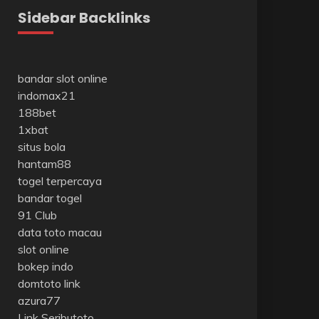
Sidebar Backlinks
bandar slot online
indomax21
188bet
1xbat
situs bola
hantam88
togel terpercaya
bandar togel
91 Club
data toto macau
slot online
bokep indo
domtoto link
azura77
Link Seributoto