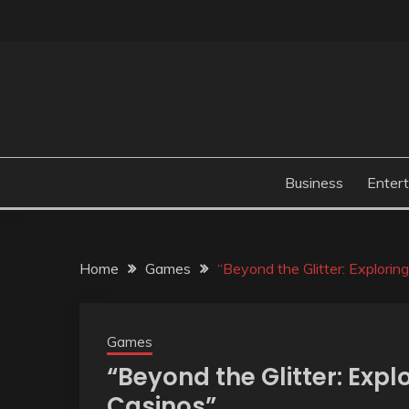
Skip
to
content
Business
Enter
Home
Games
“Beyond the Glitter: Explori
Games
“Beyond the Glitter: Exp
Casinos”