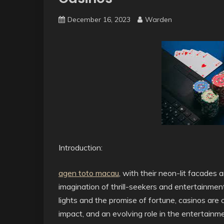
December 16, 2023
Warden
Introduction:
agen toto macau
, with their neon-lit facades 
imagination of thrill-seekers and entertainmen
lights and the promise of fortune, casinos are 
impact, and an evolving role in the entertainme