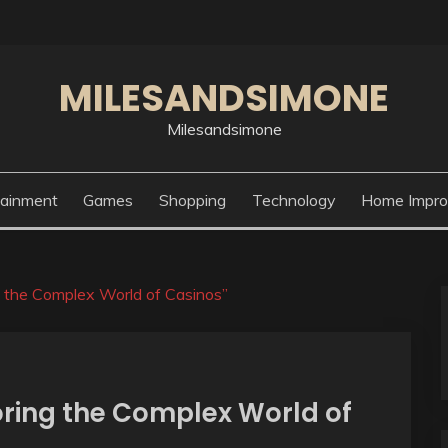
MILESANDSIMONE
Milesandsimone
tainment
Games
Shopping
Technology
Home Impr
ng the Complex World of Casinos”
loring the Complex World of