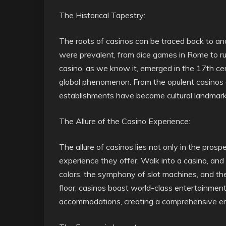
The Historical Tapestry:
The roots of casinos can be traced back to anc
were prevalent, from dice games in Rome to r
casino, as we know it, emerged in the 17th cent
global phenomenon. From the opulent casinos o
establishments have become cultural landmarks,
The Allure of the Casino Experience:
The allure of casinos lies not only in the prosp
experience they offer. Walk into a casino, and
colors, the symphony of slot machines, and t
floor, casinos boast world-class entertainment,
accommodations, creating a comprehensive e