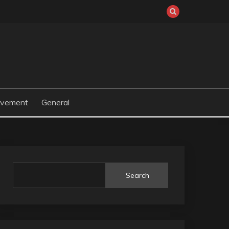
ovement
General
Search