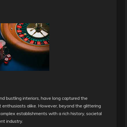
and bustling interiors, have long captured the
t enthusiasts alike. However, beyond the glittering
complex establishments with a rich history, societal
nt industry.