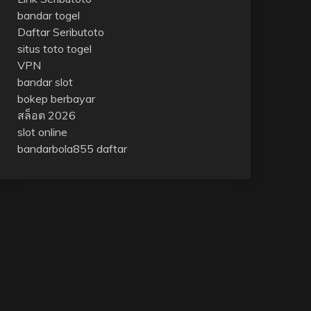
bandar togel
Daftar Seributoto
situs toto togel
VPN
bandar slot
bokep berbayar
สล็อต 2026
slot online
bandarbola855 daftar