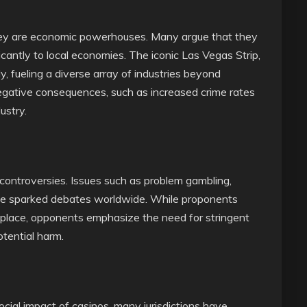
hey are economic powerhouses. Many argue that they
ficantly to local economies. The iconic Las Vegas Strip,
ly, fueling a diverse array of industries beyond
negative consequences, such as increased crime rates
ustry.
 controversies. Issues such as problem gambling,
have sparked debates worldwide. While proponents
n place, opponents emphasize the need for stringent
tential harm.
ocial impact of casinos, many jurisdictions have