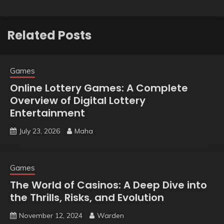
Related Posts
Games
Online Lottery Games: A Complete
Overview of Digital Lottery
Entertainment
July 23, 2026
Maha
Games
The World of Casinos: A Deep Dive into
the Thrills, Risks, and Evolution
November 12, 2024
Warden