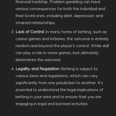
financial hardship. Problem gambling can have
serious consequences for both the individual and
their loved ones, including debt, depression, and
strained relationships.
Lack of Control:
In many forms of betting, such as
casino games and lotteries, the outcome is entirely
random and beyond the player’s control. While skill
can play a role in some games, luck ultimately
determines the outcome.
Legality and Regulation:
Betting is subject to
various laws and regulations, which can vary
significantly from one jurisdiction to another. It’s
essential to understand the legal implications of
betting in your area and to ensure that you are
engaging in legal and licensed activities.