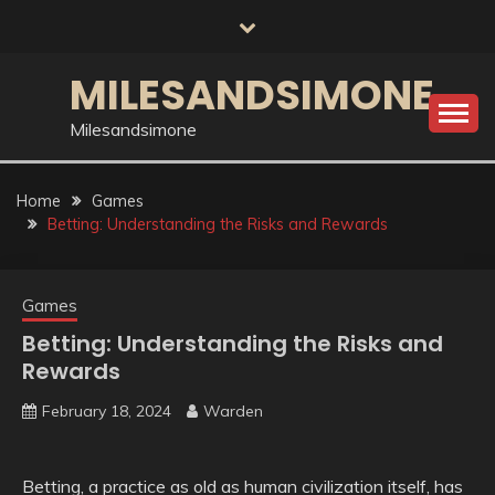
Skip
to
content
MILESANDSIMONE
Milesandsimone
Home
Games
Betting: Understanding the Risks and Rewards
Games
Betting: Understanding the Risks and
Rewards
February 18, 2024
Warden
Betting, a practice as old as human civilization itself, has