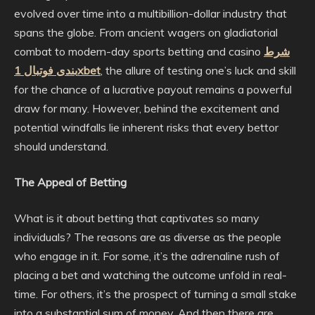
evolved over time into a multibillion-dollar industry that
spans the globe. From ancient wagers on gladiatorial
combat to modern-day sports betting and casino
شرط
بندی فوتبال 1xbet
, the allure of testing one’s luck and skill
for the chance of a lucrative payout remains a powerful
draw for many. However, behind the excitement and
potential windfalls lie inherent risks that every bettor
should understand.
The Appeal of Betting
What is it about betting that captivates so many
individuals? The reasons are as diverse as the people
who engage in it. For some, it’s the adrenaline rush of
placing a bet and watching the outcome unfold in real-
time. For others, it’s the prospect of turning a small stake
into a substantial sum of money. And then there are