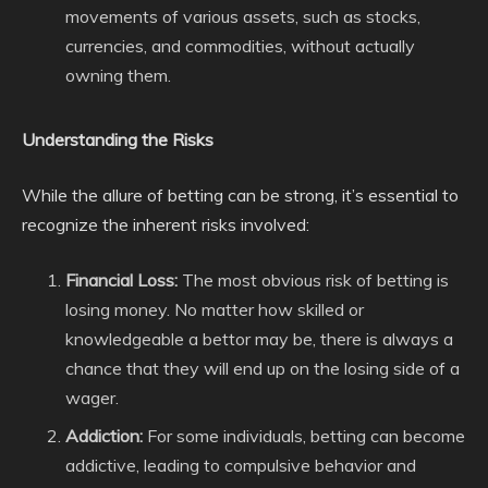
movements of various assets, such as stocks,
currencies, and commodities, without actually
owning them.
Understanding the Risks
While the allure of betting can be strong, it’s essential to
recognize the inherent risks involved:
Financial Loss:
The most obvious risk of betting is
losing money. No matter how skilled or
knowledgeable a bettor may be, there is always a
chance that they will end up on the losing side of a
wager.
Addiction:
For some individuals, betting can become
addictive, leading to compulsive behavior and