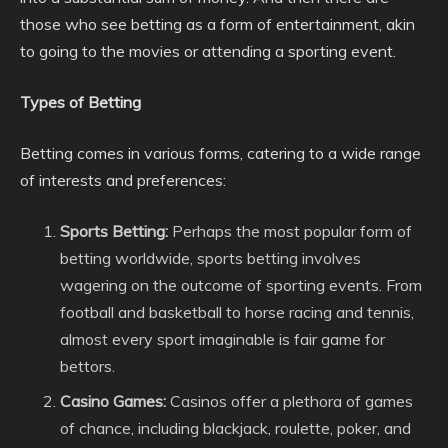
those who see betting as a form of entertainment, akin
to going to the movies or attending a sporting event.
Types of Betting
Betting comes in various forms, catering to a wide range
of interests and preferences:
Sports Betting:
Perhaps the most popular form of
betting worldwide, sports betting involves
wagering on the outcome of sporting events. From
football and basketball to horse racing and tennis,
almost every sport imaginable is fair game for
bettors.
Casino Games:
Casinos offer a plethora of games
of chance, including blackjack, roulette, poker, and