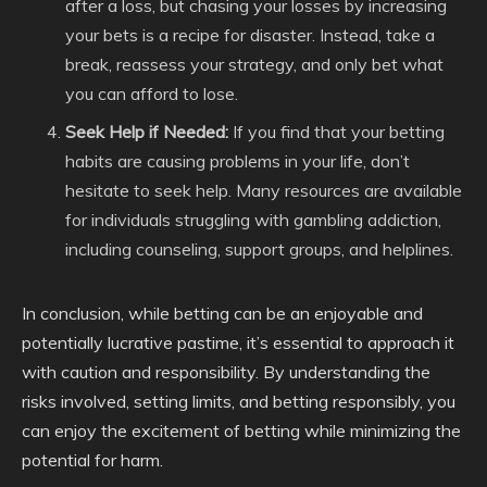
after a loss, but chasing your losses by increasing
your bets is a recipe for disaster. Instead, take a
break, reassess your strategy, and only bet what
you can afford to lose.
Seek Help if Needed:
If you find that your betting
habits are causing problems in your life, don’t
hesitate to seek help. Many resources are available
for individuals struggling with gambling addiction,
including counseling, support groups, and helplines.
In conclusion, while betting can be an enjoyable and
potentially lucrative pastime, it’s essential to approach it
with caution and responsibility. By understanding the
risks involved, setting limits, and betting responsibly, you
can enjoy the excitement of betting while minimizing the
potential for harm.