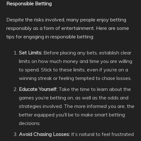
Responsible Betting
Despite the risks involved, many people enjoy betting
responsibly as a form of entertainment. Here are some
tips for engaging in responsible betting:
Set Limits:
Before placing any bets, establish clear
limits on how much money and time you are willing
to spend. Stick to these limits, even if you’re on a
winning streak or feeling tempted to chase losses.
Educate Yourself:
Take the time to learn about the
games you’re betting on, as well as the odds and
strategies involved. The more informed you are, the
better equipped you’ll be to make smart betting
decisions.
Avoid Chasing Losses:
It’s natural to feel frustrated