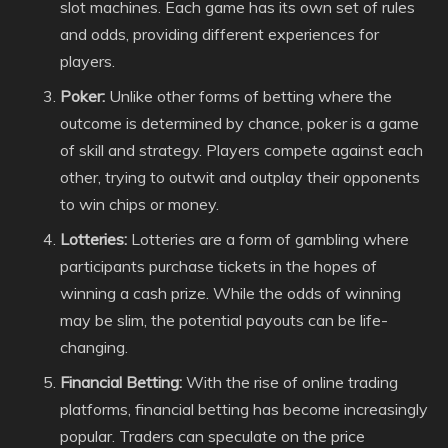
slot machines. Each game has its own set of rules
and odds, providing different experiences for
players.
Poker:
Unlike other forms of betting where the
outcome is determined by chance, poker is a game
of skill and strategy. Players compete against each
other, trying to outwit and outplay their opponents
to win chips or money.
Lotteries:
Lotteries are a form of gambling where
participants purchase tickets in the hopes of
winning a cash prize. While the odds of winning
may be slim, the potential payouts can be life-
changing.
Financial Betting:
With the rise of online trading
platforms, financial betting has become increasingly
popular. Traders can speculate on the price