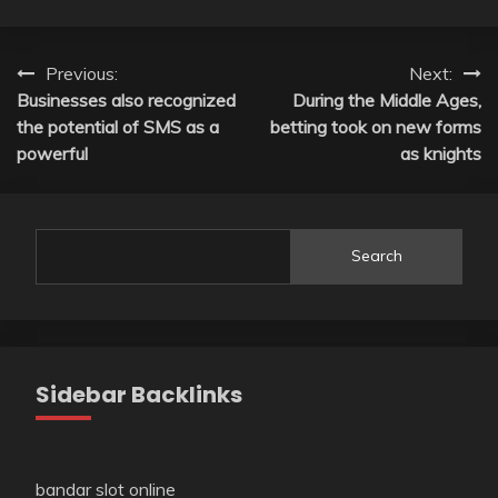
Post
Previous:
Next:
Businesses also recognized
During the Middle Ages,
navigation
the potential of SMS as a
betting took on new forms
powerful
as knights
Search
Sidebar Backlinks
bandar slot online