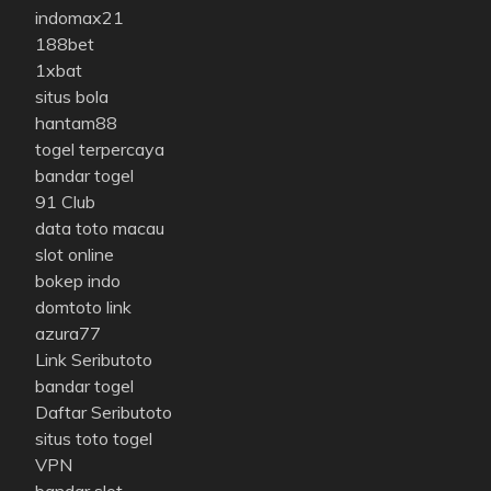
indomax21
188bet
1xbat
situs bola
hantam88
togel terpercaya
bandar togel
91 Club
data toto macau
slot online
bokep indo
domtoto link
azura77
Link Seributoto
bandar togel
Daftar Seributoto
situs toto togel
VPN
bandar slot