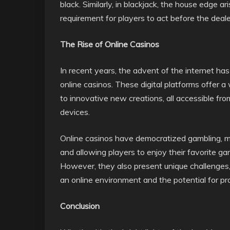
black. Similarly, in blackjack, the house edge a
requirement for players to act before the deale
The Rise of Online Casinos
In recent years, the advent of the internet has
online casinos. These digital platforms offer a
to innovative new creations, all accessible fr
devices.
Online casinos have democratized gambling, ma
and allowing players to enjoy their favorite ga
However, they also present unique challenges, 
an online environment and the potential for pr
Conclusion