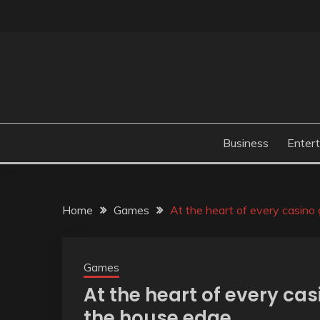
Skip
to
content
Business
Enter
Home
Games
At the heart of every casino
Games
At the heart of every ca
the house edge