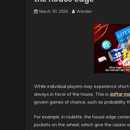
March 30, 2024
Warden
While individual players may experience short-
always in favor of the house. This is
daftar m
govern games of chance, such as probability th
For example, in roulette, the house edge come
pockets on the wheel, which give the casino a 