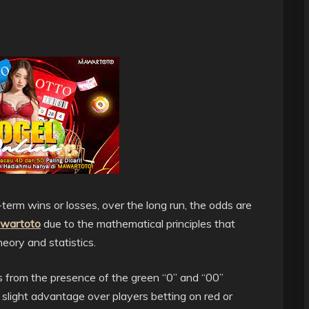
term wins or losses, over the long run, the odds are
awartoto
due to the mathematical principles that
eory and statistics.
s from the presence of the green “0” and “00”
slight advantage over players betting on red or