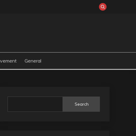
ovement
General
Search