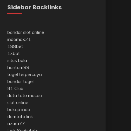
Sidebar Backlinks
bandar slot online
indomax21
188bet
1xbat
situs bola
hantam88
togel terpercaya
bandar togel
91 Club
data toto macau
slot online
bokep indo
domtoto link
azura77
Link Seributoto