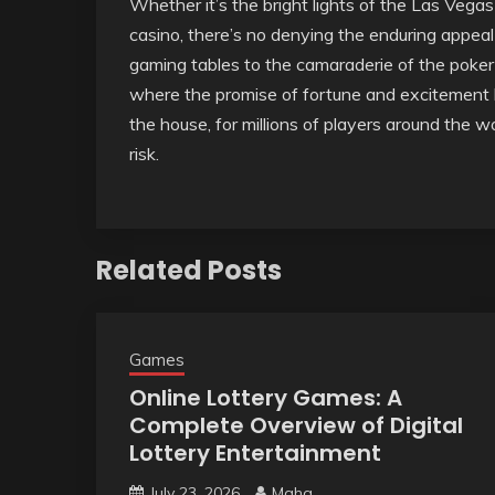
Whether it’s the bright lights of the Las Vegas
casino, there’s no denying the enduring appeal 
gaming tables to the camaraderie of the poker 
where the promise of fortune and excitement 
the house, for millions of players around the wo
risk.
Related Posts
Games
Online Lottery Games: A
Complete Overview of Digital
Lottery Entertainment
July 23, 2026
Maha