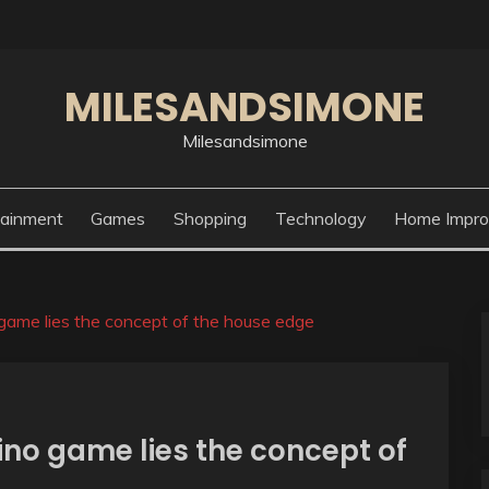
MILESANDSIMONE
Milesandsimone
tainment
Games
Shopping
Technology
Home Impr
 game lies the concept of the house edge
sino game lies the concept of