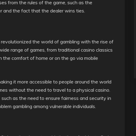
rises from the rules of the game, such as the
r and the fact that the dealer wins ties.
 revolutionized the world of gambling with the rise of
 wide range of games, from traditional casino classics
om the comfort of home or on the go via mobile
king it more accessible to people around the world
mes without the need to travel to a physical casino.
such as the need to ensure fairness and security in
oblem gambling among vulnerable individuals.