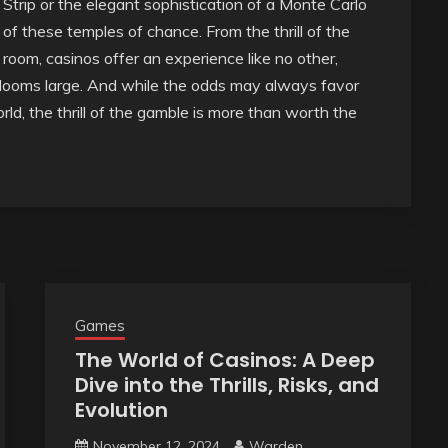
 Strip or the elegant sophistication of a Monte Carlo
of these temples of chance. From the thrill of the
room, casinos offer an experience like no other,
looms large. And while the odds may always favor
rld, the thrill of the gamble is more than worth the
Games
The World of Casinos: A Deep
Dive into the Thrills, Risks, and
Evolution
November 12, 2024
Warden