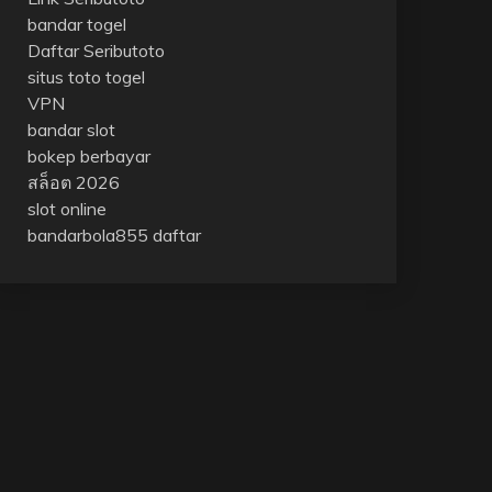
bandar togel
Daftar Seributoto
situs toto togel
VPN
bandar slot
bokep berbayar
สล็อต 2026
slot online
bandarbola855 daftar