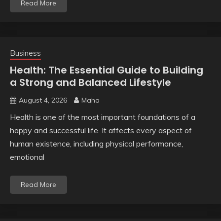
Read More
Business
Health: The Essential Guide to Building
a Strong and Balanced Lifestyle
August 4, 2026
Maha
Health is one of the most important foundations of a
happy and successful life. It affects every aspect of
human existence, including physical performance,
emotional
Read More