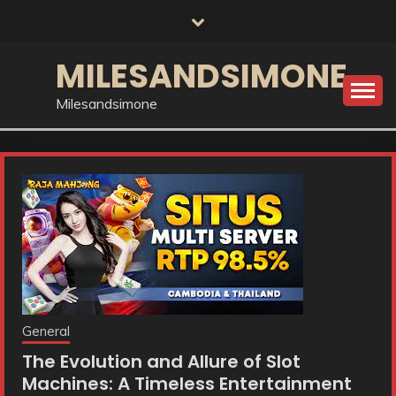
Skip
to
content
MILESANDSIMONE
Milesandsimone
General
The Evolution and Allure of Slot
Machines: A Timeless Entertainment