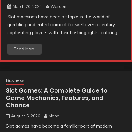
March 20, 2024
Warden
Slot machines have been a staple in the world of
gambling and entertainment for well over a century,
captivating players with their flashing lights, enticing
Read More
Business
Slot Games: A Complete Guide to
Game Mechanics, Features, and
Chance
August 6, 2026
Maha
Slot games have become a familiar part of modern