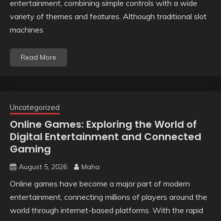
entertainment, combining simple controls with a wide
variety of themes and features. Although traditional slot
machines
Read More
Uncategorized
Online Games: Exploring the World of
Digital Entertainment and Connected
Gaming
August 5, 2026
Maha
Online games have become a major part of modern
entertainment, connecting millions of players around the
world through internet-based platforms. With the rapid