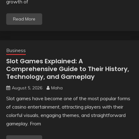
growth of
Read More
Business
Slot Games Explained: A
Comprehensive Guide to Their History,
Technology, and Gameplay
August 5, 2026
Maha
Slot games have become one of the most popular forms
of casino entertainment, attracting players with their
colorful visuals, engaging themes, and straightforward
gameplay. From