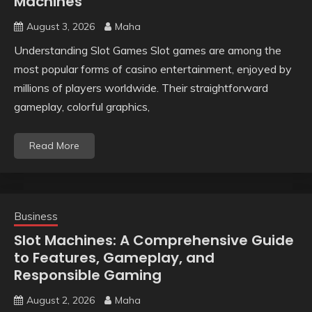
Machines
August 3, 2026
Maha
Understanding Slot Games Slot games are among the
most popular forms of casino entertainment, enjoyed by
millions of players worldwide. Their straightforward
gameplay, colorful graphics,
Read More
Business
Slot Machines: A Comprehensive Guide
to Features, Gameplay, and
Responsible Gaming
August 2, 2026
Maha