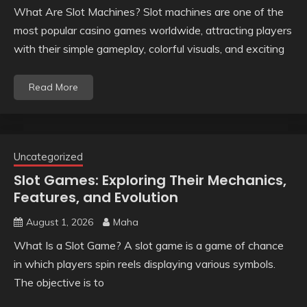
What Are Slot Machines? Slot machines are one of the
most popular casino games worldwide, attracting players
with their simple gameplay, colorful visuals, and exciting
Read More
Uncategorized
Slot Games: Exploring Their Mechanics,
Features, and Evolution
August 1, 2026
Maha
What Is a Slot Game? A slot game is a game of chance
in which players spin reels displaying various symbols.
The objective is to