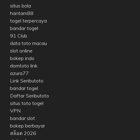
situs bola
hantam88
togel terpercaya
bandar togel
91 Club
data toto macau
slot online
bokep indo
domtoto link
azura77
Link Seributoto
bandar togel
Daftar Seributoto
situs toto togel
VPN
bandar slot
bokep berbayar
สล็อต 2026