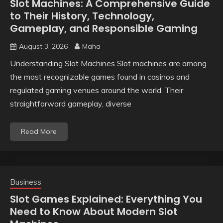
Slot Machines: A Comprehensive Guide
to Their History, Technology,
Gameplay, and Responsible Gaming
August 3, 2026
Maha
Understanding Slot Machines Slot machines are among
the most recognizable games found in casinos and
regulated gaming venues around the world. Their
straightforward gameplay, diverse
Read More
Business
Slot Games Explained: Everything You
Need to Know About Modern Slot