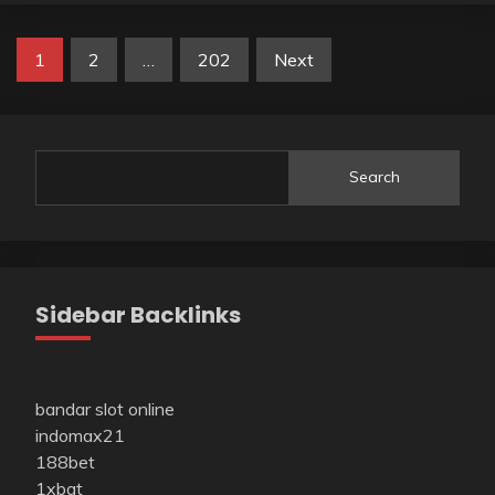
Posts
1
2
…
202
Next
pagination
Search
Sidebar Backlinks
bandar slot online
indomax21
188bet
1xbat