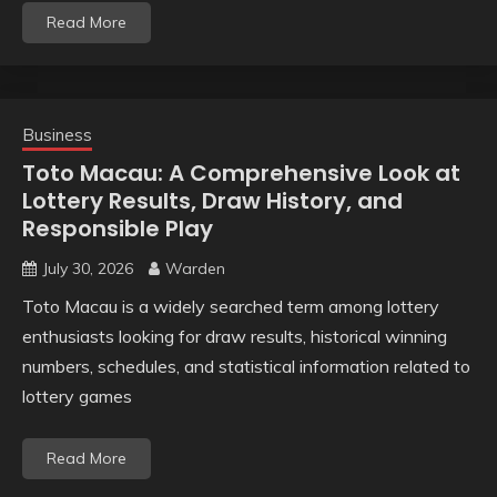
Read More
Business
Toto Macau: A Comprehensive Look at
Lottery Results, Draw History, and
Responsible Play
July 30, 2026
Warden
Toto Macau is a widely searched term among lottery
enthusiasts looking for draw results, historical winning
numbers, schedules, and statistical information related to
lottery games
Read More