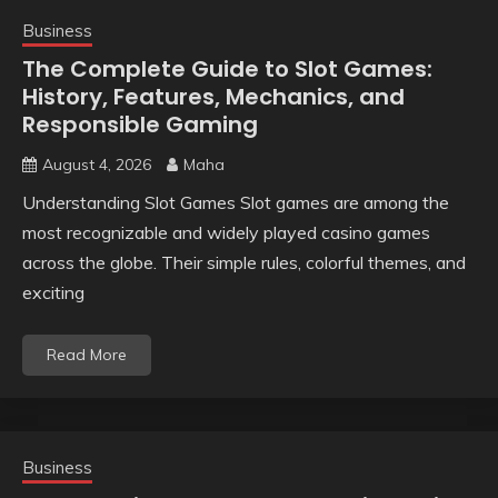
Business
The Complete Guide to Slot Games:
History, Features, Mechanics, and
Responsible Gaming
August 4, 2026
Maha
Understanding Slot Games Slot games are among the
most recognizable and widely played casino games
across the globe. Their simple rules, colorful themes, and
exciting
Read More
Business