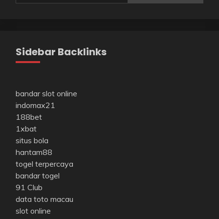
Sidebar Backlinks
bandar slot online
indomax21
188bet
1xbat
situs bola
hantam88
togel terpercaya
bandar togel
91 Club
data toto macau
slot online