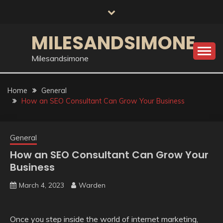
Skip
to
content
MILESANDSIMONE
Milesandsimone
Home
General
How an SEO Consultant Can Grow Your Business
General
How an SEO Consultant Can Grow Your
Business
March 4, 2023
Warden
Once you step inside the world of internet marketing,