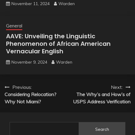
November 11, 2024
Warden
General
AAVE: Unveiling the Linguistic
Phenomenon of African American
Vernacular English
November 9, 2024
Warden
Post
Previous:
Next:
Considering Relocation?
The Why’s and How’s of
navigation
Why Not Miami?
USPS Address Verification
Search