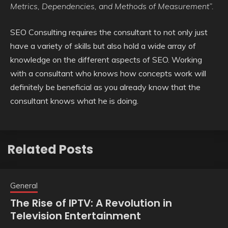
Metrics, Dependencies, and Methods of Measurement”.
SEO Consulting requires the consultant to not only just
have a variety of skills but also hold a wide array of
knowledge on the different aspects of SEO. Working
with a consultant who knows how concepts work will
definitely be beneficial as you already know that the
consultant knows what he is doing.
Related Posts
General
The Rise of IPTV: A Revolution in
Television Entertainment