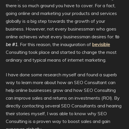
there is so much ground you have to cover. For a fact,
going online and marketing your products and services
globally is a big step towards the growth of your
business. However, not every businessman who goes
online achieves what every businessman desires for:
to
be #1
. For this reason, the inauguration of
bevisible
Consulting took place and started to change the most
ordinary and typical means of internet marketing.
I have done some research myself and found a superb
way to learn more about how an SEO Consultant can
help online businesses grow and how SEO Consulting
can improve sales and returns on investments (ROI). By
directly contacting several SEO Consultants and hearing
their stories myself, I was able to know why SEO
Consulting is a proven way to boost sales and gain