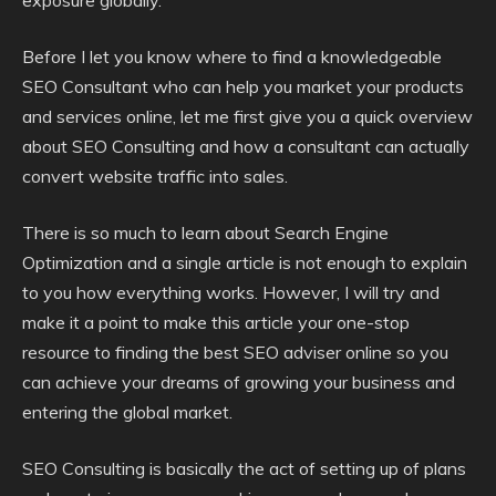
exposure globally.
Before I let you know where to find a knowledgeable
SEO Consultant who can help you market your products
and services online, let me first give you a quick overview
about SEO Consulting and how a consultant can actually
convert website traffic into sales.
There is so much to learn about Search Engine
Optimization and a single article is not enough to explain
to you how everything works. However, I will try and
make it a point to make this article your one-stop
resource to finding the best SEO adviser online so you
can achieve your dreams of growing your business and
entering the global market.
SEO Consulting is basically the act of setting up of plans