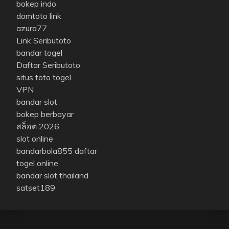
bokep indo
domtoto link
azura77
Link Seributoto
bandar togel
Daftar Seributoto
situs toto togel
VPN
bandar slot
bokep berbayar
สล็อต 2026
slot online
bandarbola855 daftar
togel online
bandar slot thailand
satset189