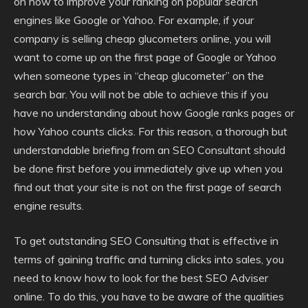
on how to improve your ranking on popular search
engines like Google or Yahoo. For example, if your
company is selling cheap glucometers online, you will
want to come up on the first page of Google or Yahoo
when someone types in “cheap glucometer” on the
search bar. You will not be able to achieve this if you
have no understanding about how Google ranks pages or
how Yahoo counts clicks. For this reason, a thorough but
understandable briefing from an SEO Consultant should
be done first before you immediately give up when you
find out that your site is not on the first page of search
engine results.
To get outstanding SEO Consulting that is effective in
terms of gaining traffic and turning clicks into sales, you
need to know how to look for the best SEO Adviser
online. To do this, you have to be aware of the qualities