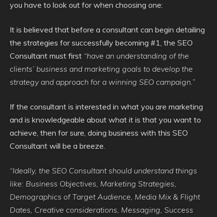
you have to look out for when choosing one:
It is believed that before a consultant can begin detailing
the strategies for successfully becoming #1, the SEO
Consultant must first
“have an understanding of the
clients’ business and marketing goals to develop the
strategy and approach for a winning SEO campaign.”
If the consultant is interested in what you are marketing
and is knowledgeable about what it is that you want to
achieve, then for sure, doing business with this SEO
Consultant will be a breeze.
“Ideally, the SEO Consultant should understand things
like: Business Objectives, Marketing Strategies,
Demographics of Target Audience, Media Mix & Flight
Dates, Creative considerations, Messaging, Success