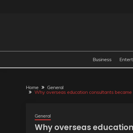
Skip
to
content
Business
Enter
Home
General
Why overseas education consultants became n
General
Why overseas educatio