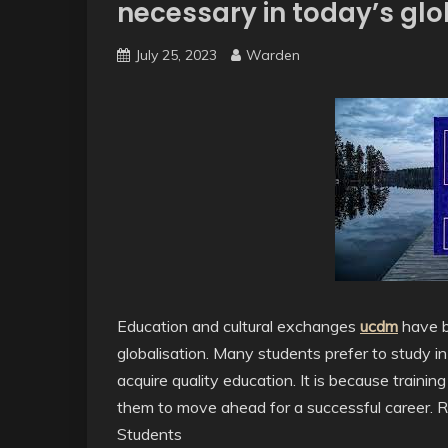
necessary in today’s gl
July 25, 2023
Warden
Education and cultural exchanges
ucdm
have b
globalisation. Many students prefer to study in
acquire quality education. It is because traini
them to move ahead for a successful career. 
Students