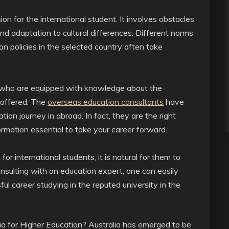
on for the international student. It involves obstacles
d adaptation to cultural differences. Different norms
ion policies in the selected country often take
 who are equipped with knowledge about the
 offered. The
overseas education consultants
have
ion journey in abroad. In fact, they are the right
ormation essential to take your career forward.
r international students, it is natural for them to
nsulting with an education expert, one can easily
ul career studying in the reputed university in the
 for Higher Education? Australia has emerged to be