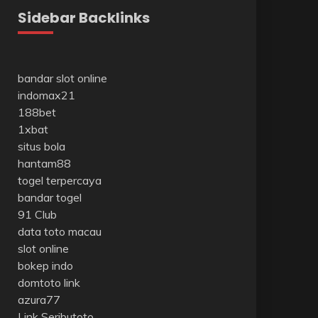
Sidebar Backlinks
bandar slot online
indomax21
188bet
1xbat
situs bola
hantam88
togel terpercaya
bandar togel
91 Club
data toto macau
slot online
bokep indo
domtoto link
azura77
Link Seributoto