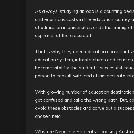
As always,
studying abroad is a daunting decisi
and enormous costs in the education journey an
of admission in universities and strict immigrat
aspirants at the crossroad.
That is why they need education consultants
education system, infrastructures and courses
become vital for the student’s successful educat
person to consult with and attain accurate inf
With growing number of education destination fo
get confused and take the wrong path. But, co
avoid these obstacles and carve out a successf
chosen field.
Why are Nepalese Students Choosing Australia