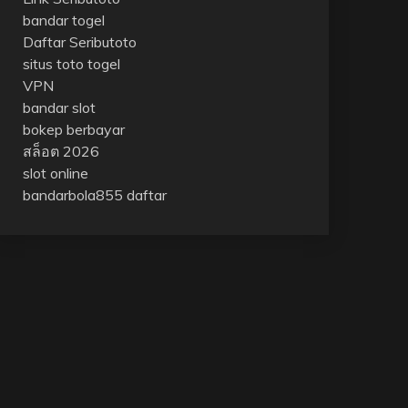
bandar togel
Daftar Seributoto
situs toto togel
VPN
bandar slot
bokep berbayar
สล็อต 2026
slot online
bandarbola855 daftar