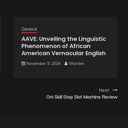
General
AAVE: Unveiling the Linguistic
Phenomenon of African
American Vernacular English
November 9, 2024
Warden
Next:
Oni Skill Stop Slot Machine Review