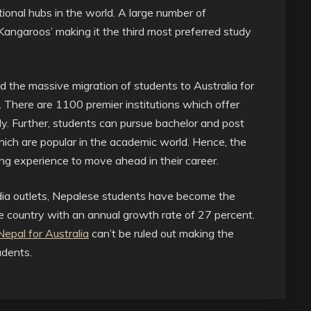
ional hubs in the world. A large number of
 Kangaroos’ making it the third most preferred study
the massive migration of students to Australia for
. There are 1100 premier institutions which offer
dy. Further, students can pursue bachelor and post
which are popular in the academic world. Hence, the
ing experience to move ahead in their career.
edia outlets, Nepalese students have become the
he country with an annual growth rate of 27 percent.
epal for Australia
can’t be ruled out making the
udents.