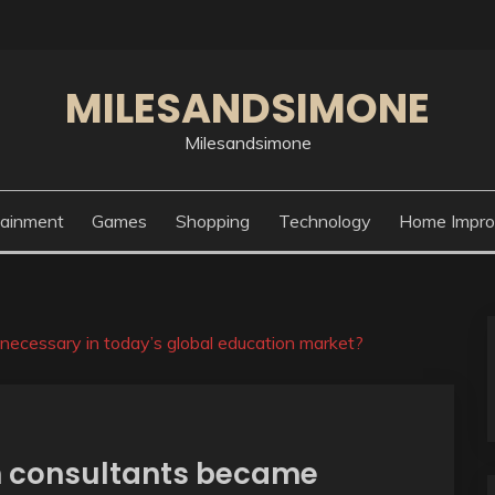
MILESANDSIMONE
Milesandsimone
tainment
Games
Shopping
Technology
Home Impr
ecessary in today’s global education market?
n consultants became