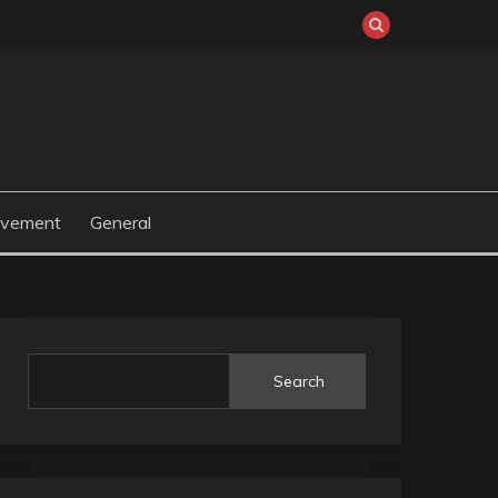
ovement
General
Search