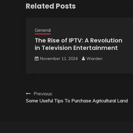
Related Posts
General
The Rise of IPTV: A Revolution
in Television Entertainment
November 11, 2024
Warden
Post
Previous:
Some Useful Tips To Purchase Agricultural Land
navigation