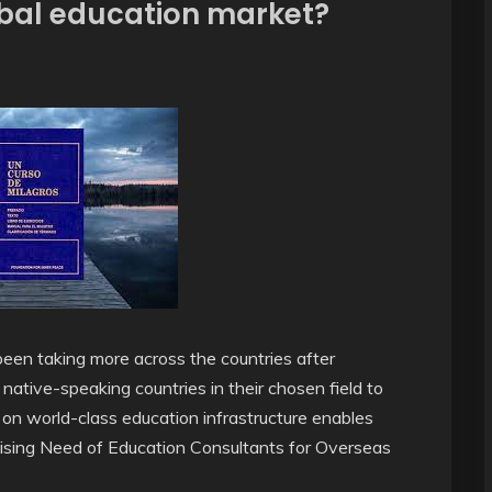
obal education market?
een taking more across the countries after
 native-speaking countries in their chosen field to
ng on world-class education infrastructure enables
Rising Need of Education Consultants for Overseas