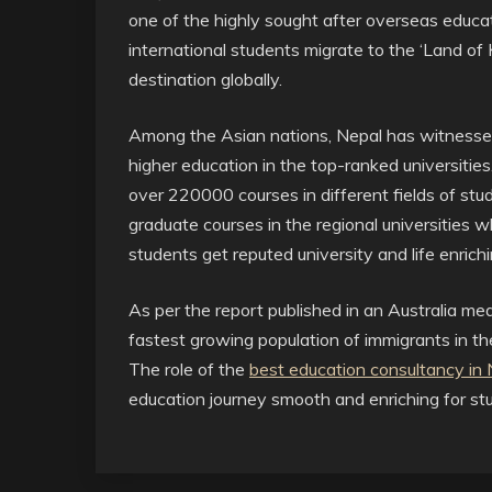
one of the highly sought after overseas educat
international students migrate to the ‘Land of
destination globally.
Among the Asian nations, Nepal has witnessed 
higher education in the top-ranked universities
over 220000 courses in different fields of stu
graduate courses in the regional universities 
students get reputed university and life enrich
As per the report published in an Australia m
fastest growing population of immigrants in t
The role of the
best education consultancy in N
education journey smooth and enriching for st