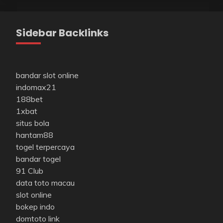
Sidebar Backlinks
bandar slot online
indomax21
188bet
1xbat
situs bola
hantam88
togel terpercaya
bandar togel
91 Club
data toto macau
slot online
bokep indo
domtoto link