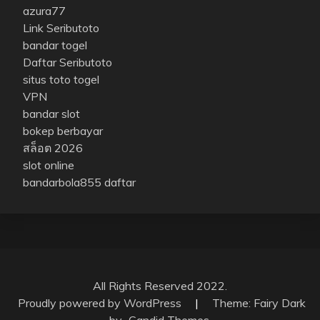
azura77
Link Seributoto
bandar togel
Daftar Seributoto
situs toto togel
VPN
bandar slot
bokep berbayar
สล็อต 2026
slot online
bandarbola855 daftar
All Rights Reserved 2022.
Proudly powered by WordPress
|
Theme: Fairy Dark
by
Candid Themes
.