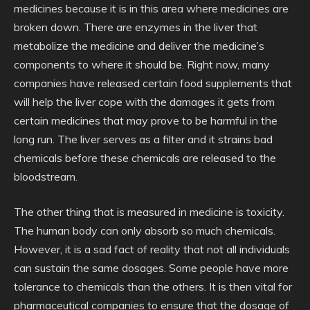
medicines because it is in this area where medicines are
broken down. There are enzymes in the liver that
metabolize the medicine and deliver the medicine’s
components to where it should be. Right now, many
companies have released certain food supplements that
will help the liver cope with the damages it gets from
certain medicines that may prove to be harmful in the
long run. The liver serves as a filter and it strains bad
chemicals before these chemicals are released to the
bloodstream.
The other thing that is measured in medicine is toxicity.
The human body can only absorb so much chemicals.
However, it is a sad fact of reality that not all individuals
can sustain the same dosages. Some people have more
tolerance to chemicals than the others. It is then vital for
pharmaceutical companies to ensure that the dosage of