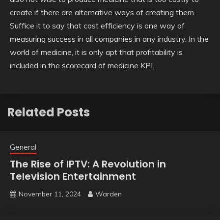
create if there are alternative ways of creating them.
Suffice it to say that cost efficiency is one way of
measuring success in all companies in any industry. In the
world of medicine, it is only apt that profitability is
included in the scorecard of medicine KPI.
Related Posts
General
The Rise of IPTV: A Revolution in
Television Entertainment
November 11, 2024
Warden