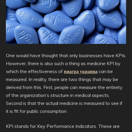
One would have thought that only businesses have KPIs.
However, there is also such a thing as medicine KPI by
which the effectiveness of
виагра украина
can be
measured. In reality, there are two things that may be
derived from this. First, people can measure the entirety
of the organization’s structure in medical aspects.
Second is that the actual medicine is measured to see if
it is fit for public consumption.
KPI stands for Key Performance Indicators. These are