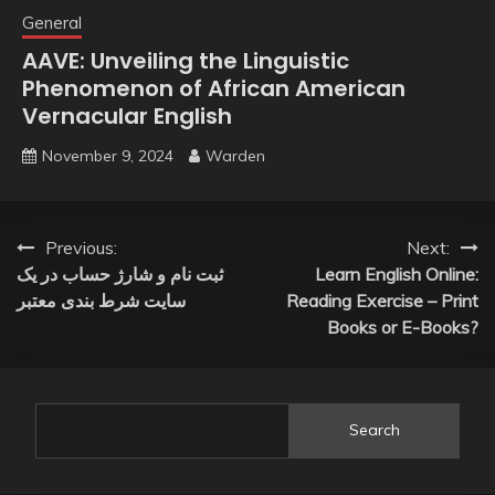
General
AAVE: Unveiling the Linguistic
Phenomenon of African American
Vernacular English
November 9, 2024
Warden
Post
Previous:
Next:
ثبت نام و شارژ حساب در یک
Learn English Online:
navigation
سایت شرط بندی معتبر
Reading Exercise – Print
Books or E-Books?
Search