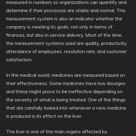
measured in numbers so organizations can quantify and
determine if their processes are stable and normal. This
measurement system is also an indicator whether the
company is meeting its goals, not only in terms of
finances, but also in service delivery. Most of the time,
the measurement systems used are quality, productivity,
attendance of employees, resolution rate, and customer
satisfaction.
In the medical world, medicines are measured based on
their effectiveness. Some medicines have low dosages
and these might prove to be ineffective depending on
the severity of what is being treated. One of the things
that are carefully looked into whenever a new medicine
is produced is its effect on the liver.
The liver is one of the main organs affected by