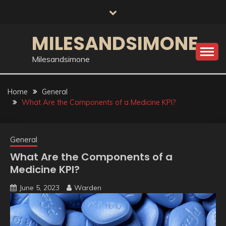
Skip
to
content
MILESANDSIMONE
Milesandsimone
Home
General
What Are the Components of a Medicine KPI?
General
What Are the Components of a
Medicine KPI?
June 5, 2023
Warden