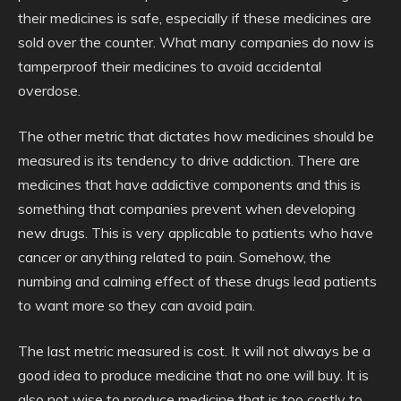
their medicines is safe, especially if these medicines are
sold over the counter. What many companies do now is
tamperproof their medicines to avoid accidental
overdose.
The other metric that dictates how medicines should be
measured is its tendency to drive addiction. There are
medicines that have addictive components and this is
something that companies prevent when developing
new drugs. This is very applicable to patients who have
cancer or anything related to pain. Somehow, the
numbing and calming effect of these drugs lead patients
to want more so they can avoid pain.
The last metric measured is cost. It will not always be a
good idea to produce medicine that no one will buy. It is
also not wise to produce medicine that is too costly to