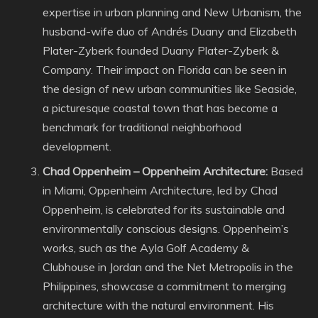
expertise in urban planning and New Urbanism, the
husband-wife duo of Andrés Duany and Elizabeth
Plater-Zyberk founded Duany Plater-Zyberk &
Company. Their impact on Florida can be seen in
the design of new urban communities like Seaside,
a picturesque coastal town that has become a
benchmark for traditional neighborhood
development.
Chad Oppenheim – Oppenheim Architecture:
Based
in Miami, Oppenheim Architecture, led by Chad
Oppenheim, is celebrated for its sustainable and
environmentally conscious designs. Oppenheim’s
works, such as the Ayla Golf Academy &
Clubhouse in Jordan and the Net Metropolis in the
Philippines, showcase a commitment to merging
architecture with the natural environment. His