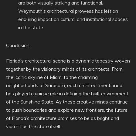
are both visually striking and functional.
Weymouth’s architectural prowess has left an
enduring impact on cultural and institutional spaces
in the state.
Conclusion:
Florida’s architectural scene is a dynamic tapestry woven
together by the visionary minds of its architects. From
the iconic skyline of Miami to the charming
neighborhoods of Sarasota, each architect mentioned
has played a unique role in defining the built environment
of the Sunshine State. As these creative minds continue
to push boundaries and explore new frontiers, the future
of Florida’s architecture promises to be as bright and
vibrant as the state itself.