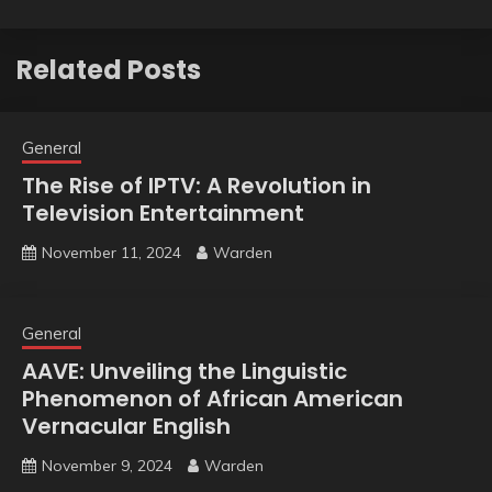
Related Posts
General
The Rise of IPTV: A Revolution in
Television Entertainment
November 11, 2024
Warden
General
AAVE: Unveiling the Linguistic
Phenomenon of African American
Vernacular English
November 9, 2024
Warden