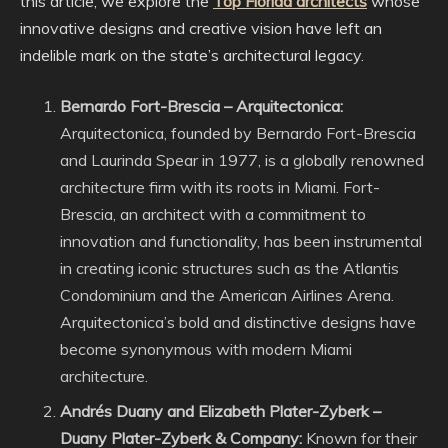
this article, we explore the
Top Florida architects
whose
innovative designs and creative vision have left an
indelible mark on the state’s architectural legacy.
Bernardo Fort-Brescia – Arquitectonica:
Arquitectonica, founded by Bernardo Fort-Brescia
and Laurinda Spear in 1977, is a globally renowned
architecture firm with its roots in Miami. Fort-
Brescia, an architect with a commitment to
innovation and functionality, has been instrumental
in creating iconic structures such as the Atlantis
Condominium and the American Airlines Arena.
Arquitectonica’s bold and distinctive designs have
become synonymous with modern Miami
architecture.
Andrés Duany and Elizabeth Plater-Zyberk –
Duany Plater-Zyberk & Company:
Known for their