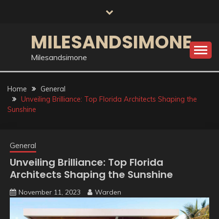
Skip
to
content
MILESANDSIMONE
Milesandsimone
Home
General
Unveiling Brilliance: Top Florida Architects Shaping the
Sunshine
General
Unveiling Brilliance: Top Florida
Architects Shaping the Sunshine
November 11, 2023
Warden