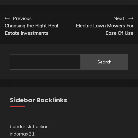
Post
Previous:
Next:
Choosing the Right Real
Electric Lawn Mowers For
navigation
Estate Investments
Ease Of Use
Search
Sidebar Backlinks
bandar slot online
indomax21