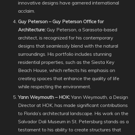
innovative designs have garnered international
acclaim.
Guy Peterson – Guy Peterson Office for
Architecture:
Guy Peterson, a Sarasota-based
architect, is recognized for his contemporary
designs that seamlessly blend with the natural
surroundings. His portfolio includes stunning
residential properties, such as the Siesta Key
Beach House, which reflects his emphasis on
creating spaces that enhance the quality of life
while respecting the environment.
Yann Weymouth – HOK:
Yann Weymouth, a Design
Director at HOK, has made significant contributions
to Florida’s architectural landscape. His work on the
Salvador Dali Museum in St. Petersburg stands as a
testament to his ability to create structures that