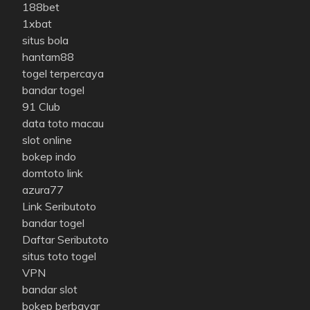
188bet
1xbat
situs bola
hantam88
togel terpercaya
bandar togel
91 Club
data toto macau
slot online
bokep indo
domtoto link
azura77
Link Seributoto
bandar togel
Daftar Seributoto
situs toto togel
VPN
bandar slot
bokep berbayar