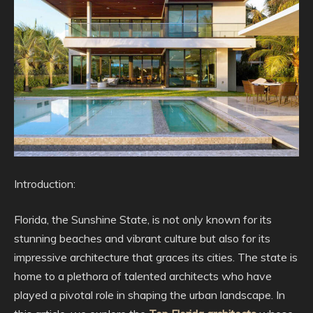
Introduction:
Florida, the Sunshine State, is not only known for its
stunning beaches and vibrant culture but also for its
impressive architecture that graces its cities. The state is
home to a plethora of talented architects who have
played a pivotal role in shaping the urban landscape. In