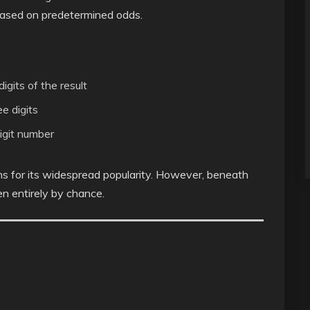
e based on predetermined odds.
igits of the result
ee digits
digit number
ns for its widespread popularity. However, beneath
en entirely by chance.