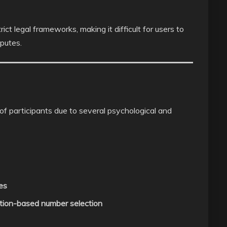
ct legal frameworks, making it difficult for users to
sputes.
r of participants due to several psychological and
es
tition-based number selection