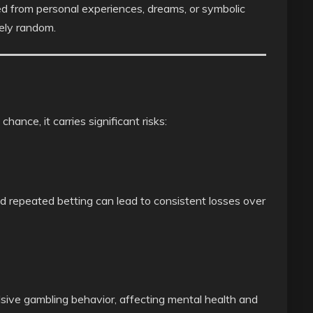
ed from personal experiences, dreams, or symbolic
ely random.
ance, it carries significant risks:
nd repeated betting can lead to consistent losses over
lsive gambling behavior, affecting mental health and