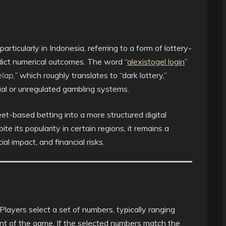
articularly in Indonesia, referring to a form of lottery-
ict numerical outcomes. The word “
alexistogel login
”
lap,”
which roughly translates to “dark lottery,”
icial or unregulated gambling systems.
et-based betting into a more structured digital
te its popularity in certain regions, it remains a
ial impact, and financial risks.
Players select a set of numbers, typically ranging
ant of the game. If the selected numbers match the