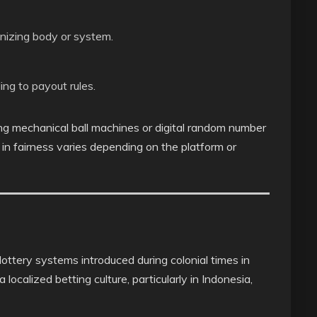
nizing body or system.
ng to payout rules.
ng mechanical ball machines or digital random number
in fairness varies depending on the platform or
 lottery systems introduced during colonial times in
localized betting culture, particularly in Indonesia,