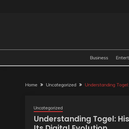
Skip
to
content
Business
Enter
Home
Uncategorized
Understanding Togel: 
Uncategorized
Understanding Togel: His
Its Digital Evolution