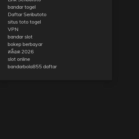
bandar togel
Daftar Seributoto
situs toto togel
VPN
bandar slot
bokep berbayar
สล็อต 2026
slot online
bandarbola855 daftar