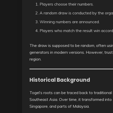
Players choose their numbers.
A random draw is conducted by the orga
Winning numbers are announced.
Players who match the result win accordi
The draw is supposed to be random, often usi
generators in modern versions. However, trust 
region.
Historical Background
Togel’s roots can be traced back to traditional
Southeast Asia. Over time, it transformed into a 
Singapore, and parts of Malaysia.