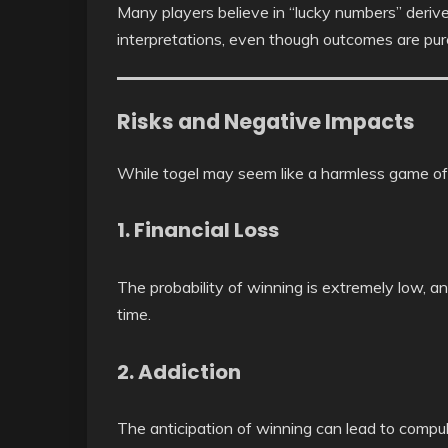
Many players believe in “lucky numbers” deriv
interpretations, even though outcomes are pur
Risks and Negative Impacts
While togel may seem like a harmless game of ch
1. Financial Loss
The probability of winning is extremely low, a
time.
2. Addiction
The anticipation of winning can lead to compu