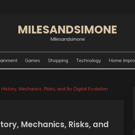
MILESANDSIMONE
Milesandsimone
tainment
Games
Shopping
Technology
Home Impr
History, Mechanics, Risks, and Its Digital Evolution
tory, Mechanics, Risks, and