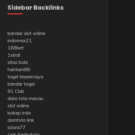
Sidebar Backlinks
bandar slot online
indomax21
188bet
1xbat
situs bola
hantam88
togel terpercaya
bandar togel
91 Club
data toto macau
slot online
bokep indo
domtoto link
azura77
Link Seributoto