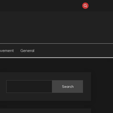
ovement
General
Search