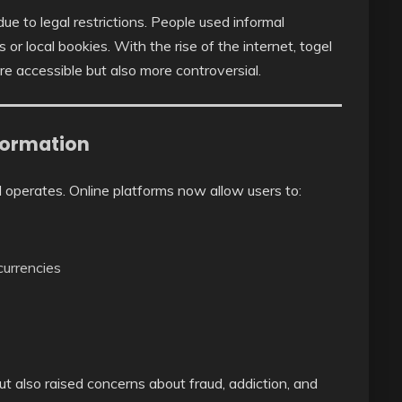
due to legal restrictions. People used informal
or local bookies. With the rise of the internet, togel
ore accessible but also more controversial.
sformation
l operates. Online platforms now allow users to:
currencies
but also raised concerns about fraud, addiction, and