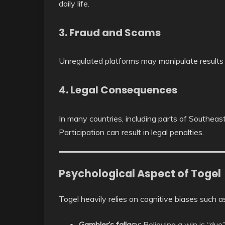
daily life.
3. Fraud and Scams
Unregulated platforms may manipulate results 
4. Legal Consequences
In many countries, including parts of Southeast A
Participation can result in legal penalties.
Psychological Aspect of Togel
Togel heavily relies on cognitive biases such a
Gambler’s fallacy:
Believing a win is “due”