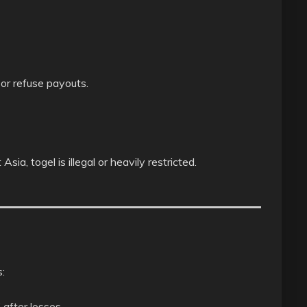
or refuse payouts.
sia, togel is illegal or heavily restricted.
s:
 after losses