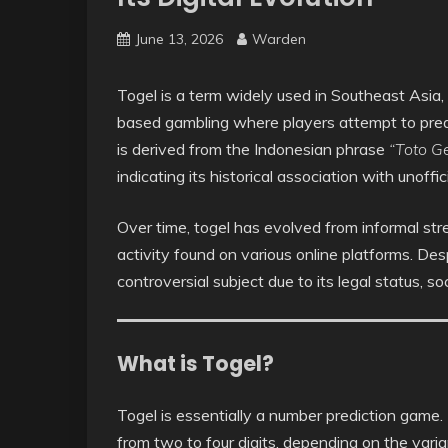
June 13, 2026
Warden
Togel is a term widely used in Southeast Asia, p
based gambling where players attempt to pred
is derived from the Indonesian phrase
“Toto Ge
indicating its historical association with unoff
Over time, togel has evolved from informal stre
activity found on various online platforms. Despi
controversial subject due to its legal status, soc
What is Togel?
Togel is essentially a number prediction game. 
from two to four digits, depending on the vari