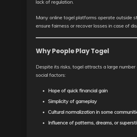
lack of regulation.
Many online togel platforms operate outside stri
ensure fairness or recover losses in case of di
Why People Play Togel
Despite its risks, togel attracts a large numbe
social factors:
Hope of quick financial gain
Simplicity of gameplay
Cultural normalization in some communiti
Influence of patterns, dreams, or supers