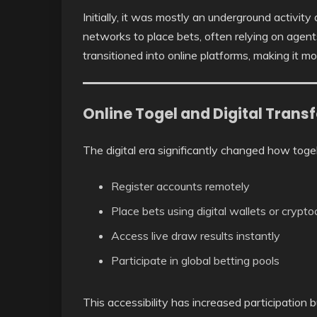
Initially, it was mostly an underground activity 
networks to place bets, often relying on agents 
transitioned into online platforms, making it m
Online Togel and Digital Tran
The digital era significantly changed how toge
Register accounts remotely
Place bets using digital wallets or crypto
Access live draw results instantly
Participate in global betting pools
This accessibility has increased participation 