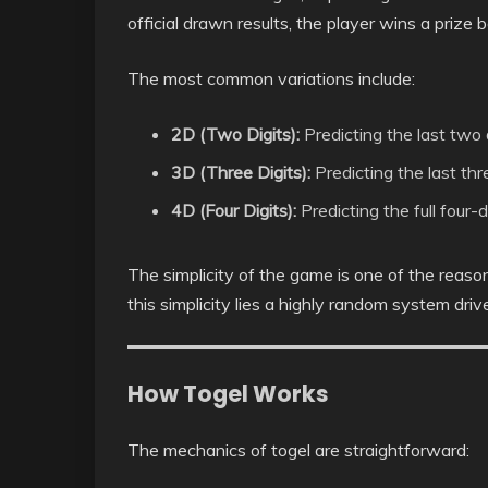
official drawn results, the player wins a priz
The most common variations include:
2D (Two Digits):
Predicting the last two d
3D (Three Digits):
Predicting the last thr
4D (Four Digits):
Predicting the full four-
The simplicity of the game is one of the reaso
this simplicity lies a highly random system driv
How Togel Works
The mechanics of togel are straightforward: