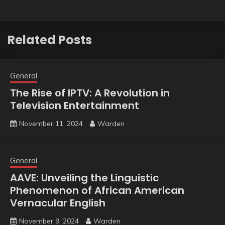
Related Posts
General
The Rise of IPTV: A Revolution in
Television Entertainment
November 11, 2024
Warden
General
AAVE: Unveiling the Linguistic
Phenomenon of African American
Vernacular English
November 9, 2024
Warden