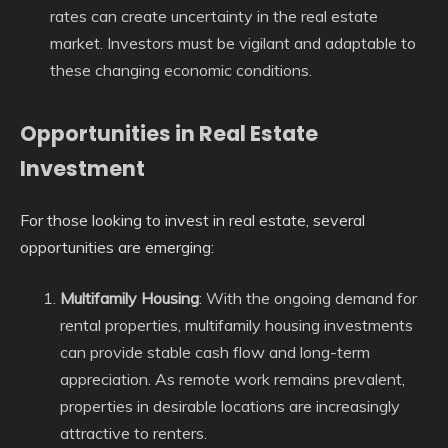
rates can create uncertainty in the real estate
market. Investors must be vigilant and adaptable to
these changing economic conditions.
Opportunities in Real Estate
Investment
For those looking to invest in real estate, several
opportunities are emerging:
Multifamily Housing
: With the ongoing demand for
rental properties, multifamily housing investments
can provide stable cash flow and long-term
appreciation. As remote work remains prevalent,
properties in desirable locations are increasingly
attractive to renters.