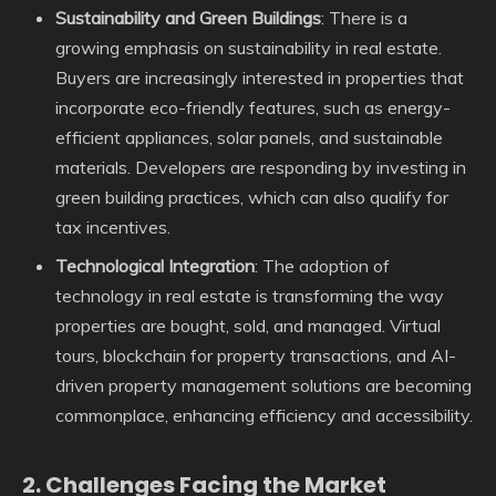
Sustainability and Green Buildings
: There is a
growing emphasis on sustainability in real estate.
Buyers are increasingly interested in properties that
incorporate eco-friendly features, such as energy-
efficient appliances, solar panels, and sustainable
materials. Developers are responding by investing in
green building practices, which can also qualify for
tax incentives.
Technological Integration
: The adoption of
technology in real estate is transforming the way
properties are bought, sold, and managed. Virtual
tours, blockchain for property transactions, and AI-
driven property management solutions are becoming
commonplace, enhancing efficiency and accessibility.
2.
Challenges Facing the Market