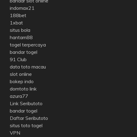
bandar slot online
indomax21
188bet
1xbat
situs bola
hantam88
togel terpercaya
bandar togel
91 Club
data toto macau
slot online
bokep indo
domtoto link
azura77
Link Seributoto
bandar togel
Daftar Seributoto
situs toto togel
VPN