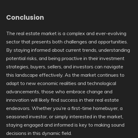
Conclusion
The real estate market is a complex and ever-evolving
sector that presents both challenges and opportunities.
By staying informed about current trends, understanding
potential risks, and being proactive in their investment
strategies, buyers, sellers, and investors can navigate
this landscape effectively. As the market continues to
adapt to new economic realities and technological
advancements, those who embrace change and
innovation will likely find success in their real estate
endeavors. Whether you’re a first-time homebuyer, a
seasoned investor, or simply interested in the market,
staying engaged and informed is key to making sound
decisions in this dynamic field.