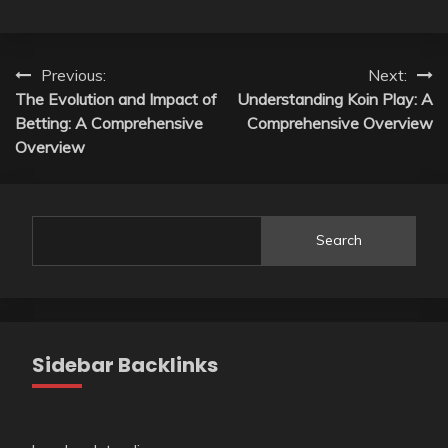
Post
Previous:
Next:
The Evolution and Impact of
Understanding Koin Play: A
navigation
Betting: A Comprehensive
Comprehensive Overview
Overview
Search
Sidebar Backlinks