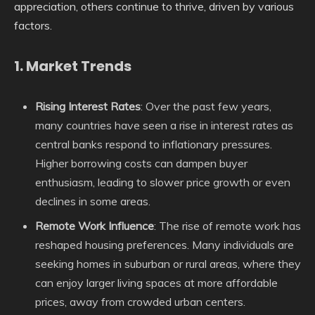
appreciation, others continue to thrive, driven by various
factors.
1.
Market Trends
Rising Interest Rates
: Over the past few years,
many countries have seen a rise in interest rates as
central banks respond to inflationary pressures.
Higher borrowing costs can dampen buyer
enthusiasm, leading to slower price growth or even
declines in some areas.
Remote Work Influence
: The rise of remote work has
reshaped housing preferences. Many individuals are
seeking homes in suburban or rural areas, where they
can enjoy larger living spaces at more affordable
prices, away from crowded urban centers.