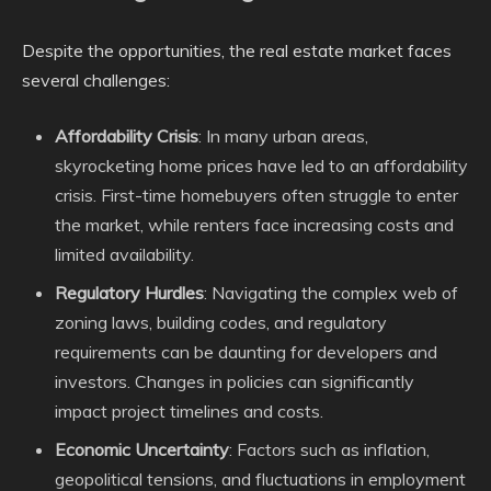
Despite the opportunities, the real estate market faces
several challenges:
Affordability Crisis
: In many urban areas,
skyrocketing home prices have led to an affordability
crisis. First-time homebuyers often struggle to enter
the market, while renters face increasing costs and
limited availability.
Regulatory Hurdles
: Navigating the complex web of
zoning laws, building codes, and regulatory
requirements can be daunting for developers and
investors. Changes in policies can significantly
impact project timelines and costs.
Economic Uncertainty
: Factors such as inflation,
geopolitical tensions, and fluctuations in employment