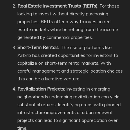
Real Estate Investment Trusts (REITs)
: For those
looking to invest without directly purchasing
properties, REITs offer a way to invest in real
estate markets while benefiting from the income
generated by commercial properties.
Short-Term Rentals
: The rise of platforms like
Airbnb has created opportunities for investors to
capitalize on short-term rental markets. With
careful management and strategic location choices,
this can be a lucrative venture.
Revitalization Projects
: Investing in emerging
neighborhoods undergoing revitalization can yield
substantial returns. Identifying areas with planned
infrastructure improvements or urban renewal
projects can lead to significant appreciation over
time.