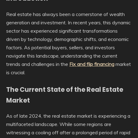
Real estate has always been a cornerstone of wealth
generation and investment. In recent years, this dynamic
sector has experienced significant transformations
driven by technology, demographic shifts, and economic
factors. As potential buyers, sellers, and investors
navigate this landscape, understanding the current
trends and challenges in the
Fix and flip financing
market
is crucial.
The Current State of the Real Estate
Market
As of late 2024, the real estate market is experiencing a
multifaceted landscape. While some regions are
witnessing a cooling off after a prolonged period of rapid