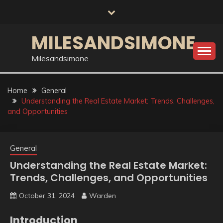
Skip
to
content
MILESANDSIMONE
Milesandsimone
Home
General
Understanding the Real Estate Market: Trends, Challenges,
and Opportunities
General
Understanding the Real Estate Market:
Trends, Challenges, and Opportunities
October 31, 2024
Warden
Introduction