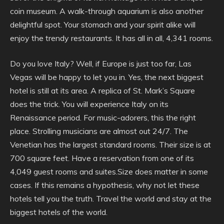
coin museum. A walk-through aquarium is also another
delightful spot. Your stomach and your spirit alike will
enjoy the trendy restaurants. It has all in all, 4,341 rooms.
Do you love Italy? Well, if Europe is just too far, Las
Vegas will be happy to let you in. Yes, the next biggest
hotel is still at its area. A replica of St. Mark’s Square
does the trick. You will experience Italy on its
Renaissance period. For music-adorers, this the right
place. Strolling musicians are almost out 24/7. The
Venetian has the largest standard rooms. Their size is at
700 square feet. Have a reservation from one of its
4,049 guest rooms and suites.Size does matter in some
cases. If this remains a hypothesis, why not let these
hotels tell you the truth. Travel the world and stay at the
biggest hotels of the world.