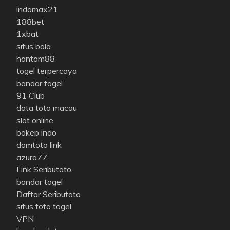
indomax21
188bet
1xbat
situs bola
hantam88
togel terpercaya
bandar togel
91 Club
data toto macau
slot online
bokep indo
domtoto link
azura77
Link Seributoto
bandar togel
Daftar Seributoto
situs toto togel
VPN