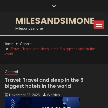
Skip
to
content
MILESANDSIMONE
Milesandsimone
Home
General
Travel: Travel and sleep in the 5 biggest hotels in the
world
General
Travel: Travel and sleep in the 5
biggest hotels in the world
November 28, 2023
Warden