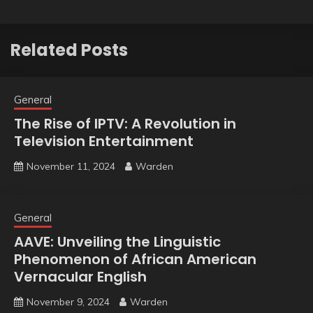
Related Posts
General
The Rise of IPTV: A Revolution in
Television Entertainment
November 11, 2024
Warden
General
AAVE: Unveiling the Linguistic
Phenomenon of African American
Vernacular English
November 9, 2024
Warden