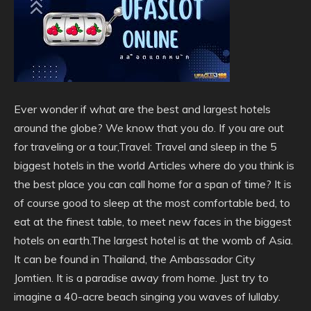
Ever wonder if what are the best and largest hotels
around the globe? We know that you do. If you are out
for traveling or a tour,Travel: Travel and sleep in the 5
biggest hotels in the world Articles where do you think is
the best place you can call home for a span of time? It is
of course good to sleep at the most comfortable bed, to
eat at the finest table, to meet new faces in the biggest
hotels on earth.The largest hotel is at the womb of Asia.
It can be found in Thailand, the Ambassador City
Jomtien. It is a paradise away from home. Just try to
imagine a 40-acre beach singing you waves of lullaby.