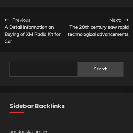
Post
Previous:
Next:
A Detail Information on
The 20th century saw rapid
navigation
Buying of XM Radio Kit for
technological advancements
Car
Search
Sidebar Backlinks
bandar slot online