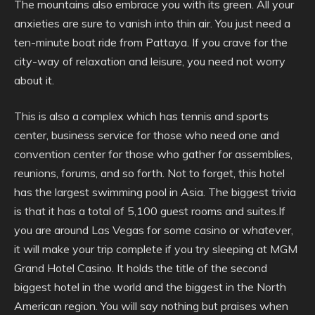
The mountains also embrace you with its green. All your
anxieties are sure to vanish into thin air. You just need a
ten-minute boat ride from Pattaya. If you crave for the
city-way of relaxation and leisure, you need not worry
about it.
This is also a complex which has tennis and sports
center, business service for those who need one and
convention center for those who gather for assemblies,
reunions, forums, and so forth. Not to forget, this hotel
has the largest swimming pool in Asia. The biggest trivia
is that it has a total of 5,100 guest rooms and suites.If
you are around Las Vegas for some casino or whatever,
it will make your trip complete if you try sleeping at MGM
Grand Hotel Casino. It holds the title of the second
biggest hotel in the world and the biggest in the North
American region. You will say nothing but praises when