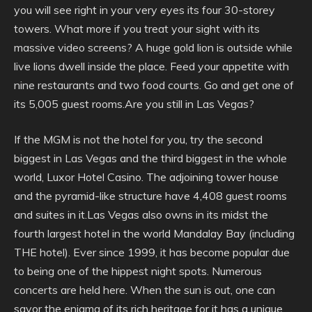
you will see right in your very eyes its four 30-storey
towers. What more if you treat your sight with its
massive video screens? A huge gold lion is outside while
live lions dwell inside the place. Feed your appetite with
nine restaurants and two food courts. Go and get one of
its 5,005 guest rooms.Are you still in Las Vegas?
If the MGM is not the hotel for you, try the second
biggest in Las Vegas and the third biggest in the whole
world, Luxor Hotel Casino. The adjoining tower house
and the pyramid-like structure have 4,408 guest rooms
and suites in it.Las Vegas also owns in its midst the
fourth largest hotel in the world Mandalay Bay (including
THE hotel). Ever since 1999, it has become popular due
to being one of the hippest night spots. Numerous
concerts are held here. When the sun is out, one can
savor the enigma of its rich heritage for it has a unique