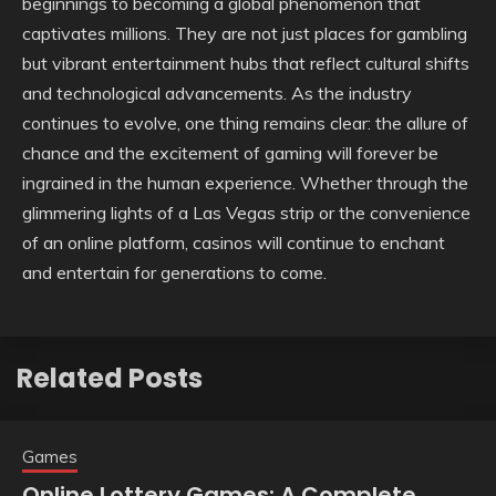
beginnings to becoming a global phenomenon that
captivates millions. They are not just places for gambling
but vibrant entertainment hubs that reflect cultural shifts
and technological advancements. As the industry
continues to evolve, one thing remains clear: the allure of
chance and the excitement of gaming will forever be
ingrained in the human experience. Whether through the
glimmering lights of a Las Vegas strip or the convenience
of an online platform, casinos will continue to enchant
and entertain for generations to come.
Related Posts
Games
Online Lottery Games: A Complete