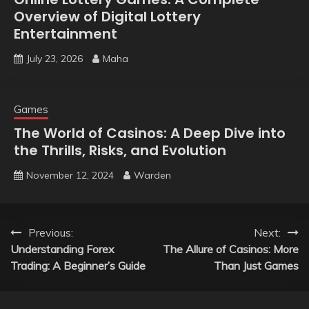
Overview of Digital Lottery
Entertainment
July 23, 2026
Maha
Games
The World of Casinos: A Deep Dive into
the Thrills, Risks, and Evolution
November 12, 2024
Warden
Post
Previous:
Next:
Understanding Forex
The Allure of Casinos: More
navigation
Trading: A Beginner’s Guide
Than Just Games