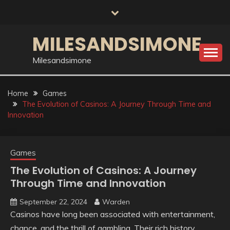
Skip
to
content
MILESANDSIMONE
Milesandsimone
Home
Games
The Evolution of Casinos: A Journey Through Time and
Innovation
Games
The Evolution of Casinos: A Journey
Through Time and Innovation
September 22, 2024
Warden
Casinos have long been associated with entertainment,
chance, and the thrill of gambling. Their rich history,