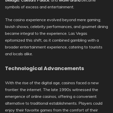
Bellagio
,
Caesars Palace
, and
MGM Grand
became
symbols of excess and entertainment.
The casino experience evolved beyond mere gaming;
lavish shows, celebrity performances, and gourmet dining
became integral to the experience. Las Vegas
epitomized this shift, as it combined gambling with a
broader entertainment experience, catering to tourists
and locals alike.
Technological Advancements
With the rise of the digital age, casinos faced a new
frontier: the internet. The late 1990s witnessed the
emergence of online casinos, offering a convenient
alternative to traditional establishments. Players could
enjoy their favorite games from the comfort of their