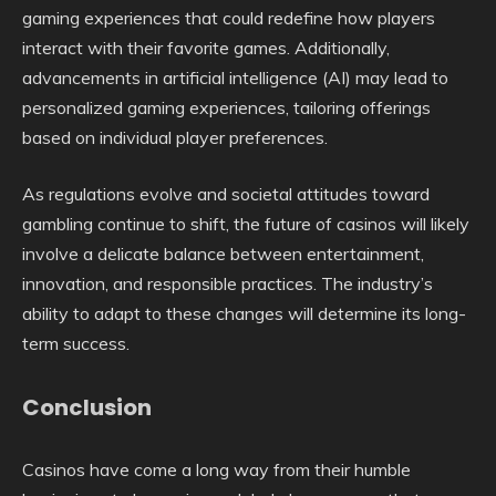
gaming experiences that could redefine how players
interact with their favorite games. Additionally,
advancements in artificial intelligence (AI) may lead to
personalized gaming experiences, tailoring offerings
based on individual player preferences.
As regulations evolve and societal attitudes toward
gambling continue to shift, the future of casinos will likely
involve a delicate balance between entertainment,
innovation, and responsible practices. The industry’s
ability to adapt to these changes will determine its long-
term success.
Conclusion
Casinos have come a long way from their humble