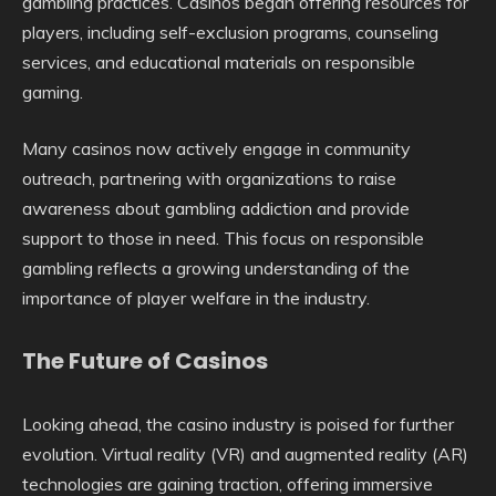
gambling practices. Casinos began offering resources for
players, including self-exclusion programs, counseling
services, and educational materials on responsible
gaming.
Many casinos now actively engage in community
outreach, partnering with organizations to raise
awareness about gambling addiction and provide
support to those in need. This focus on responsible
gambling reflects a growing understanding of the
importance of player welfare in the industry.
The Future of Casinos
Looking ahead, the casino industry is poised for further
evolution. Virtual reality (VR) and augmented reality (AR)
technologies are gaining traction, offering immersive