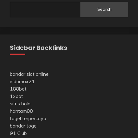
Search
Sidebar Backlinks
bandar slot online
indomax21
188bet
1xbat
situs bola
hantam88
togel terpercaya
bandar togel
91 Club