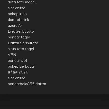
data toto macau
slot online
bokep indo
domtoto link
azura77
Link Seributoto
bandar togel
Daftar Seributoto
situs toto togel
VPN
bandar slot
bokep berbayar
สล็อต 2026
slot online
bandarbola855 daftar