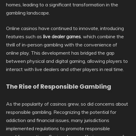
homes, leading to a significant transformation in the
gambling landscape.
Online casinos have continued to innovate, introducing
features such as
live dealer games
, which combine the
thrill of in-person gambling with the convenience of
online play. This development has bridged the gap
between physical and digital gaming, allowing players to
interact with live dealers and other players in real time.
The Rise of Responsible Gambling
As the popularity of casinos grew, so did concerns about
responsible gambling. Recognizing the potential for
addiction and financial issues, many jurisdictions
implemented regulations to promote responsible