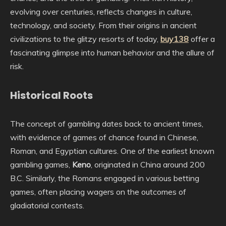
evolving over centuries, reflects changes in culture,
technology, and society. From their origins in ancient
civilizations to the glitzy resorts of today,
buy138
offer a
fascinating glimpse into human behavior and the allure of
risk.
Historical Roots
The concept of gambling dates back to ancient times,
with evidence of games of chance found in Chinese,
Roman, and Egyptian cultures. One of the earliest known
gambling games,
Keno
, originated in China around 200
B.C. Similarly, the Romans engaged in various betting
games, often placing wagers on the outcomes of
gladiatorial contests.