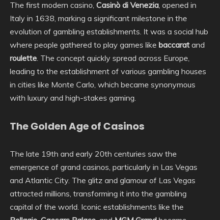
The first modern casino,
Casinò di Venezia
, opened in
Italy in 1638, marking a significant milestone in the
evolution of gambling establishments. It was a social hub
where people gathered to play games like
baccarat
and
roulette
. The concept quickly spread across Europe,
leading to the establishment of various gambling houses
in cities like Monte Carlo, which became synonymous
with luxury and high-stakes gaming.
The Golden Age of Casinos
The late 19th and early 20th centuries saw the
emergence of grand casinos, particularly in Las Vegas
and Atlantic City. The glitz and glamour of Las Vegas
attracted millions, transforming it into the gambling
capital of the world. Iconic establishments like the