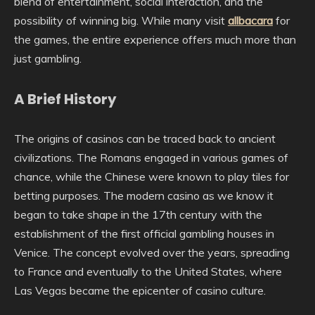
blend of entertainment, social interaction, and the
possibility of winning big. While many visit
allbacara
for
the games, the entire experience offers much more than
just gambling.
A Brief History
The origins of casinos can be traced back to ancient
civilizations. The Romans engaged in various games of
chance, while the Chinese were known to play tiles for
betting purposes. The modern casino as we know it
began to take shape in the 17th century with the
establishment of the first official gambling houses in
Venice. The concept evolved over the years, spreading
to France and eventually to the United States, where
Las Vegas became the epicenter of casino culture.