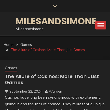
Skip
to
content
MILESANDSIMONE
Milesandsimone
Home
Games
The Allure of Casinos: More Than Just Games
Games
The Allure of Casinos: More Than Just
Games
September 22, 2024
Warden
Casinos have long been synonymous with excitement,
glamour, and the thrill of chance. They represent a unique