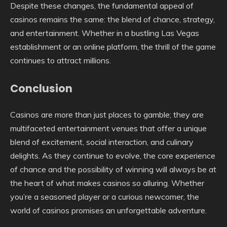
Despite these changes, the fundamental appeal of
casinos remains the same: the blend of chance, strategy,
and entertainment. Whether in a bustling Las Vegas
establishment or an online platform, the thrill of the game
continues to attract millions.
Conclusion
Casinos are more than just places to gamble; they are
multifaceted entertainment venues that offer a unique
blend of excitement, social interaction, and culinary
delights. As they continue to evolve, the core experience
of chance and the possibility of winning will always be at
the heart of what makes casinos so alluring. Whether
you’re a seasoned player or a curious newcomer, the
world of casinos promises an unforgettable adventure.