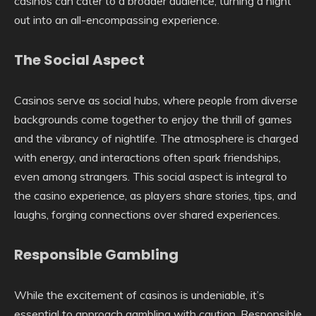
casinos can cater to a broader audience, turning a night
out into an all-encompassing experience.
The Social Aspect
Casinos serve as social hubs, where people from diverse
backgrounds come together to enjoy the thrill of games
and the vibrancy of nightlife. The atmosphere is charged
with energy, and interactions often spark friendships,
even among strangers. This social aspect is integral to
the casino experience, as players share stories, tips, and
laughs, forging connections over shared experiences.
Responsible Gambling
While the excitement of casinos is undeniable, it’s
essential to approach gambling with caution. Responsible