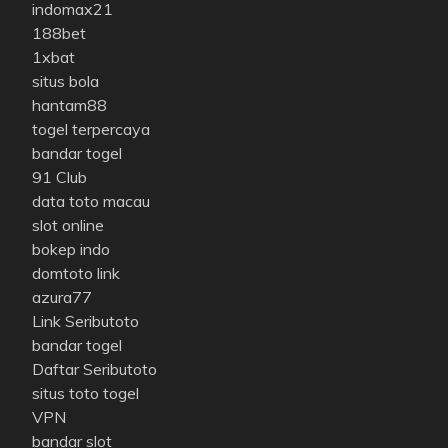
indomax21
188bet
1xbat
situs bola
hantam88
togel terpercaya
bandar togel
91 Club
data toto macau
slot online
bokep indo
domtoto link
azura77
Link Seributoto
bandar togel
Daftar Seributoto
situs toto togel
VPN
bandar slot