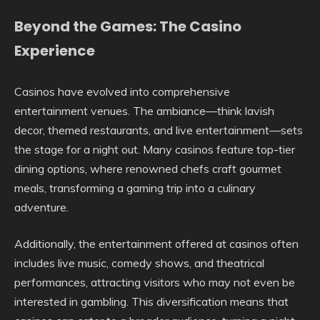
Beyond the Games: The Casino
Experience
Casinos have evolved into comprehensive
entertainment venues. The ambiance—think lavish
decor, themed restaurants, and live entertainment—sets
the stage for a night out. Many casinos feature top-tier
dining options, where renowned chefs craft gourmet
meals, transforming a gaming trip into a culinary
adventure.
Additionally, the entertainment offered at casinos often
includes live music, comedy shows, and theatrical
performances, attracting visitors who may not even be
interested in gambling. This diversification means that