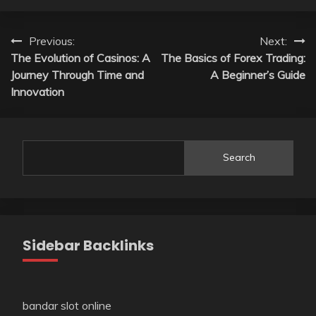
Post
Previous:
Next:
The Evolution of Casinos: A
The Basics of Forex Trading:
navigation
Journey Through Time and
A Beginner’s Guide
Innovation
Search
Sidebar Backlinks
bandar slot online