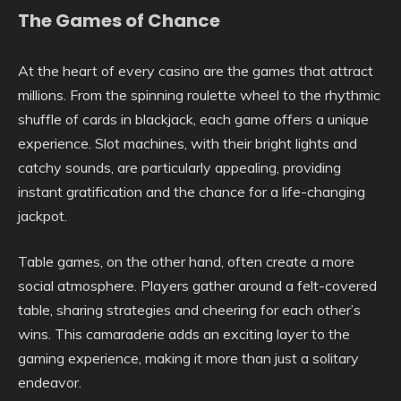
The Games of Chance
At the heart of every casino are the games that attract
millions. From the spinning roulette wheel to the rhythmic
shuffle of cards in blackjack, each game offers a unique
experience. Slot machines, with their bright lights and
catchy sounds, are particularly appealing, providing
instant gratification and the chance for a life-changing
jackpot.
Table games, on the other hand, often create a more
social atmosphere. Players gather around a felt-covered
table, sharing strategies and cheering for each other’s
wins. This camaraderie adds an exciting layer to the
gaming experience, making it more than just a solitary
endeavor.