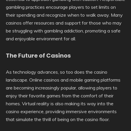
gambling practices encourage players to set limits on
their spending and recognize when to walk away. Many
casinos offer resources and support for those who may
be struggling with gambling addiction, promoting a safe
and enjoyable environment for all.
The Future of Casinos
As technology advances, so too does the casino
landscape. Online casinos and mobile gaming platforms
are becoming increasingly popular, allowing players to
enjoy their favorite games from the comfort of their
homes. Virtual reality is also making its way into the
casino experience, providing immersive environments
that simulate the thrill of being on the casino floor.