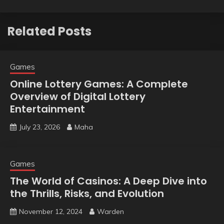
Related Posts
Games
Online Lottery Games: A Complete
Overview of Digital Lottery
Entertainment
July 23, 2026
Maha
Games
The World of Casinos: A Deep Dive into
the Thrills, Risks, and Evolution
November 12, 2024
Warden