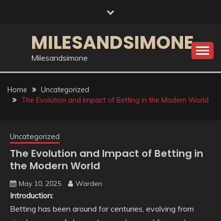
Skip
to
content
MILESANDSIMONE
Milesandsimone
Home
Uncategorized
The Evolution and Impact of Betting in the Modern World
Uncategorized
The Evolution and Impact of Betting in
the Modern World
May 10, 2025
Warden
Introduction:
Betting has been around for centuries, evolving from