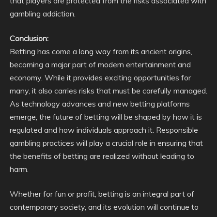
that players are protected from the risks associated with
gambling addiction.
Conclusion:
Betting has come a long way from its ancient origins,
becoming a major part of modern entertainment and
economy. While it provides exciting opportunities for
many, it also carries risks that must be carefully managed.
As technology advances and new betting platforms
emerge, the future of betting will be shaped by how it is
regulated and how individuals approach it. Responsible
gambling practices will play a crucial role in ensuring that
the benefits of betting are realized without leading to
harm.
Whether for fun or profit, betting is an integral part of
contemporary society, and its evolution will continue to