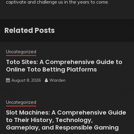
captivate and challenge us in the years to come.
Related Posts
Uncategorized
Toto Sites: A Comprehensive Guide to
Online Toto Betting Platforms
August 8, 2026
Warden
Uncategorized
Slot Machines: A Comprehensive Guide
to Their History, Technology,
Gameplay, and Responsible Gaming