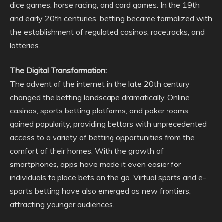
dice games, horse racing, and card games. In the 19th
and early 20th centuries, betting became formalized with
the establishment of regulated casinos, racetracks, and
lotteries.
The Digital Transformation:
The advent of the internet in the late 20th century
changed the betting landscape dramatically. Online
casinos, sports betting platforms, and poker rooms
gained popularity, providing bettors with unprecedented
access to a variety of betting opportunities from the
comfort of their homes. With the growth of
smartphones, apps have made it even easier for
individuals to place bets on the go. Virtual sports and e-
sports betting have also emerged as new frontiers,
attracting younger audiences.