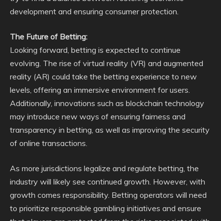
development and ensuring consumer protection.
The Future of Betting:
Looking forward, betting is expected to continue
evolving. The rise of virtual reality (VR) and augmented
reality (AR) could take the betting experience to new
levels, offering an immersive environment for users.
Additionally, innovations such as blockchain technology
may introduce new ways of ensuring fairness and
transparency in betting, as well as improving the security
of online transactions.
As more jurisdictions legalize and regulate betting, the
industry will likely see continued growth. However, with
growth comes responsibility. Betting operators will need
to prioritize responsible gambling initiatives and ensure