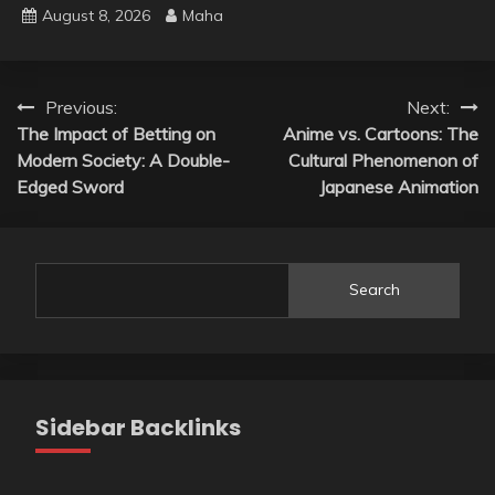
August 8, 2026
Maha
Post
Previous:
Next:
The Impact of Betting on
Anime vs. Cartoons: The
navigation
Modern Society: A Double-
Cultural Phenomenon of
Edged Sword
Japanese Animation
Search
Sidebar Backlinks