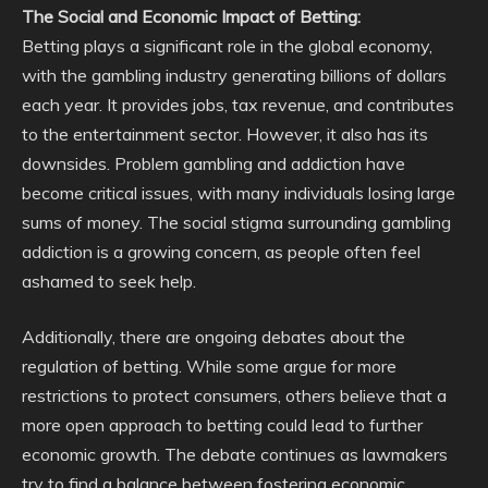
The Social and Economic Impact of Betting:
Betting plays a significant role in the global economy,
with the gambling industry generating billions of dollars
each year. It provides jobs, tax revenue, and contributes
to the entertainment sector. However, it also has its
downsides. Problem gambling and addiction have
become critical issues, with many individuals losing large
sums of money. The social stigma surrounding gambling
addiction is a growing concern, as people often feel
ashamed to seek help.
Additionally, there are ongoing debates about the
regulation of betting. While some argue for more
restrictions to protect consumers, others believe that a
more open approach to betting could lead to further
economic growth. The debate continues as lawmakers
try to find a balance between fostering economic