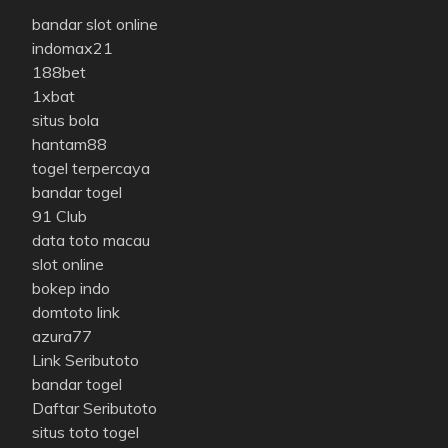
bandar slot online
indomax21
188bet
1xbat
situs bola
hantam88
togel terpercaya
bandar togel
91 Club
data toto macau
slot online
bokep indo
domtoto link
azura77
Link Seributoto
bandar togel
Daftar Seributoto
situs toto togel