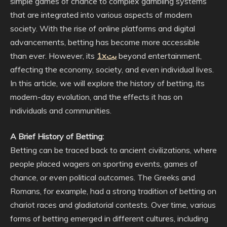
simple games of chance to complex gambling systems
that are integrated into various aspects of modern
society. With the rise of online platforms and digital
advancements, betting has become more accessible
than ever. However, its
1xبت
beyond entertainment,
affecting the economy, society, and even individual lives.
In this article, we will explore the history of betting, its
modern-day evolution, and the effects it has on
individuals and communities.
A Brief History of Betting:
Betting can be traced back to ancient civilizations, where
people placed wagers on sporting events, games of
chance, or even political outcomes. The Greeks and
Romans, for example, had a strong tradition of betting on
chariot races and gladiatorial contests. Over time, various
forms of betting emerged in different cultures, including