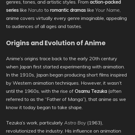
genres, tones, and artistic styles. From
action-packed
series
like
Naruto
to
romantic dramas
like
Your Name
,
anime covers virtually every genre imaginable, appealing
to audiences of all ages and tastes.
Origins and Evolution of Anime
Anime’s origins trace back to the early 20th century
when Japan first started experimenting with animation.
In the 1910s, Japan began producing short films inspired
by Western animation techniques. However, it wasn’t
until the 1960s, with the rise of
Osamu Tezuka
(often
referred to as the “Father of Manga”), that anime as we
know it today began to take shape.
Tezuka’s work, particularly
Astro Boy
(1963),
revolutionized the industry. His influence on animation