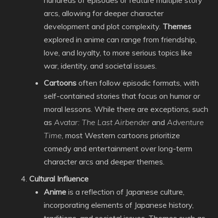
hundreds of episodes or feature multiple story
arcs, allowing for deeper character
development and plot complexity.
Themes
explored in anime can range from friendship,
love, and loyalty, to more serious topics like
war, identity, and societal issues.
Cartoons
often follow episodic formats, with
self-contained stories that focus on humor or
moral lessons. While there are exceptions, such
as
Avatar: The Last Airbender
and
Adventure
Time
, most Western cartoons prioritize
comedy and entertainment over long-term
character arcs and deeper themes.
Cultural Influence
Anime
is a reflection of Japanese culture,
incorporating elements of Japanese history,