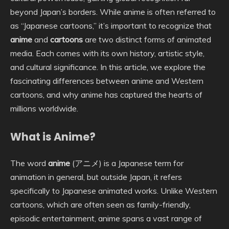
beyond Japan’s borders. While anime is often referred to
as “Japanese cartoons,” it’s important to recognize that
anime
and
cartoons
are two distinct forms of animated
media. Each comes with its own history, artistic style,
and cultural significance. In this article, we explore the
fascinating differences between anime and Western
cartoons, and why anime has captured the hearts of
millions worldwide.
What is Anime?
The word
anime
(アニメ) is a Japanese term for
animation in general, but outside Japan, it refers
specifically to Japanese animated works. Unlike Western
cartoons, which are often seen as family-friendly,
episodic entertainment, anime spans a vast range of