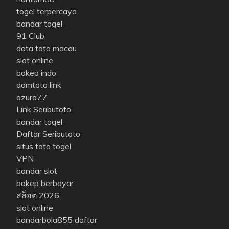
togel terpercaya
bandar togel
91 Club
data toto macau
slot online
bokep indo
domtoto link
azura77
Link Seributoto
bandar togel
Daftar Seributoto
situs toto togel
VPN
bandar slot
bokep berbayar
สล็อต 2026
slot online
bandarbola855 daftar