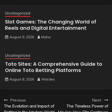
Uncategorized
Slot Games: The Changing World of
Reels and Digital Entertainment
August 9, 2026
Maha
Uncategorized
Toto Sites: A Comprehensive Guide to
Online Toto Betting Platforms
August 8, 2026
Warden
Post
Previous:
Next:
The Evolution and Impact of
The Timeless Power of
navigation
Betting in the Modern World
Movies: How Film Continues