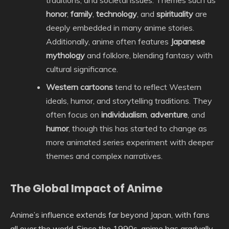
traditions, and societal issues. Themes such as
honor
,
family
,
technology
, and
spirituality
are
deeply embedded in many anime stories.
Additionally, anime often features
Japanese
mythology
and folklore, blending fantasy with
cultural significance.
Western cartoons
tend to reflect Western
ideals, humor, and storytelling traditions. They
often focus on
individualism
,
adventure
, and
humor
, though this has started to change as
more animated series experiment with deeper
themes and complex narratives.
The Global Impact of Anime
Anime’s influence extends far beyond Japan, with fans
all over the world. Since the 1990s, anime has gradually