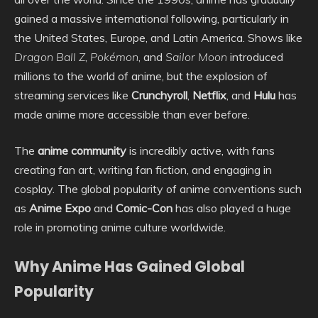
gained a massive international following, particularly in
the United States, Europe, and Latin America. Shows like
Dragon Ball Z
,
Pokémon
, and
Sailor Moon
introduced
millions to the world of anime, but the explosion of
streaming services like
Crunchyroll
,
Netflix
, and
Hulu
has
made anime more accessible than ever before.
The
anime community
is incredibly active, with fans
creating fan art, writing fan fiction, and engaging in
cosplay. The global popularity of anime conventions such
as
Anime Expo
and
Comic-Con
has also played a huge
role in promoting anime culture worldwide.
Why Anime Has Gained Global
Popularity