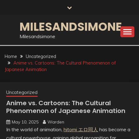
Skip
to
content
MILESANDSIMONE
Milesandsimone
Home
Uncategorized
Anime vs. Cartoons: The Cultural Phenomenon of
Japanese Animation
Uncategorized
Anime vs. Cartoons: The Cultural
Phenomenon of Japanese Animation
May 10, 2025
Warden
In the world of animation,
hitomi エロ同人
has become a
cultural powerhouse, gaining global recognition far