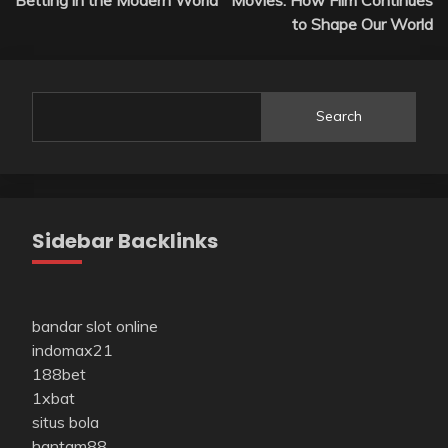
to Shape Our World
Search
Sidebar Backlinks
bandar slot online
indomax21
188bet
1xbat
situs bola
hantam88