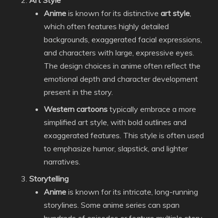
Art Style
Anime
is known for its distinctive
art style
,
which often features highly detailed
backgrounds, exaggerated facial expressions,
and characters with large, expressive eyes.
The design choices in anime often reflect the
emotional depth and character development
present in the story.
Western cartoons
typically embrace a more
simplified art style, with bold outlines and
exaggerated features. This style is often used
to emphasize humor, slapstick, and lighter
narratives.
Storytelling
Anime
is known for its intricate, long-running
storylines. Some anime series can span