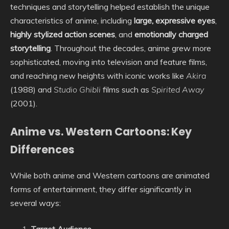
techniques and storytelling helped establish the unique
characteristics of anime, including
large, expressive eyes
,
highly stylized action scenes
, and
emotionally charged
storytelling
. Throughout the decades, anime grew more
sophisticated, moving into television and feature films,
and reaching new heights with iconic works like
Akira
(1988) and
Studio Ghibli
films such as
Spirited Away
(2001).
Anime vs. Western Cartoons: Key
Differences
While both anime and Western cartoons are animated
forms of entertainment, they differ significantly in
several ways: