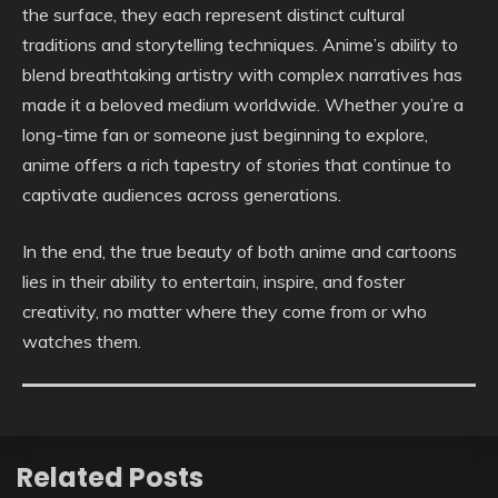
the surface, they each represent distinct cultural
traditions and storytelling techniques. Anime’s ability to
blend breathtaking artistry with complex narratives has
made it a beloved medium worldwide. Whether you’re a
long-time fan or someone just beginning to explore,
anime offers a rich tapestry of stories that continue to
captivate audiences across generations.
In the end, the true beauty of both anime and cartoons
lies in their ability to entertain, inspire, and foster
creativity, no matter where they come from or who
watches them.
Related Posts