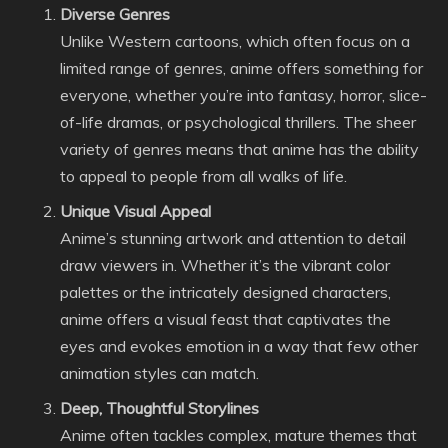
Diverse Genres
Unlike Western cartoons, which often focus on a
limited range of genres, anime offers something for
everyone, whether you’re into fantasy, horror, slice-
of-life dramas, or psychological thrillers. The sheer
variety of genres means that anime has the ability
to appeal to people from all walks of life.
Unique Visual Appeal
Anime’s stunning artwork and attention to detail
draw viewers in. Whether it’s the vibrant color
palettes or the intricately designed characters,
anime offers a visual feast that captivates the
eyes and evokes emotion in a way that few other
animation styles can match.
Deep, Thoughtful Storylines
Anime often tackles complex, mature themes that