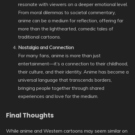
resonate with viewers on a deeper emotional level.
From moral dilemmas to societal commentary,
anime can be a medium for reflection, offering far
more than the lighthearted, comedic tales of
traditional cartoons.
Nostalgia and Connection
For many fans, anime is more than just
entertainment—it’s a connection to their childhood,
their culture, and their identity. Anime has become a
universal language that transcends borders,
bringing people together through shared
experiences and love for the medium.
Final Thoughts
While anime and Western cartoons may seem similar on