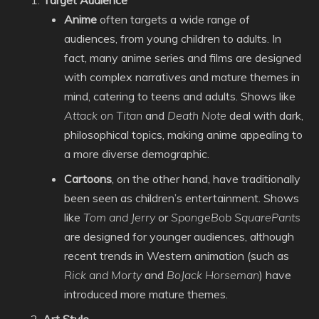
Target Audience
Anime
often targets a wide range of
audiences, from young children to adults. In
fact, many anime series and films are designed
with complex narratives and mature themes in
mind, catering to teens and adults. Shows like
Attack on Titan
and
Death Note
deal with dark,
philosophical topics, making anime appealing to
a more diverse demographic.
Cartoons
, on the other hand, have traditionally
been seen as children’s entertainment. Shows
like
Tom and Jerry
or
SpongeBob SquarePants
are designed for younger audiences, although
recent trends in Western animation (such as
Rick and Morty
and
BoJack Horseman
) have
introduced more mature themes.