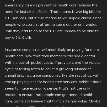
emergency care as preventive health care reduces the
need for last ditch efforts. That means fewer big bills for
E.R. services, but it also means fewer unpaid claims since
people who couldn’t afford to see a doctor and waited
until they had to go to the E.R. are unlikely to be able to
pay off E.R. bills.
Insurance companies will most likely be paying for more
health care now that their members can see a doctor
with no out-of-pocket costs. If providers end the vicious
cycle of raising rates to cover a growing number of
unpaid bills, insurance companies, like the rest of us, will
end up paying less for health care services. While it does
seem to make economic sense, that’s not the only
reason to ensure that people can get needed health
care. Some still believe that human life has value. Maybe