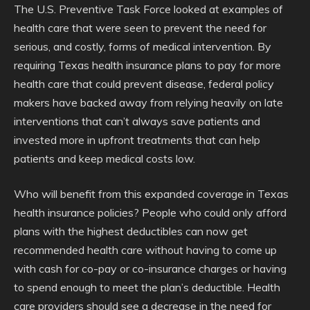
The U.S. Preventive Task Force looked at examples of
health care that were seen to prevent the need for
serious, and costly, forms of medical intervention. By
requiring Texas health insurance plans to pay for more
health care that could prevent disease, federal policy
makers have backed away from relying heavily on late
interventions that can’t always save patients and
invested more in upfront treatments that can help
patients and keep medical costs low.
Who will benefit from this expanded coverage in Texas
health insurance policies? People who could only afford
plans with the highest deductibles can now get
recommended health care without having to come up
with cash for co-pay or co-insurance charges or having
to spend enough to meet the plan’s deductible. Health
care providers should see a decrease in the need for