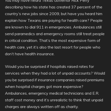
You may have heard Texas Governor Rick Perry
describing how his state has created 37 percent of the
country’s new jobs since 2009, but have you heard him
explain how Texans are paying for health care? People
are known to dial 911 in emergencies. Ambulances still
send paramedics and emergency rooms still treat people
in critical condition. That’s the most expensive form of
health care, yet it’s also the last resort for people who
don’t have health insurance.
Would you be surprised if hospitals raised rates for
services when they had a lot of unpaid accounts? Would
you be surprised if insurance companies raised premiums
when hospital charges got more expensive?
Ambulances, emergency medical technicians and E.R.
staff cost money and it’s unrealistic to think that unpaid
charges are always written off as charity.