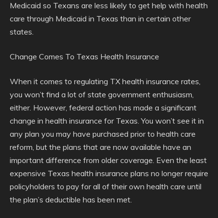
Medicaid so Texans are less likely to get help with health
care through Medicaid in Texas than in certain other
states.
Change Comes To Texas Health Insurance
When it comes to regulating TX health insurance rates,
you won’t find a lot of state government enthusiasm,
either. However, federal action has made a significant
change in health insurance for Texas. You won’t see it in
any plan you may have purchased prior to health care
reform, but the plans that are now available have an
important difference from older coverage. Even the least
expensive Texas health insurance plans no longer require
policyholders to pay for all of their own health care until
the plan’s deductible has been met.