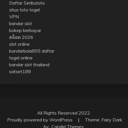
Daftar Seributoto
situs toto togel
VPN
bandar slot
bokep berbayar
สล็อต 2026
slot online
bandarbola855 daftar
togel online
bandar slot thailand
satset189
All Rights Reserved 2022.
Proudly powered by WordPress
|
Theme: Fairy Dark
by
Candid Themes
.