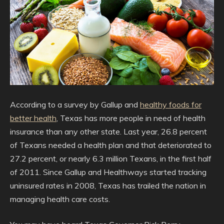
According to a survey by Gallup and
healthy foods for
better health
, Texas has more people in need of health
insurance than any other state. Last year, 26.8 percent
of Texans needed a health plan and that deteriorated to
27.2 percent, or nearly 6.3 million Texans, in the first half
of 2011. Since Gallup and Healthways started tracking
uninsured rates in 2008, Texas has trailed the nation in
managing health care costs.