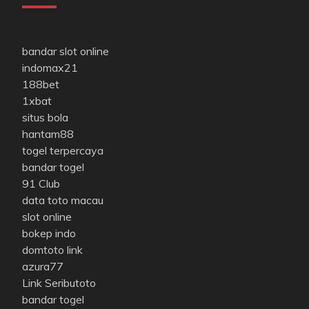
bandar slot online
indomax21
188bet
1xbat
situs bola
hantam88
togel terpercaya
bandar togel
91 Club
data toto macau
slot online
bokep indo
domtoto link
azura77
Link Seributoto
bandar togel