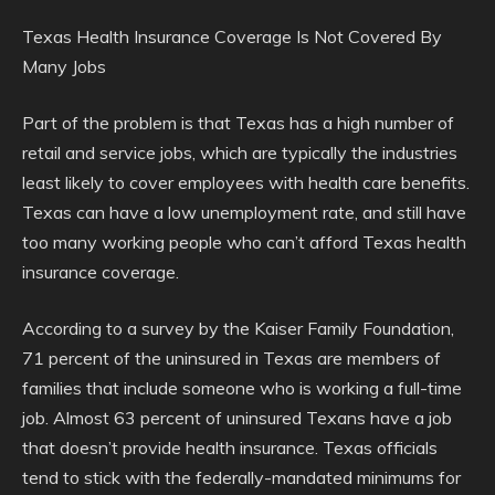
Texas Health Insurance Coverage Is Not Covered By
Many Jobs
Part of the problem is that Texas has a high number of
retail and service jobs, which are typically the industries
least likely to cover employees with health care benefits.
Texas can have a low unemployment rate, and still have
too many working people who can’t afford Texas health
insurance coverage.
According to a survey by the Kaiser Family Foundation,
71 percent of the uninsured in Texas are members of
families that include someone who is working a full-time
job. Almost 63 percent of uninsured Texans have a job
that doesn’t provide health insurance. Texas officials
tend to stick with the federally-mandated minimums for