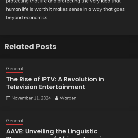
protecting that life and protecting the very idea that
human life is worth it makes sense in a way that goes
beyond economics.
Related Posts
General
The Rise of IPTV: A Revolution in
Television Entertainment
November 11, 2024
Warden
General
AAVE: Unveiling the Linguistic