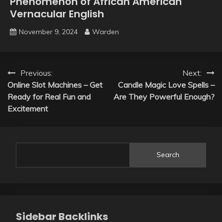
Phenomenon of African American
Vernacular English
November 9, 2024
Warden
Post
Previous:
Next:
Online Slot Machines – Get
Candle Magic Love Spells –
navigation
Ready for Real Fun and
Are They Powerful Enough?
Excitement
Search
Sidebar Backlinks