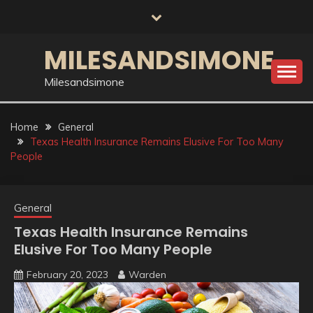
Skip
to
content
MILESANDSIMONE
Milesandsimone
Home
General
Texas Health Insurance Remains Elusive For Too Many
People
General
Texas Health Insurance Remains
Elusive For Too Many People
February 20, 2023
Warden