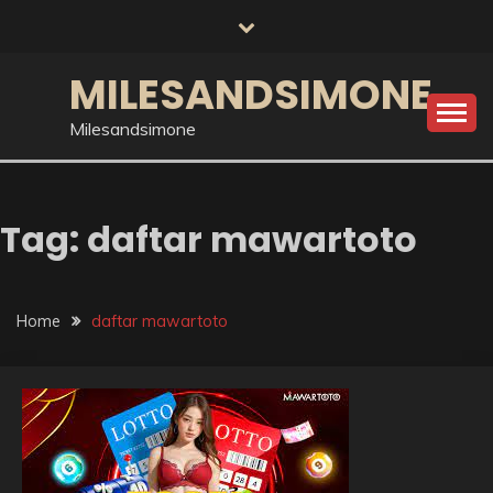
Skip
to
content
MILESANDSIMONE
Milesandsimone
Tag:
daftar mawartoto
Home
daftar mawartoto