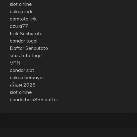
slot online
bokep indo
domtoto link
azura77
Link Seributoto
bandar togel
Daftar Seributoto
situs toto togel
VPN
bandar slot
bokep berbayar
สล็อต 2026
slot online
bandarbola855 daftar