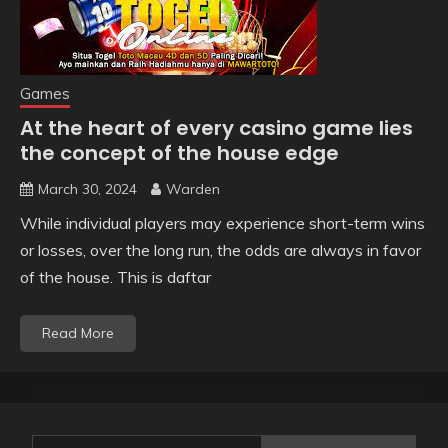
Games
At the heart of every casino game lies
the concept of the house edge
March 30, 2024
Warden
While individual players may experience short-term wins
or losses, over the long run, the odds are always in favor
of the house. This is daftar
Read More