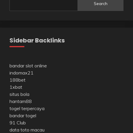
Search
Sidebar Backlinks
bandar slot online
indomax21
188bet
1xbat
situs bola
hantam88
togel terpercaya
bandar togel
91 Club
data toto macau