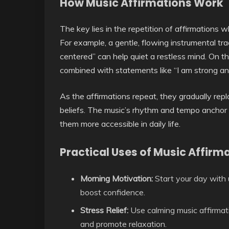
How Music Affirmations Work
The key lies in the repetition of affirmations w
For example, a gentle, flowing instrumental tra
centered” can help quiet a restless mind. On 
combined with statements like “I am strong an
As the affirmations repeat, they gradually rep
beliefs. The music’s rhythm and tempo anchor
them more accessible in daily life.
Practical Uses of Music Affirm
Morning Motivation:
Start your day with 
boost confidence.
Stress Relief:
Use calming music affirmati
and promote relaxation.