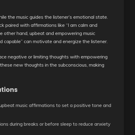
hile the music guides the listener’s emotional state.
ck paired with affirmations like “I am calm and
the other hand, upbeat and empowering music
d capable” can motivate and energize the listener.
lace negative or limiting thoughts with empowering
 these new thoughts in the subconscious, making
ations
upbeat music affirmations to set a positive tone and
ons during breaks or before sleep to reduce anxiety