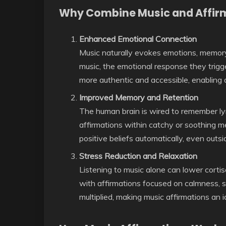
Why Combine Music and Affir
Enhanced Emotional Connection
Music naturally evokes emotions, memory
music, the emotional response they trigg
more authentic and accessible, enabling a
Improved Memory and Retention
The human brain is wired to remember l
affirmations within catchy or soothing me
positive beliefs automatically, even outsi
Stress Reduction and Relaxation
Listening to music alone can lower cort
with affirmations focused on calmness, se
multiplied, making music affirmations an 