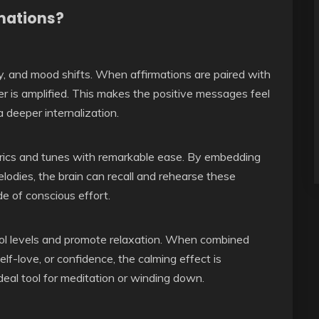
mations?
, and mood shifts. When affirmations are paired with
er is amplified. This makes the positive messages feel
 deeper internalization.
yrics and tunes with remarkable ease. By embedding
lodies, the brain can recall and rehearse these
de of conscious effort.
isol levels and promote relaxation. When combined
lf-love, or confidence, the calming effect is
ideal tool for meditation or winding down.