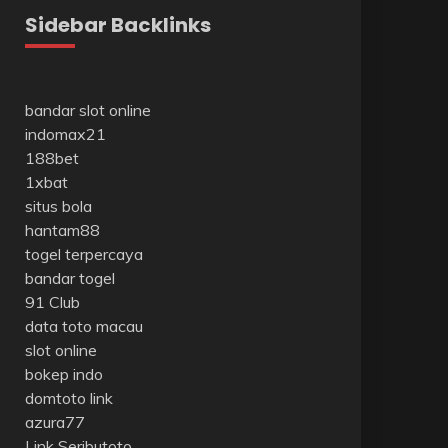
Sidebar Backlinks
bandar slot online
indomax21
188bet
1xbat
situs bola
hantam88
togel terpercaya
bandar togel
91 Club
data toto macau
slot online
bokep indo
domtoto link
azura77
Link Seributoto