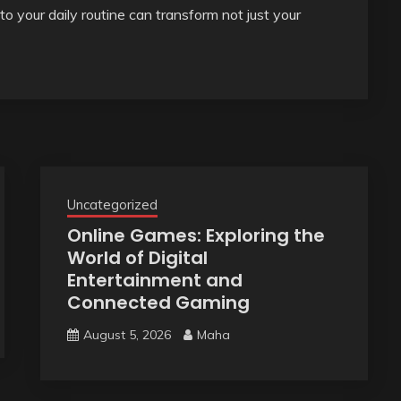
nto your daily routine can transform not just your
Uncategorized
Online Games: Exploring the
World of Digital
Entertainment and
Connected Gaming
August 5, 2026
Maha