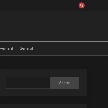
ovement
General
Search