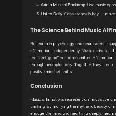
Add a Musical Backdrop:
Use music apps 
Listen Daily:
Consistency is key — make it 
The Science Behind Music Affi
Research in psychology and neuroscience supp
affirmations independently. Music activates t
the “feel-good” neurotransmitter. Affirmation
through neuroplasticity. Together, they create
positive mindset shifts.
Conclusion
Music affirmations represent an innovative an
thinking. By marrying the rhythmic beauty of m
engage the mind and heart in a deeply meanin