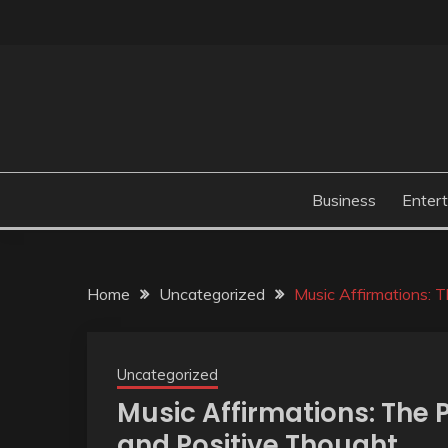
Skip
to
content
Business
Enter
Home
Uncategorized
Music Affirmations: 
Uncategorized
Music Affirmations: The
and Positive Thought