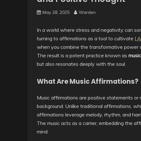
May 28, 2025
Warden
In a world where stress and negativity can so
turning to affirmations as a tool to cultivate
I 
when you combine the transformative power of
The result is a potent practice known as
music
but also resonates deeply with the soul.
What Are Music Affirmations?
Music affirmations are positive statements or 
background. Unlike traditional affirmations, wh
affirmations leverage melody, rhythm, and ha
The music acts as a carrier, embedding the af
mind.