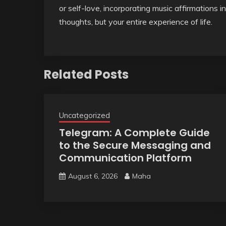
or self-love, incorporating music affirmations i
thoughts, but your entire experience of life.
Related Posts
Uncategorized
Telegram: A Complete Guide
to the Secure Messaging and
Communication Platform
August 6, 2026
Maha