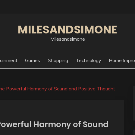
MILESANDSIMONE
Milesandsimone
tainment
Games
Shopping
Technology
Home Impr
The Powerful Harmony of Sound and Positive Thought
 Powerful Harmony of Sound