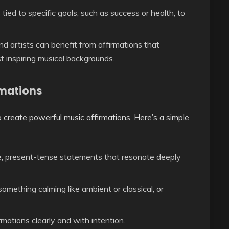
 tied to specific goals, such as success or health, to
nd artists can benefit from affirmations that
t inspiring musical backgrounds.
rmations
o create powerful music affirmations. Here’s a simple
e, present-tense statements that resonate deeply
omething calming like ambient or classical, or
rmations clearly and with intention.