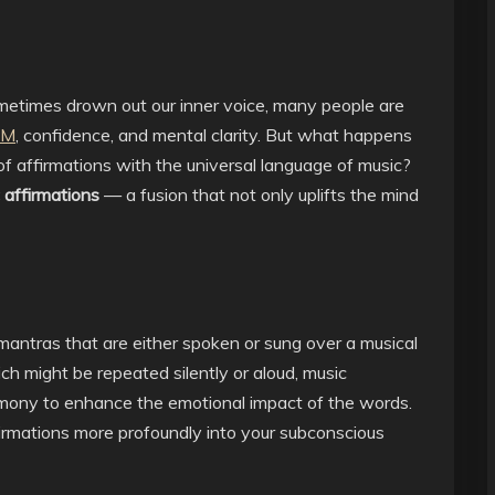
metimes drown out our inner voice, many people are
AM
, confidence, and mental clarity. But what happens
 affirmations with the universal language of music?
 affirmations
— a fusion that not only uplifts the mind
mantras that are either spoken or sung over a musical
ich might be repeated silently or aloud, music
rmony to enhance the emotional impact of the words.
firmations more profoundly into your subconscious