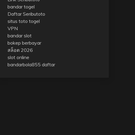
bandar togel
Daftar Seributoto
situs toto togel
VPN
bandar slot
bokep berbayar
สล็อต 2026
slot online
bandarbola855 daftar