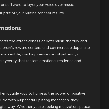
or software to layer your voice over music.
part of your routine for best results.
rmations
orts the effectiveness of both music therapy and
he brain’s reward centers and can increase dopamine,
s, meanwhile, can help rewire neural pathways
 a synergy that fosters emotional resilience and
d enjoyable way to harness the power of positive
usic with purposeful, uplifting messages, they
gful way. Whether you’re seeking motivation, peace,