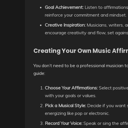
Goal Achievement:
Listen to affirmations
reinforce your commitment and mindset.
Creative Inspiration:
Musicians, writers, a
encourage creativity and flow, set agains
Creating Your Own Music Affi
You don’t need to be a professional musician t
guide:
Choose Your Affirmations:
Select positiv
with your goals or values.
Pick a Musical Style:
Decide if you want s
energizing like pop or electronic.
Record Your Voice:
Speak or sing the affi