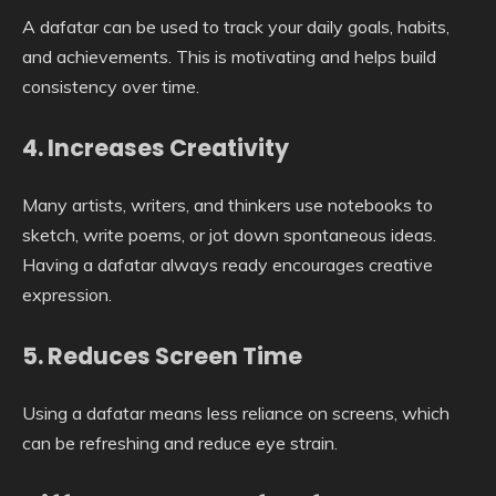
A dafatar can be used to track your daily goals, habits,
and achievements. This is motivating and helps build
consistency over time.
4. Increases Creativity
Many artists, writers, and thinkers use notebooks to
sketch, write poems, or jot down spontaneous ideas.
Having a dafatar always ready encourages creative
expression.
5. Reduces Screen Time
Using a dafatar means less reliance on screens, which
can be refreshing and reduce eye strain.