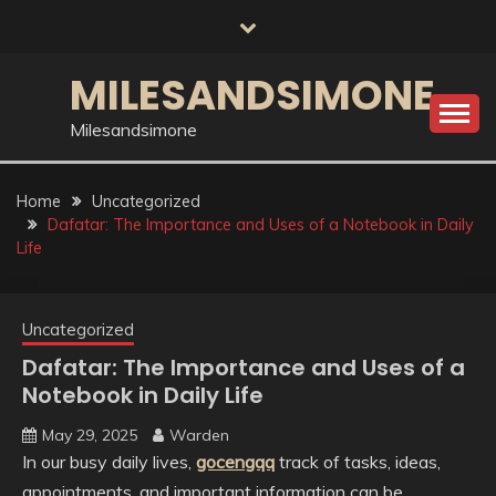
Skip
to
content
MILESANDSIMONE
Milesandsimone
Home
Uncategorized
Dafatar: The Importance and Uses of a Notebook in Daily
Life
Uncategorized
Dafatar: The Importance and Uses of a
Notebook in Daily Life
May 29, 2025
Warden
In our busy daily lives,
gocengqq
track of tasks, ideas,
appointments, and important information can be