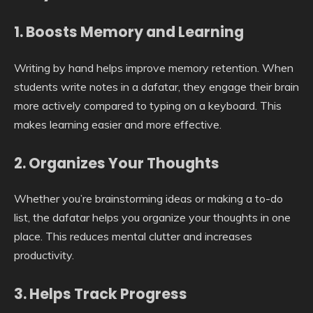
1. Boosts Memory and Learning
Writing by hand helps improve memory retention. When
students write notes in a dafatar, they engage their brain
more actively compared to typing on a keyboard. This
makes learning easier and more effective.
2. Organizes Your Thoughts
Whether you’re brainstorming ideas or making a to-do
list, the dafatar helps you organize your thoughts in one
place. This reduces mental clutter and increases
productivity.
3. Helps Track Progress