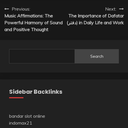
Post
Previous:
Next:
Music Affirmations: The
The Importance of Dafatar
navigation
Powerful Harmony of Sound
(دفتر) in Daily Life and Work
and Positive Thought
Search
Sidebar Backlinks
bandar slot online
indomax21