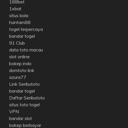
188bet
1xbat
situs bola
hantam88
togel terpercaya
bandar togel
91 Club
data toto macau
slot online
bokep indo
domtoto link
azura77
Link Seributoto
bandar togel
Daftar Seributoto
situs toto togel
VPN
bandar slot
bokep berbayar