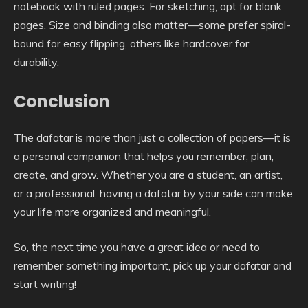
notebook with ruled pages. For sketching, opt for blank
pages. Size and binding also matter—some prefer spiral-
bound for easy flipping, others like hardcover for
durability.
Conclusion
The dafatar is more than just a collection of papers—it is
a personal companion that helps you remember, plan,
create, and grow. Whether you are a student, an artist,
or a professional, having a dafatar by your side can make
your life more organized and meaningful.
So, the next time you have a great idea or need to
remember something important, pick up your dafatar and
start writing!