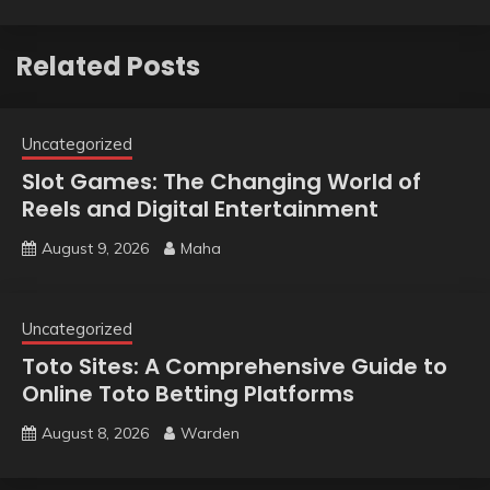
Related Posts
Uncategorized
Slot Games: The Changing World of
Reels and Digital Entertainment
August 9, 2026
Maha
Uncategorized
Toto Sites: A Comprehensive Guide to
Online Toto Betting Platforms
August 8, 2026
Warden