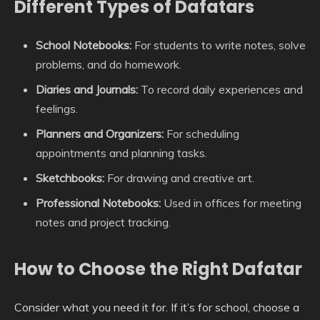
Different Types of Dafatars
School Notebooks:
For students to write notes, solve
problems, and do homework.
Diaries and Journals:
To record daily experiences and
feelings.
Planners and Organizers:
For scheduling
appointments and planning tasks.
Sketchbooks:
For drawing and creative art.
Professional Notebooks:
Used in offices for meeting
notes and project tracking.
How to Choose the Right Dafatar
Consider what you need it for. If it’s for school, choose a