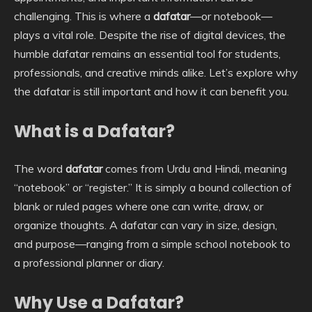
challenging. This is where a
dafatar
—or notebook—
plays a vital role. Despite the rise of digital devices, the
humble dafatar remains an essential tool for students,
professionals, and creative minds alike. Let’s explore why
the dafatar is still important and how it can benefit you.
What is a Dafatar?
The word
dafatar
comes from Urdu and Hindi, meaning
“notebook” or “register.” It is simply a bound collection of
blank or ruled pages where one can write, draw, or
organize thoughts. A dafatar can vary in size, design,
and purpose—ranging from a simple school notebook to
a professional planner or diary.
Why Use a Dafatar?