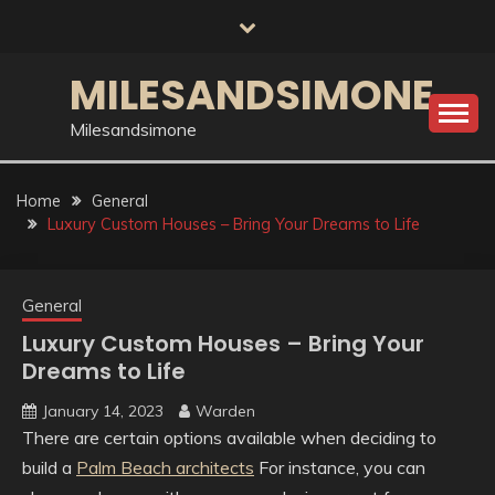
Skip
to
content
MILESANDSIMONE
Milesandsimone
Home
General
Luxury Custom Houses – Bring Your Dreams to Life
General
Luxury Custom Houses – Bring Your
Dreams to Life
January 14, 2023
Warden
There are certain options available when deciding to
build a
Palm Beach architects
For instance, you can