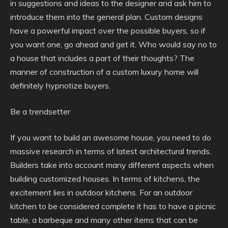
in suggestions and ideas to the designer and ask him to
introduce them into the general plan. Custom designs
have a powerful impact over the possible buyers, so if
you want one, go ahead and get it. Who would say no to
a house that includes a part of their thoughts? The
manner of construction of a custom luxury home will
definitely hypnotize buyers.
Be a trendsetter
If you want to build an awesome house, you need to do
massive research in terms of latest architectural trends.
Builders take into account many different aspects when
building customized houses. In terms of kitchens, the
excitement lies in outdoor kitchens. For an outdoor
kitchen to be considered complete it has to have a picnic
table, a barbeque and many other items that can be