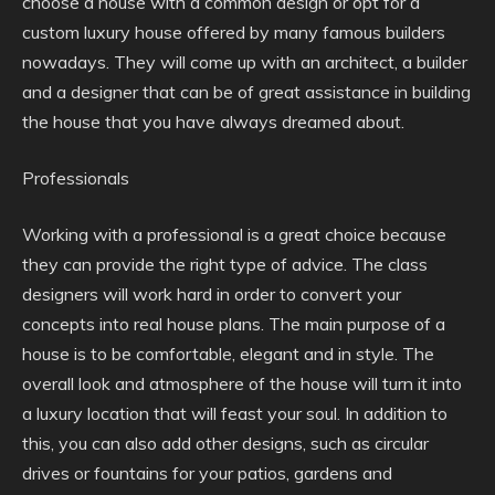
choose a house with a common design or opt for a
custom luxury house offered by many famous builders
nowadays. They will come up with an architect, a builder
and a designer that can be of great assistance in building
the house that you have always dreamed about.
Professionals
Working with a professional is a great choice because
they can provide the right type of advice. The class
designers will work hard in order to convert your
concepts into real house plans. The main purpose of a
house is to be comfortable, elegant and in style. The
overall look and atmosphere of the house will turn it into
a luxury location that will feast your soul. In addition to
this, you can also add other designs, such as circular
drives or fountains for your patios, gardens and