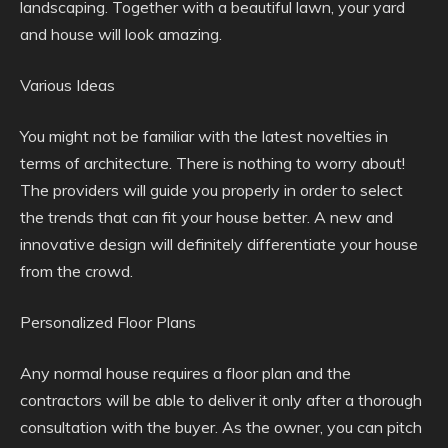
landscaping. Together with a beautiful lawn, your yard
and house will look amazing.
Various Ideas
You might not be familiar with the latest novelties in
terms of architecture. There is nothing to worry about!
The providers will guide you properly in order to select
the trends that can fit your house better. A new and
innovative design will definitely differentiate your house
from the crowd.
Personalized Floor Plans
Any normal house requires a floor plan and the
contractors will be able to deliver it only after a thorough
consultation with the buyer. As the owner, you can pitch