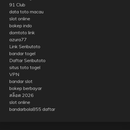
91 Club
data toto macau
slot online
bokep indo
domtoto link
azura77
Link Seributoto
bandar togel
Daftar Seributoto
situs toto togel
VPN
bandar slot
bokep berbayar
สล็อต 2026
slot online
bandarbola855 daftar