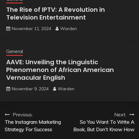
The Rise of IPTV: A Revolution in
Television Entertainment
November 11, 2024
Warden
General
AAVE: Unveiling the Linguistic
Phenomenon of African American
Vernacular English
November 9, 2024
Warden
Post
Previous:
Next:
The Instagram Marketing
So You Want To Write A
navigation
Strategy For Success
Book, But Don’t Know How