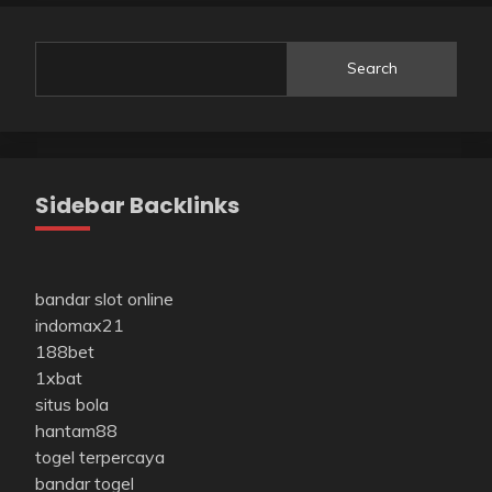
Search
Sidebar Backlinks
bandar slot online
indomax21
188bet
1xbat
situs bola
hantam88
togel terpercaya
bandar togel