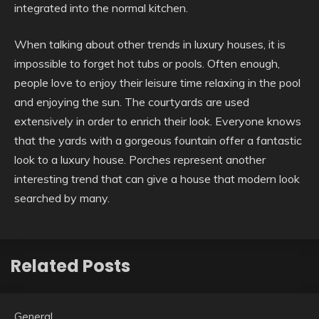
integrated into the normal kitchen.
When talking about other trends in luxury houses, it is
impossible to forget hot tubs or pools. Often enough,
people love to enjoy their leisure time relaxing in the pool
and enjoying the sun. The courtyards are used
extensively in order to enrich their look. Everyone knows
that the yards with a gorgeous fountain offer a fantastic
look to a luxury house. Porches represent another
interesting trend that can give a house that modern look
searched by many.
Related Posts
General