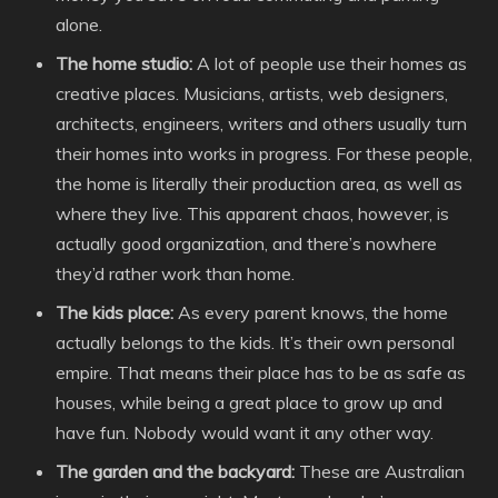
alone.
The home studio:
A lot of people use their homes as
creative places. Musicians, artists, web designers,
architects, engineers, writers and others usually turn
their homes into works in progress. For these people,
the home is literally their production area, as well as
where they live. This apparent chaos, however, is
actually good organization, and there’s nowhere
they’d rather work than home.
The kids place:
As every parent knows, the home
actually belongs to the kids. It’s their own personal
empire. That means their place has to be as safe as
houses, while being a great place to grow up and
have fun. Nobody would want it any other way.
The garden and the backyard:
These are Australian