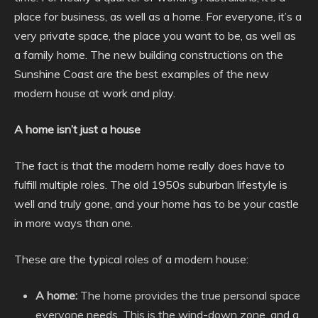
place for business, as well as a home. For everyone, it’s a
very private space, the place you want to be, as well as
a family home. The new building constructions on the
Sunshine Coast are the best examples of the new
modern house at work and play.
A home isn’t just a house
The fact is that the modern home really does have to
fulfill multiple roles. The old 1950s suburban lifestyle is
well and truly gone, and your home has to be your castle
in more ways than one.
These are the typical roles of a modern house:
A home:
The home provides the true personal space
everyone needs. This is the wind-down zone, and a