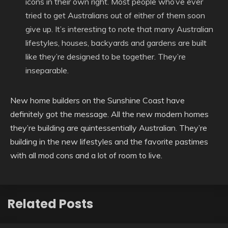
icons in their own right. Most people who’ve ever
tried to get Australians out of either of them soon
give up. It’s interesting to note that many Australian
lifestyles, houses, backyards and gardens are built
like they’re designed to be together. They’re
inseparable.
New home builders on the Sunshine Coast have
definitely got the message. All the new modern homes
they’re building are quintessentially Australian. They’re
building in the new lifestyles and the favorite pastimes
with all mod cons and a lot of room to live.
Related Posts