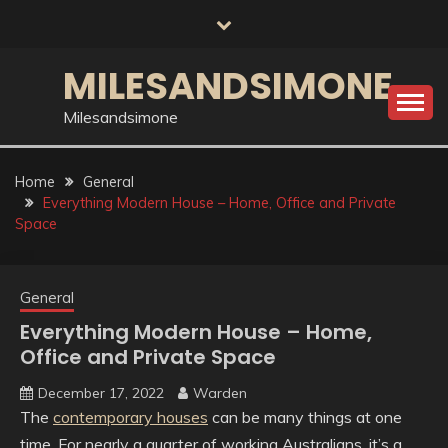
Skip
to
content
MILESANDSIMONE
Milesandsimone
Home
General
Everything Modern House – Home, Office and Private
Space
General
Everything Modern House – Home,
Office and Private Space
December 17, 2022
Warden
The
contemporary houses
can be many things at one
time. For nearly a quarter of working Australians, it’s a