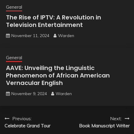
General
The Rise of IPTV: A Revolution in
Television Entertainment
November 11, 2024
Warden
General
AAVE: Unveiling the Linguistic
Phenomenon of African American
Vernacular English
November 9, 2024
Warden
Post
Previous:
Next:
Celebrate Grand Tour
Book Manuscript Writer
navigation