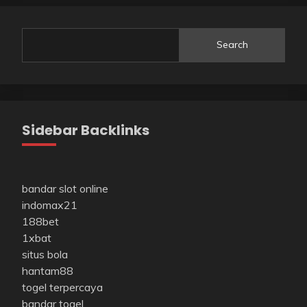
Search
Sidebar Backlinks
bandar slot online
indomax21
188bet
1xbat
situs bola
hantam88
togel terpercaya
bandar togel