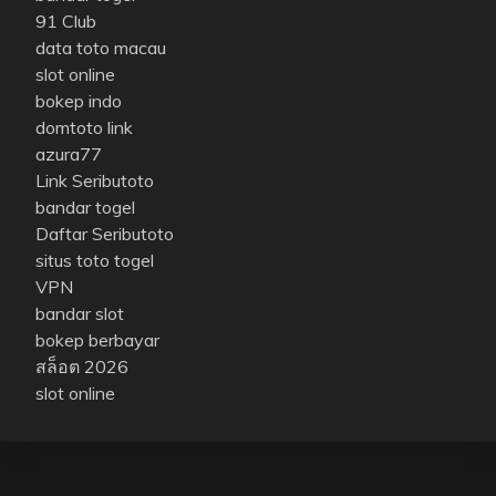
91 Club
data toto macau
slot online
bokep indo
domtoto link
azura77
Link Seributoto
bandar togel
Daftar Seributoto
situs toto togel
VPN
bandar slot
bokep berbayar
สล็อต 2026
slot online