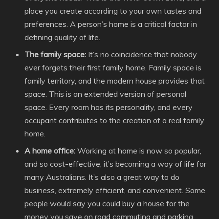
place you create according to your own tastes and
preferences. A person’s home is a critical factor in
defining quality of life.
The family space:
It’s no coincidence that nobody
ever forgets their first family home. Family space is
family territory, and the modern house provides that
space. This is an extended version of personal
space. Every room has its personality, and every
occupant contributes to the creation of a real family
home.
A home office:
Working at home is now so popular,
and so cost-effective, it’s becoming a way of life for
many Australians. It’s also a great way to do
business, extremely efficient, and convenient. Some
people would say you could buy a house for the
money you save on road commuting and parking